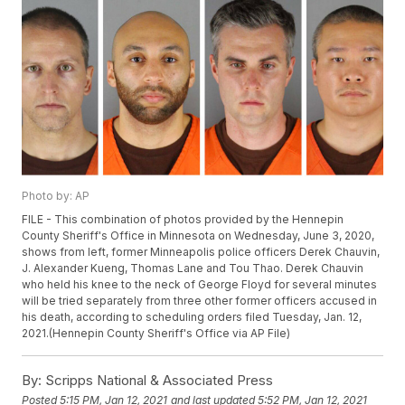
Photo by: AP
FILE - This combination of photos provided by the Hennepin
County Sheriff's Office in Minnesota on Wednesday, June 3, 2020,
shows from left, former Minneapolis police officers Derek Chauvin,
J. Alexander Kueng, Thomas Lane and Tou Thao. Derek Chauvin
who held his knee to the neck of George Floyd for several minutes
will be tried separately from three other former officers accused in
his death, according to scheduling orders filed Tuesday, Jan. 12,
2021.(Hennepin County Sheriff's Office via AP File)
By:
Scripps National & Associated Press
Posted
5:15 PM, Jan 12, 2021
and last updated
5:52 PM, Jan 12, 2021