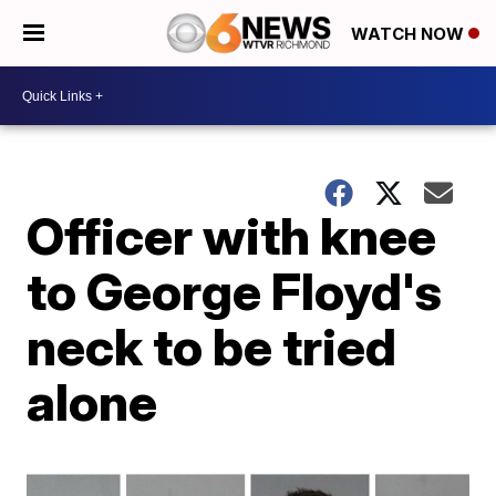
WATCH NOW
Officer with knee
to George Floyd's
neck to be tried
alone