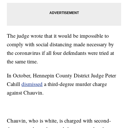
The judge wrote that it would be impossible to
comply with social distancing made necessary by
the coronavirus if all four defendants were tried at
the same time.
In October, Hennepin County District Judge Peter
Cahill
dismissed
a third-degree murder charge
against Chauvin.
Chauvin, who is white, is charged with second-