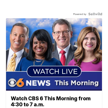
Powered by
Watch CBS 6 This Morning from
4:30 to 7 a.m.