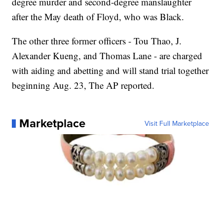
degree murder and second-degree manslaughter
after the May death of Floyd, who was Black.
The other three former officers - Tou Thao, J.
Alexander Kueng, and Thomas Lane - are charged
with aiding and abetting and will stand trial together
beginning Aug. 23, The AP reported.
Marketplace
Visit Full Marketplace