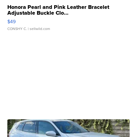
Honora Pearl and Pink Leather Bracelet
Adjustable Buckle Clo...
$49
CONSHY C.
| sellwild.com