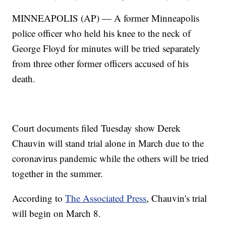
MINNEAPOLIS (AP) — A former Minneapolis
police officer who held his knee to the neck of
George Floyd for minutes will be tried separately
from three other former officers accused of his
death.
Court documents filed Tuesday show Derek
Chauvin will stand trial alone in March due to the
coronavirus pandemic while the others will be tried
together in the summer.
According to
The Associated Press
, Chauvin's trial
will begin on March 8.