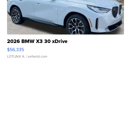
2026 BMW X3 30 xDrive
$56,335
LOTLINX A.
| sellwild.com