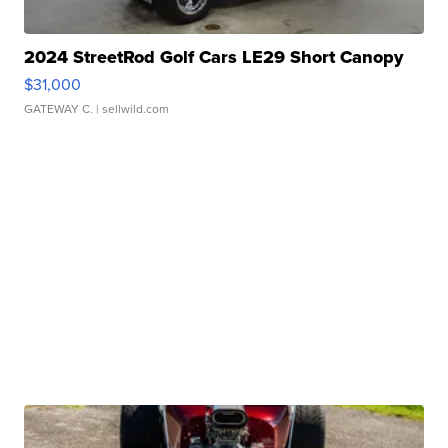
2024 StreetRod Golf Cars LE29 Short Canopy
$31,000
GATEWAY C.
| sellwild.com