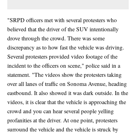
"SRPD officers met with several protesters who
believed that the driver of the SUV intentionally
drove through the crowd. There was some
discrepancy as to how fast the vehicle was driving.
Several protesters provided video footage of the
incident to the officers on scene," police said in a
statement. "The videos show the protesters taking
over all lanes of traffic on Sonoma Avenue, heading
eastbound. It also showed it was dark outside. In the
videos, it is clear that the vehicle is approaching the
crowd and you can hear several people yelling
profanities at the driver. At one point, protesters
surround the vehicle and the vehicle is struck by