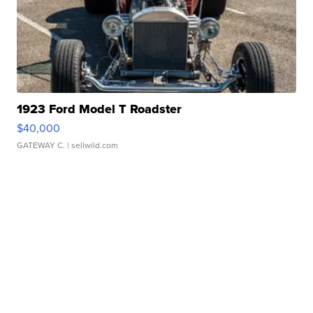
1923 Ford Model T Roadster
$40,000
GATEWAY C.
| sellwild.com