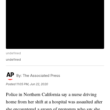
undefined
undefined
By:
The Associated Press
Posted
11:05 PM, Jun 22, 2020
Police in Northern California say a nurse driving
home from her shift at a hospital was assaulted after
she encountered a group of protesters who say she