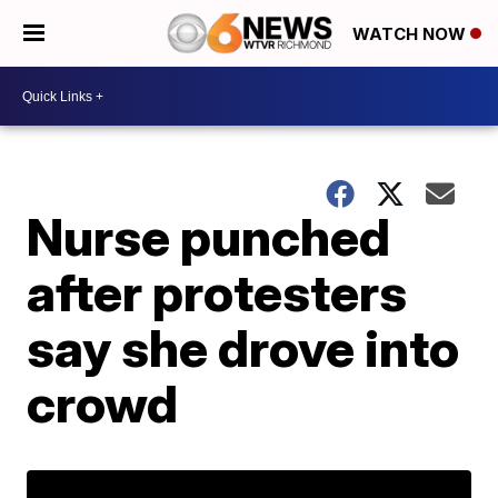
WATCH NOW
Nurse punched
after protesters
say she drove into
crowd