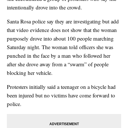
intentionally drove into the crowd.
Santa Rosa police say they are investigating but add
that video evidence does not show that the woman
purposely drove into about 100 people marching
Saturday night. The woman told officers she was
punched in the face by a man who followed her
after she drove away from a “swarm” of people
blocking her vehicle.
Protesters initially said a teenager on a bicycle had
been injured but no victims have come forward to
police.