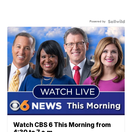
Powered by
Watch CBS 6 This Morning from