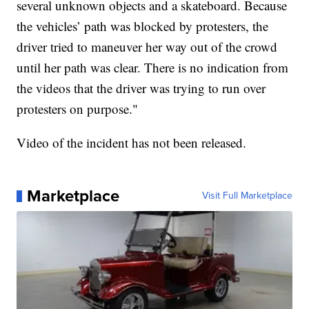
several unknown objects and a skateboard. Because
the vehicles’ path was blocked by protesters, the
driver tried to maneuver her way out of the crowd
until her path was clear. There is no indication from
the videos that the driver was trying to run over
protesters on purpose."
Video of the incident has not been released.
Marketplace
Visit Full Marketplace