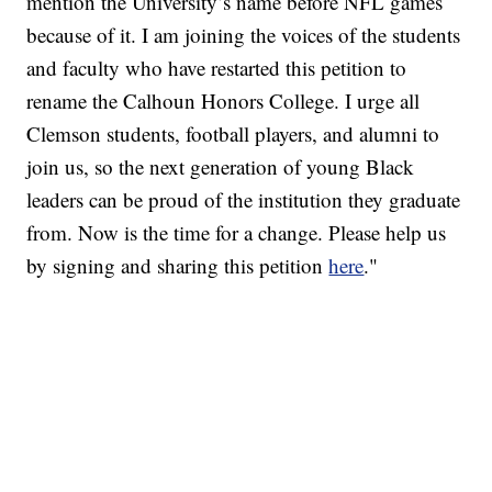
mention the University’s name before NFL games
because of it. I am joining the voices of the students
and faculty who have restarted this petition to
rename the Calhoun Honors College. I urge all
Clemson students, football players, and alumni to
join us, so the next generation of young Black
leaders can be proud of the institution they graduate
from. Now is the time for a change. Please help us
by signing and sharing this petition
here
."