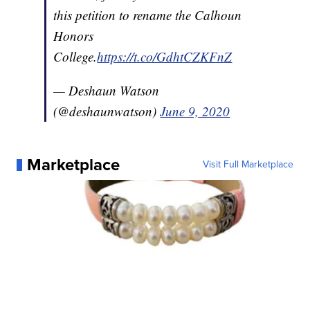
this petition to rename the Calhoun
Honors
College.
https://t.co/GdhtCZKFnZ
— Deshaun Watson
(@deshaunwatson)
June 9, 2020
Marketplace
Visit Full Marketplace