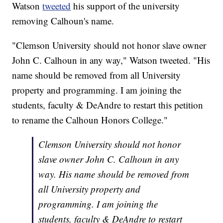
Watson
tweeted
his support of the university
removing Calhoun's name.
"Clemson University should not honor slave owner
John C. Calhoun in any way," Watson tweeted. "His
name should be removed from all University
property and programming. I am joining the
students, faculty & DeAndre to restart this petition
to rename the Calhoun Honors College."
Clemson University should not honor
slave owner John C. Calhoun in any
way. His name should be removed from
all University property and
programming. I am joining the
students, faculty & DeAndre to restart