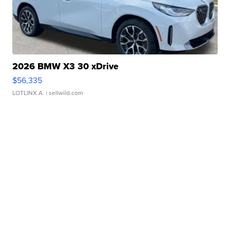
2026 BMW X3 30 xDrive
$56,335
LOTLINX A.
| sellwild.com