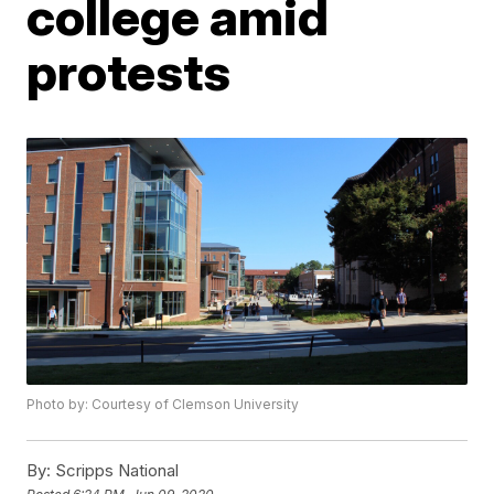
college amid
protests
Photo by: Courtesy of Clemson University
By:
Scripps National