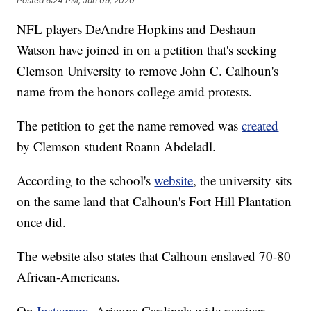
Posted
6:24 PM, Jun 09, 2020
NFL players DeAndre Hopkins and Deshaun
Watson have joined in on a petition that's seeking
Clemson University to remove John C. Calhoun's
name from the honors college amid protests.
The petition to get the name removed was
created
by Clemson student Roann Abdeladl.
According to the school's
website
, the university sits
on the same land that Calhoun's Fort Hill Plantation
once did.
The website also states that Calhoun enslaved 70-80
African-Americans.
On
Instagram
, Arizona Cardinals wide receiver