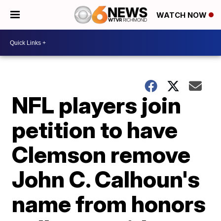
WATCH NOW
NFL players join
petition to have
Clemson remove
John C. Calhoun's
name from honors