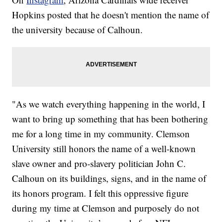
Hopkins posted that he doesn't mention the name of
the university because of Calhoun.
"As we watch everything happening in the world, I
want to bring up something that has been bothering
me for a long time in my community. Clemson
University still honors the name of a well-known
slave owner and pro-slavery politician John C.
Calhoun on its buildings, signs, and in the name of
its honors program. I felt this oppressive figure
during my time at Clemson and purposely do not