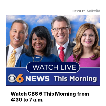
Powered by
Watch CBS 6 This Morning from
4:30 to 7 a.m.