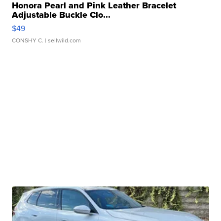
Honora Pearl and Pink Leather Bracelet
Adjustable Buckle Clo...
$49
CONSHY C.
| sellwild.com