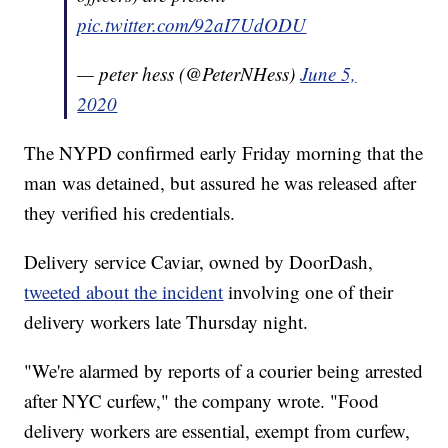
pic.twitter.com/92aI7UdODU
— peter hess (@PeterNHess)
June 5,
2020
The NYPD confirmed early Friday morning that the
man was detained, but assured he was released after
they verified his credentials.
Delivery service Caviar, owned by DoorDash,
tweeted about the incident
involving one of their
delivery workers late Thursday night.
"We're alarmed by reports of a courier being arrested
after NYC curfew," the company wrote. "Food
delivery workers are essential, exempt from curfew,