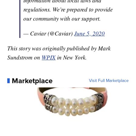
information about local laws and
regulations. We’re prepared to provide
our community with our support.
— Caviar (@Caviar)
June 5, 2020
This story was originally published by Mark
Sundstrom on
WPIX
in New York.
Marketplace
Visit Full Marketplace