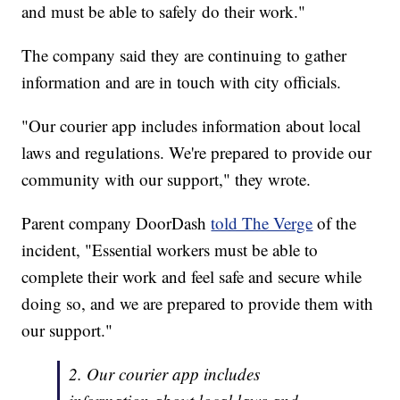
and must be able to safely do their work."
The company said they are continuing to gather
information and are in touch with city officials.
"Our courier app includes information about local
laws and regulations. We're prepared to provide our
community with our support," they wrote.
Parent company DoorDash
told The Verge
of the
incident, "Essential workers must be able to
complete their work and feel safe and secure while
doing so, and we are prepared to provide them with
our support."
2. Our courier app includes