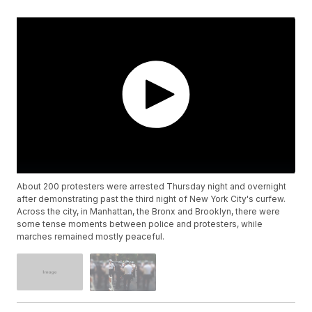
About 200 protesters were arrested Thursday night and overnight
after demonstrating past the third night of New York City's curfew.
Across the city, in Manhattan, the Bronx and Brooklyn, there were
some tense moments between police and protesters, while
marches remained mostly peaceful.