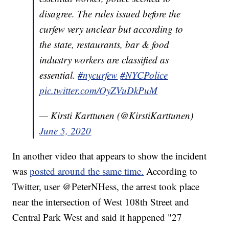
disagree. The rules issued before the
curfew very unclear but according to
the state, restaurants, bar & food
industry workers are classified as
essential.
#nycurfew
#NYCPolice
pic.twitter.com/OyZVuDkPuM
— Kirsti Karttunen (@KirstiKarttunen)
June 5, 2020
In another video that appears to show the incident
was
posted around the same time.
According to
Twitter, user @PeterNHess, the arrest took place
near the intersection of West 108th Street and
Central Park West and said it happened "27