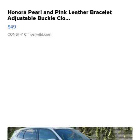
Honora Pearl and Pink Leather Bracelet
Adjustable Buckle Clo...
$49
CONSHY C.
| sellwild.com