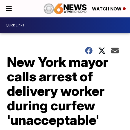
WATCH NOW
New York mayor
calls arrest of
delivery worker
during curfew
'unacceptable'