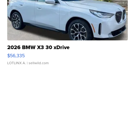
2026 BMW X3 30 xDrive
$56,335
LOTLINX A.
| sellwild.com