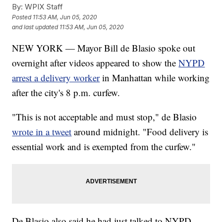
By:
WPIX Staff
Posted
11:53 AM, Jun 05, 2020
and last updated
11:53 AM, Jun 05, 2020
NEW YORK — Mayor Bill de Blasio spoke out
overnight after videos appeared to show the
NYPD
arrest a delivery worker
in Manhattan while working
after the city's 8 p.m. curfew.
"This is not acceptable and must stop," de Blasio
wrote in a tweet
around midnight. "Food delivery is
essential work and is exempted from the curfew."
De Blasio also said he had just talked to NYPD