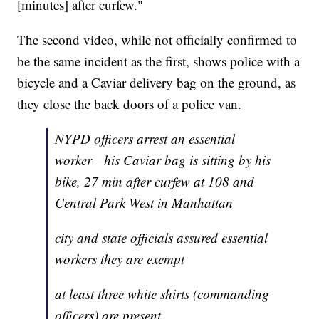
[minutes] after curfew."
The second video, while not officially confirmed to
be the same incident as the first, shows police with a
bicycle and a Caviar delivery bag on the ground, as
they close the back doors of a police van.
NYPD officers arrest an essential
worker—his Caviar bag is sitting by his
bike, 27 min after curfew at 108 and
Central Park West in Manhattan
city and state officials assured essential
workers they are exempt
at least three white shirts (commanding
officers) are present