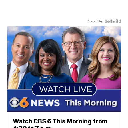
Powered by
Watch CBS 6 This Morning from