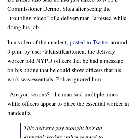
Commissioner Dermot Shea after seeing the
"troubling video" of a deliveryman "arrested while
doing his job."
In a video of the incident,
posted to Twitter
around
9 p.m. by user @KirstiKarttunen, the delivery
worker told NYPD officers that he had a message
on his phone that he could show officers that his
work was essentials. Police ignored him.
"Are you serious?" the man said multiple times
while officers appear to place the essential worker in
handcuffs.
This delivery guy thought he’s an
essential worker, police seemed to