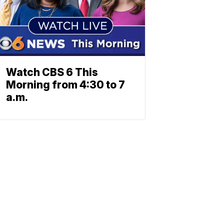
Watch CBS 6 This
Morning from 4:30 to 7
a.m.