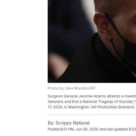
Photo by: Alex Brandon/AP
Surgeon General Jerome Adams attends a meeti
Veterans and End a National Tragedy of Suicide,"
17, 2020, in Washington. (AP Photo/Alex Brandon)
By:
Scripps National
Posted
8:21 PM, Jun 30, 2020
and last updated
8:2