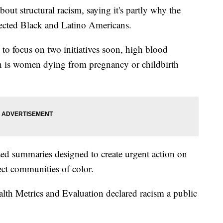
out structural racism, saying it's partly why the
fected Black and Latino Americans.
o focus on two initiatives soon, high blood
ch is women dying from pregnancy or childbirth
ased summaries designed to create urgent action on
fect communities of color.
Health Metrics and Evaluation declared racism a public