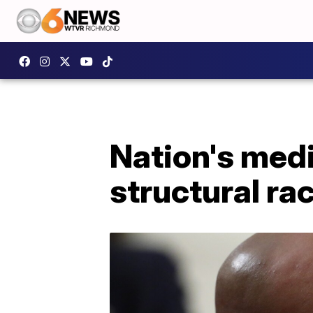
Nation's medi
structural ra