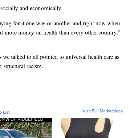
 socially and economically.
paying for it one way or another and right now when
nd more money on health than every other country,”
we talked to all pointed to universal health care as
 structural racism.
Visit Full Marketplace
o List