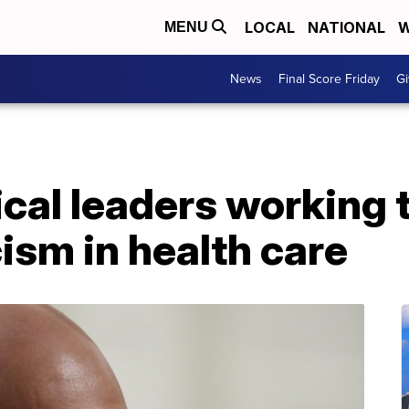
LOCAL
NATIONAL
W
MENU
News
Final Score Friday
Gi
cal leaders working 
cism in health care