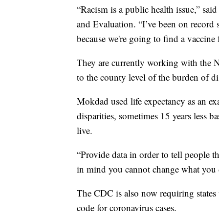
“Racism is a public health issue,” sai
and Evaluation. “I’ve been on record
because we're going to find a vaccin
They are currently working with the N
to the county level of the burden of di
Mokdad used life expectancy as an exa
disparities, sometimes 15 years less 
live.
“Provide data in order to tell people 
in mind you cannot change what you 
The CDC is also now requiring states t
code for coronavirus cases.