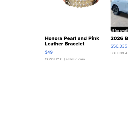
Honora Pearl and Pink
2026 B
Leather Bracelet
$56,335
Adjustable Buckle Clo...
$49
LOTLINX A
CONSHY C.
| sellwild.com