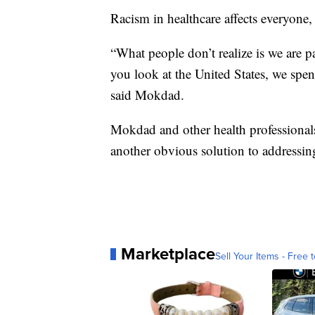
Racism in healthcare affects everyone,
“What people don’t realize is we are 
you look at the United States, we spe
said Mokdad.
Mokdad and other health professionals 
another obvious solution to addressing
Marketplace
Sell Your Items - Free t