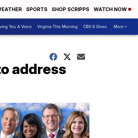
EATHER
SPORTS
SHOP SCRIPPS
WATCH NOW
ving You A Voice
Virginia This Morning
CBS 6 Gives
More +
to address