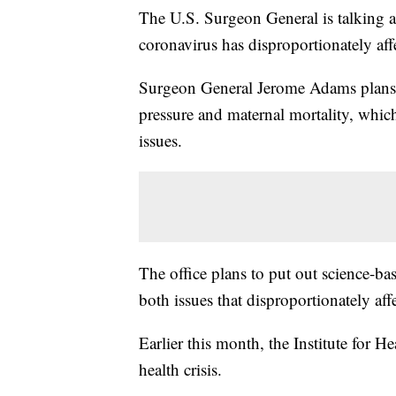
The U.S. Surgeon General is talking ab
coronavirus has disproportionately af
Surgeon General Jerome Adams plans t
pressure and maternal mortality, whi
issues.
The office plans to put out science-b
both issues that disproportionately af
Earlier this month, the Institute for 
health crisis.