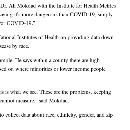
d Dr. Ali Mokdad with the Institute for Health Metrics
 saying it’s more dangerous than COVID-19, simply
e for COVID-19.”
ational Institutes of Health on providing data down
sease by race.
mple. He says within a county there are high
based on where minorities or lower income people
this is what we see. These are the problems, keeping
cannot measure,” said Mokdad.
o collect data about race, ethnicity, gender, and zip