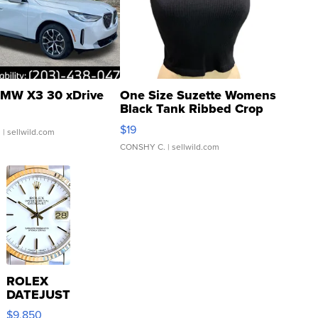
MW X3 30 xDrive
One Size Suzette Womens
Black Tank Ribbed Crop
Asymmetrical ...
$19
.
| sellwild.com
CONSHY C.
| sellwild.com
ROLEX
DATEJUST
16233
$9,850