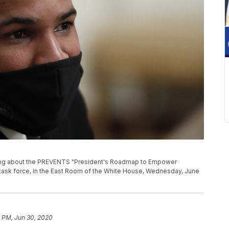
ng about the PREVENTS "President's Roadmap to Empower
 task force, in the East Room of the White House, Wednesday, June
2 PM, Jun 30, 2020