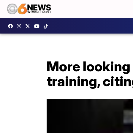
More looking 
training, citi