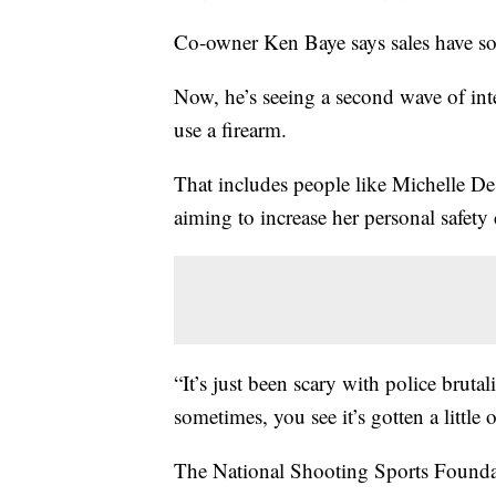
Co-owner Ken Baye says sales have so
Now, he’s seeing a second wave of int
use a firearm.
That includes people like Michelle De
aiming to increase her personal safety
“It’s just been scary with police brutal
sometimes, you see it’s gotten a little 
The National Shooting Sports Foundat