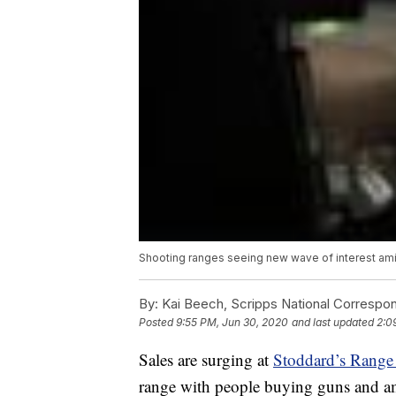
Shooting ranges seeing new wave of interest amid
By:
Kai Beech, Scripps National Correspo
Posted
9:55 PM, Jun 30, 2020
and last updated
2:0
Sales are surging at
Stoddard’s Range
range with people buying guns and 