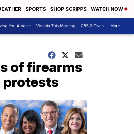
EATHER
SPORTS
SHOP SCRIPPS
WATCH NOW
ving You A Voice
Virginia This Morning
CBS 6 Gives
More +
s of firearms
d protests