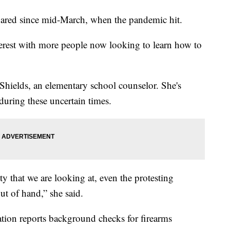
ared since mid-March, when the pandemic hit.
erest with more people now looking to learn how to
Shields, an elementary school counselor. She's
 during these uncertain times.
ity that we are looking at, even the protesting
out of hand,” she said.
ion reports background checks for firearms