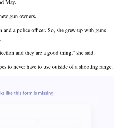
and May.
e new gun owners.
an and a police officer. So, she grew up with guns
.
otection and they are a good thing,” she said.
s to never have to use outside of a shooting range.