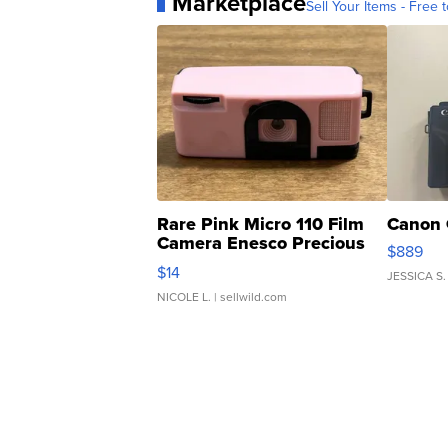
Marketplace
Sell Your Items - Free t
Rare Pink Micro 110 Film
Canon 
Camera Enesco Precious
$889
Moments TD4
$14
JESSICA S.
NICOLE L.
| sellwild.com