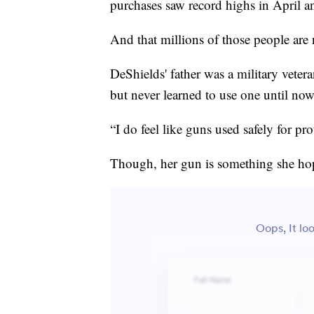
purchases saw record highs in April 
And that millions of those people ar
DeShields' father was a military veter
but never learned to use one until now
“I do feel like guns used safely for pr
Though, her gun is something she hope