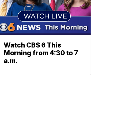
Watch CBS 6 This
Morning from 4:30 to 7
a.m.