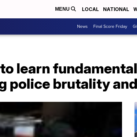
LOCAL
NATIONAL
W
MENU
News
Final Score Friday
Gi
to learn fundamental
ng police brutality an