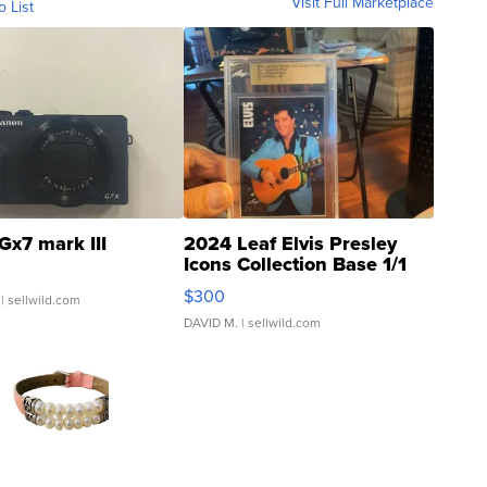
Visit Full Marketplace
o List
Gx7 mark III
2024 Leaf Elvis Presley
Icons Collection Base 1/1
SSP Clear ...
$300
| sellwild.com
DAVID M.
| sellwild.com