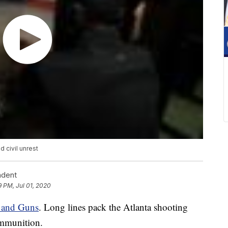
 civil unrest
ndent
9 PM, Jul 01, 2020
 and Guns
. Long lines pack the Atlanta shooting
ammunition.