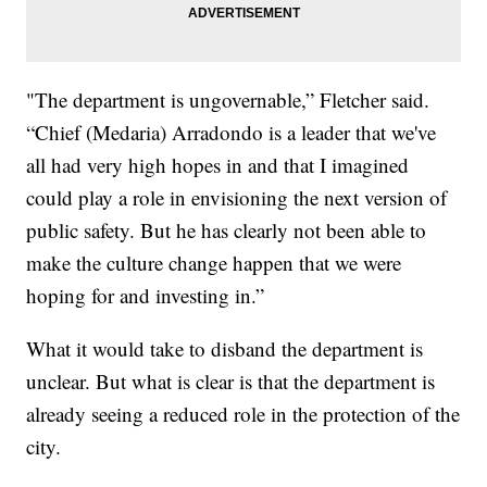
"The department is ungovernable,” Fletcher said.
“Chief (Medaria) Arradondo is a leader that we've
all had very high hopes in and that I imagined
could play a role in envisioning the next version of
public safety. But he has clearly not been able to
make the culture change happen that we were
hoping for and investing in.”
What it would take to disband the department is
unclear. But what is clear is that the department is
already seeing a reduced role in the protection of the
city.