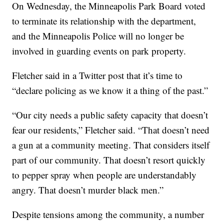
On Wednesday, the Minneapolis Park Board voted
to terminate its relationship with the department,
and the Minneapolis Police will no longer be
involved in guarding events on park property.
Fletcher said in a Twitter post that it’s time to
“declare policing as we know it a thing of the past.”
“Our city needs a public safety capacity that doesn’t
fear our residents,” Fletcher said. “That doesn’t need
a gun at a community meeting. That considers itself
part of our community. That doesn’t resort quickly
to pepper spray when people are understandably
angry. That doesn’t murder black men.”
Despite tensions among the community, a number