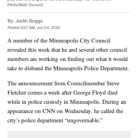
Photo/Matt Slocum)
By:
Justin Boggs
Posted
3:07 AM, Jun 04, 2020
A member of the Minneapolis City Council
revealed this week that he and several other council
members are working on finding out what it would
take to disband the Minneapolis Police Department.
The announcement from Councilmember Steve
Fletcher comes a week after George Floyd died
while in police custody in Minneapolis. During an
appearance on CNN on Wednesday, he called the
city’s police department “ungovernable.”