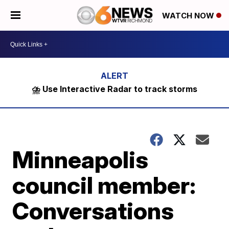
WATCH NOW
⛈️ Use Interactive Radar to track storms
Minneapolis
council member:
Conversations