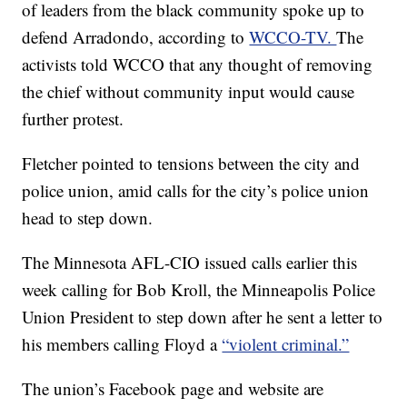
of leaders from the black community spoke up to
defend Arradondo, according to
WCCO-TV.
The
activists told WCCO that any thought of removing
the chief without community input would cause
further protest.
Fletcher pointed to tensions between the city and
police union, amid calls for the city’s police union
head to step down.
The Minnesota AFL-CIO issued calls earlier this
week calling for Bob Kroll, the Minneapolis Police
Union President to step down after he sent a letter to
his members calling Floyd a
“violent criminal.”
The union’s Facebook page and website are