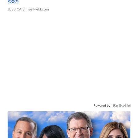
$889
JESSICA S.
| sellwild.com
Powered by