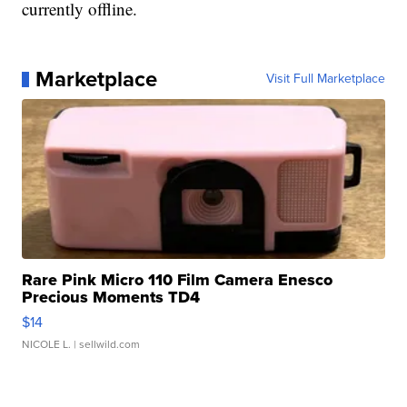
currently offline.
Marketplace
Visit Full Marketplace
Rare Pink Micro 110 Film Camera Enesco
Precious Moments TD4
$14
NICOLE L.
| sellwild.com