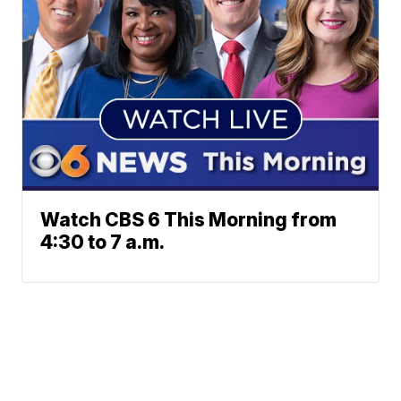
Watch CBS 6 This Morning from
4:30 to 7 a.m.