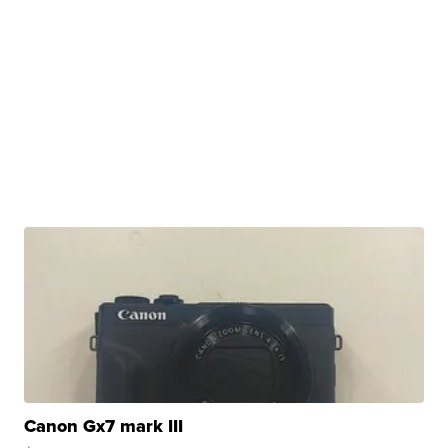
Canon Gx7 mark III