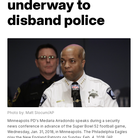
underway to
disband police
Photo by: Matt Slocum/AP
Minneapolis PD's Medaria Arradondo speaks during a security
news conference in advance of the Super Bowl 52 football game,
Wednesday, Jan. 31, 2018, in Minneapolis. The Philadelphia Eagles
play the New England Patriots on Sunday, Feb. 4, 2018. (AP