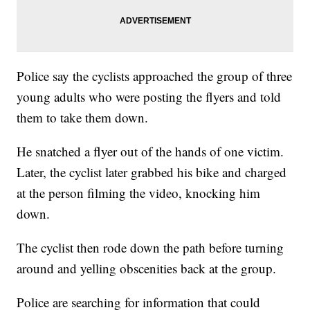
Police say the cyclists approached the group of three
young adults who were posting the flyers and told
them to take them down.
He snatched a flyer out of the hands of one victim.
Later, the cyclist later grabbed his bike and charged
at the person filming the video, knocking him
down.
The cyclist then rode down the path before turning
around and yelling obscenities back at the group.
Police are searching for information that could