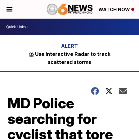
WATCH NOW
⛈️ Use Interactive Radar to track
scattered storms
MD Police
searching for
cyclist that tore