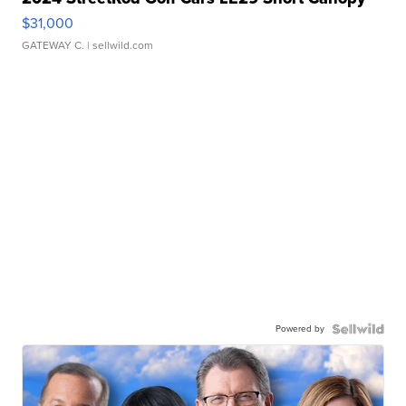
$31,000
GATEWAY C.
| sellwild.com
Powered by