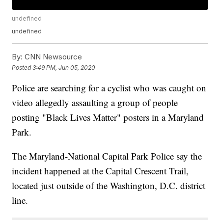
undefined
undefined
By:
CNN Newsource
Posted
3:49 PM, Jun 05, 2020
Police are searching for a cyclist who was caught on
video allegedly assaulting a group of people
posting "Black Lives Matter" posters in a Maryland
Park.
The Maryland-National Capital Park Police say the
incident happened at the Capital Crescent Trail,
located just outside of the Washington, D.C. district
line.