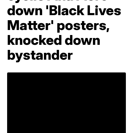
down 'Black Lives
Matter' posters,
knocked down
bystander