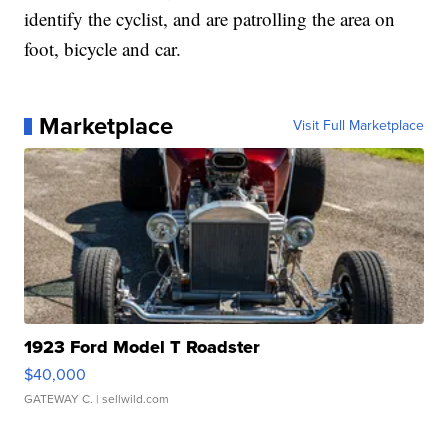
identify the cyclist, and are patrolling the area on
foot, bicycle and car.
Marketplace
Visit Full Marketplace
1923 Ford Model T Roadster
$40,000
GATEWAY C.
| sellwild.com