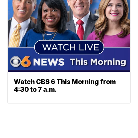
Watch CBS 6 This Morning from
4:30 to 7 a.m.