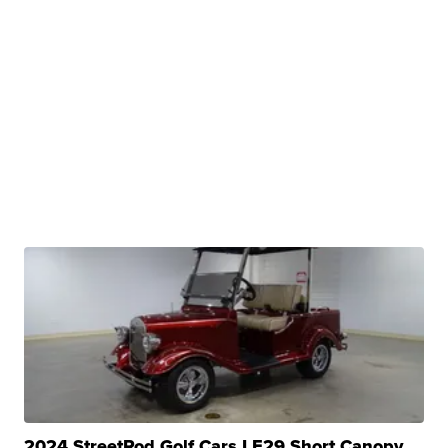
2024 StreetRod Golf Cars LE29 Short Canopy