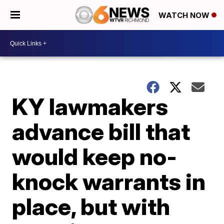
WATCH NOW
KY lawmakers
advance bill that
would keep no-
knock warrants in
place, but with