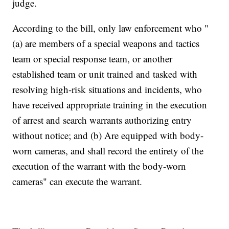
judge.
According to the bill, only law enforcement who "
(a) are members of a special weapons and tactics
team or special response team, or another
established team or unit trained and tasked with
resolving high-risk situations and incidents, who
have received appropriate training in the execution
of arrest and search warrants authorizing entry
without notice; and (b) Are equipped with body-
worn cameras, and shall record the entirety of the
execution of the warrant with the body-worn
cameras" can execute the warrant.