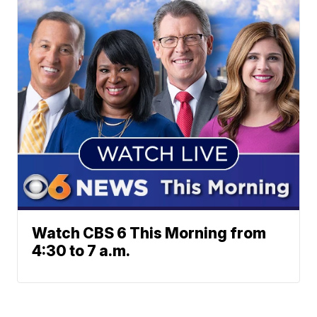
Watch CBS 6 This Morning from
4:30 to 7 a.m.