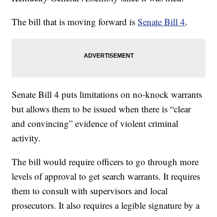
The bill that is moving forward is
Senate Bill 4
.
Senate Bill 4 puts limitations on no-knock warrants
but allows them to be issued when there is “clear
and convincing” evidence of violent criminal
activity.
The bill would require officers to go through more
levels of approval to get search warrants. It requires
them to consult with supervisors and local
prosecutors. It also requires a legible signature by a