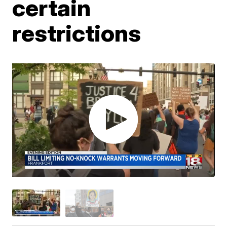
certain
restrictions