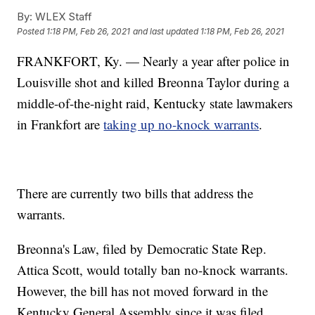
By:
WLEX Staff
Posted
1:18 PM, Feb 26, 2021
and last updated
1:18 PM, Feb 26, 2021
FRANKFORT, Ky. — Nearly a year after police in
Louisville shot and killed Breonna Taylor during a
middle-of-the-night raid, Kentucky state lawmakers
in Frankfort are
taking up no-knock warrants
.
There are currently two bills that address the
warrants.
Breonna's Law, filed by Democratic State Rep.
Attica Scott, would totally ban no-knock warrants.
However, the bill has not moved forward in the
Kentucky General Assembly since it was filed.