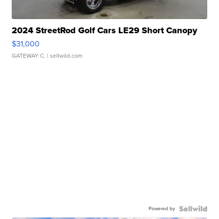
2024 StreetRod Golf Cars LE29 Short Canopy
$31,000
GATEWAY C.
| sellwild.com
Powered by