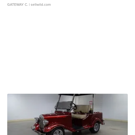
GATEWAY C.
| sellwild.com