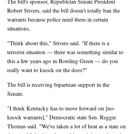
The bill's sponsor, Republcian Senate President
Robert Stivers, said the bill doesn't totally ban the
warrants because police need them in certain
situations.
"Think about this," Stivers said. "If there is a
terrorist situation — there was something similar to
this a few years ago in Bowling Green — do you
really want to knock on the door?"
The bill is receiving bipartisan support in the
Senate.
"I think Kentucky has to move forward on [no-
knock warrants]," Democratic state Sen. Reggie
Thomas said. "We've taken a lot of heat as a state on