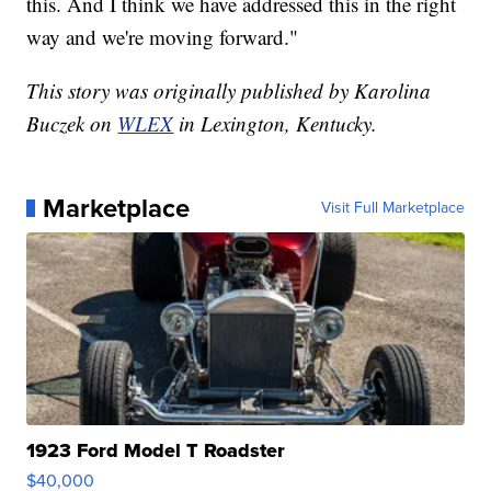
this. And I think we have addressed this in the right
way and we're moving forward."
This story was originally published by Karolina
Buczek on
WLEX
in Lexington, Kentucky.
Marketplace
Visit Full Marketplace
1923 Ford Model T Roadster
$40,000