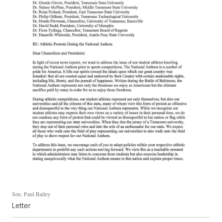
Sen. Paul Bailey
Letter