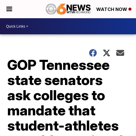
WATCH NOW
GOP Tennessee
state senators
ask colleges to
mandate that
student-athletes