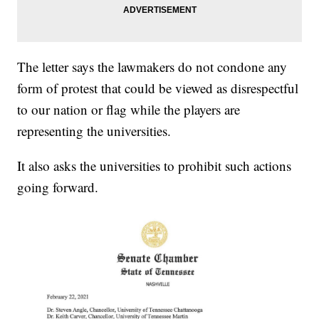
The letter says the lawmakers do not condone any
form of protest that could be viewed as disrespectful
to our nation or flag while the players are
representing the universities.
It also asks the universities to prohibit such actions
going forward.