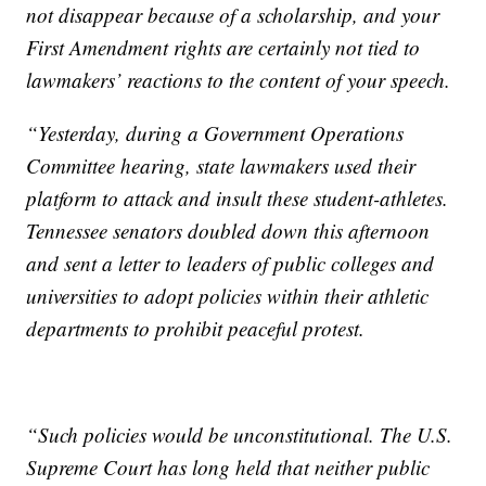
not disappear because of a scholarship, and your
First Amendment rights are certainly not tied to
lawmakers’ reactions to the content of your speech.
“Yesterday, during a Government Operations
Committee hearing, state lawmakers used their
platform to attack and insult these student-athletes.
Tennessee senators doubled down this afternoon
and sent a letter to leaders of public colleges and
universities to adopt policies within their athletic
departments to prohibit peaceful protest.
“Such policies would be unconstitutional. The U.S.
Supreme Court has long held that neither public