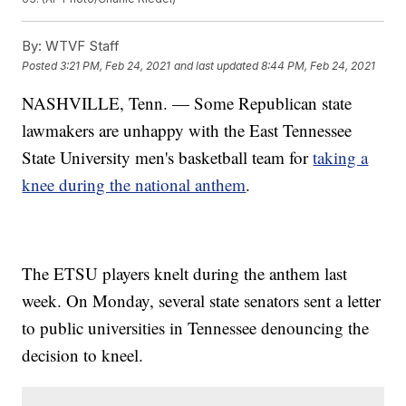
By:
WTVF Staff
Posted
3:21 PM, Feb 24, 2021
and last updated
8:44 PM, Feb 24, 2021
NASHVILLE, Tenn. — Some Republican state
lawmakers are unhappy with the East Tennessee
State University men's basketball team for
taking a
knee during the national anthem
.
The ETSU players knelt during the anthem last
week. On Monday, several state senators sent a letter
to public universities in Tennessee denouncing the
decision to kneel.