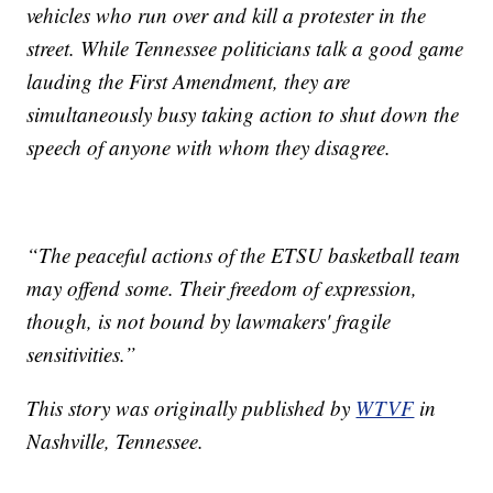
vehicles who run over and kill a protester in the
street. While Tennessee politicians talk a good game
lauding the First Amendment, they are
simultaneously busy taking action to shut down the
speech of anyone with whom they disagree.
“The peaceful actions of the ETSU basketball team
may offend some. Their freedom of expression,
though, is not bound by lawmakers' fragile
sensitivities.”
This story was originally published by
WTVF
in
Nashville, Tennessee.