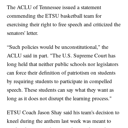
The ACLU of Tennessee issued a statement
commending the ETSU basketball team for
exercising their right to free speech and criticized the
senators' letter.
“Such policies would be unconstitutional," the
ACLU said in part. "The U.S. Supreme Court has
long held that neither public schools nor legislators
can force their definition of patriotism on students
by requiring students to participate in compelled
speech. These students can say what they want as
long as it does not disrupt the learning process."
ETSU Coach Jason Shay said his team's decision to
kneel during the anthem last week was meant to