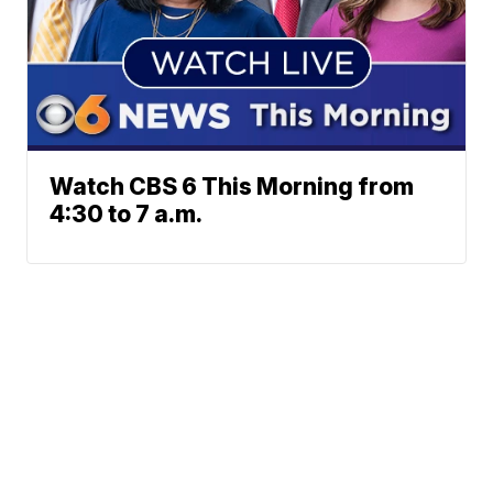
Watch CBS 6 This Morning from
4:30 to 7 a.m.