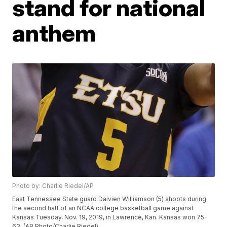
stand for national
anthem
Photo by: Charlie Riedel/AP
East Tennessee State guard Daivien Williamson (5) shoots during
the second half of an NCAA college basketball game against
Kansas Tuesday, Nov. 19, 2019, in Lawrence, Kan. Kansas won 75-
63. (AP Photo/Charlie Riedel)