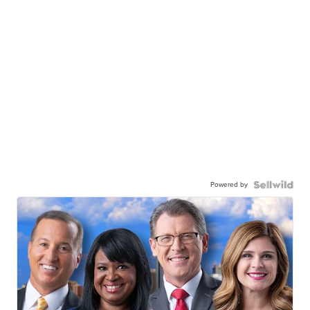
Powered by