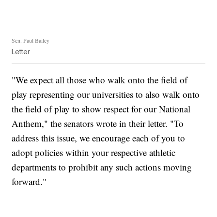
Sen. Paul Bailey
Letter
"We expect all those who walk onto the field of
play representing our universities to also walk onto
the field of play to show respect for our National
Anthem," the senators wrote in their letter. "To
address this issue, we encourage each of you to
adopt policies within your respective athletic
departments to prohibit any such actions moving
forward."