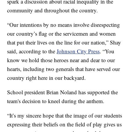
spark a discussion about racial inequality in the
community and throughout the country.
“Our intentions by no means involve disrespecting
our country’s flag or the servicemen and women
that put their lives on the line for our nation,” Shay
said, according to the
Johnson City Press
. “You
know we hold those heroes near and dear to our
hearts, including two generals that have served our
country right here in our backyard.
School president Brian Noland has supported the
team's decision to kneel during the anthem.
“It’s my sincere hope that the image of our students
expressing their beliefs on the field of play gives us