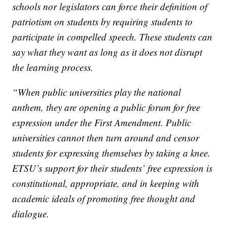
schools nor legislators can force their definition of
patriotism on students by requiring students to
participate in compelled speech. These students can
say what they want as long as it does not disrupt
the learning process.
“When public universities play the national
anthem, they are opening a public forum for free
expression under the First Amendment. Public
universities cannot then turn around and censor
students for expressing themselves by taking a knee.
ETSU’s support for their students’ free expression is
constitutional, appropriate, and in keeping with
academic ideals of promoting free thought and
dialogue.