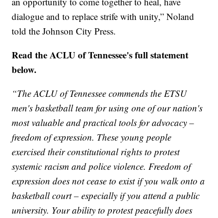
an opportunity to come together to heal, have
dialogue and to replace strife with unity,” Noland
told the Johnson City Press.
Read the ACLU of Tennessee's full statement
below.
“The ACLU of Tennessee commends the ETSU
men's basketball team for using one of our nation's
most valuable and practical tools for advocacy –
freedom of expression. These young people
exercised their constitutional rights to protest
systemic racism and police violence. Freedom of
expression does not cease to exist if you walk onto a
basketball court – especially if you attend a public
university. Your ability to protest peacefully does