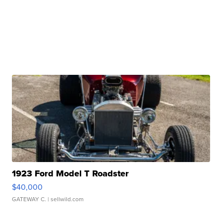
1923 Ford Model T Roadster
$40,000
GATEWAY C.
| sellwild.com