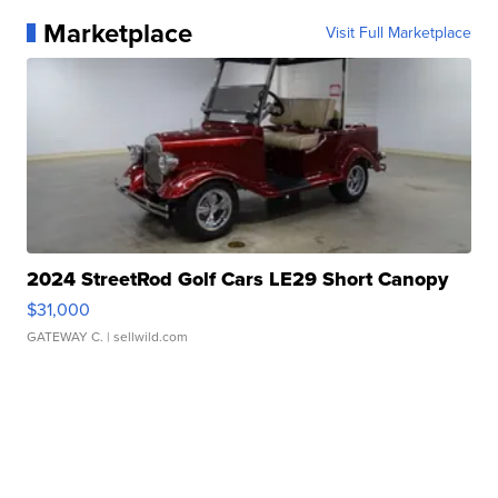
Marketplace
Visit Full Marketplace
2024 StreetRod Golf Cars LE29 Short Canopy
$31,000
GATEWAY C.
| sellwild.com