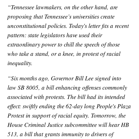
“Tennessee lawmakers, on the other hand, are
proposing that Tennessee’s universities create
unconstitutional policies. Today's letter fits a recent
pattern: state legislators have used their
extraordinary power to chill the speech of those
who take a stand, or a knee, in protest of racial
inequality.
“Six months ago, Governor Bill Lee signed into
law SB 8005, a bill enhancing offenses commonly
associated with protests. The bill had its intended
effect: swiftly ending the 62-day long People's Plaza
Protest in support of racial equity. Tomorrow, the
House Criminal Justice subcommittee will hear HB
513, a bill that grants immunity to drivers of