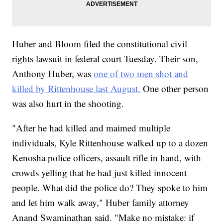
Huber and Bloom filed the constitutional civil
rights lawsuit in federal court Tuesday. Their son,
Anthony Huber, was
one of two men shot and
killed by Rittenhouse last August.
One other person
was also hurt in the shooting.
"After he had killed and maimed multiple
individuals, Kyle Rittenhouse walked up to a dozen
Kenosha police officers, assault rifle in hand, with
crowds yelling that he had just killed innocent
people. What did the police do? They spoke to him
and let him walk away," Huber family attorney
Anand Swaminathan said. "Make no mistake: if