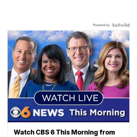
Powered by
Watch CBS 6 This Morning from