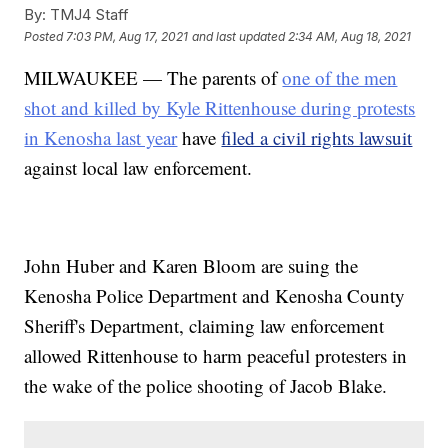
By:
TMJ4 Staff
Posted
7:03 PM, Aug 17, 2021
and last updated
2:34 AM, Aug 18, 2021
MILWAUKEE — The parents of
one of the men
shot and killed by Kyle Rittenhouse during protests
in Kenosha last year
have
filed a civil rights lawsuit
against local law enforcement.
John Huber and Karen Bloom are suing the
Kenosha Police Department and Kenosha County
Sheriff's Department, claiming law enforcement
allowed Rittenhouse to harm peaceful protesters in
the wake of the police shooting of Jacob Blake.