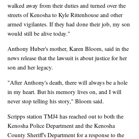
walked away from their duties and turned over the
streets of Kenosha to Kyle Rittenhouse and other
armed vigilantes. If they had done their job, my son
would still be alive today."
Anthony Huber's mother, Karen Bloom, said in the
news release that the lawsuit is about justice for her
son and her legacy.
"After Anthony's death, there will always be a hole
in my heart. But his memory lives on, and I will
never stop telling his story," Bloom said.
Scripps station TMJ4 has reached out to both the
Kenosha Police Department and the Kenosha
County Sheriff's Department for a response to the