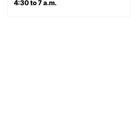
4:30 to 7 a.m.