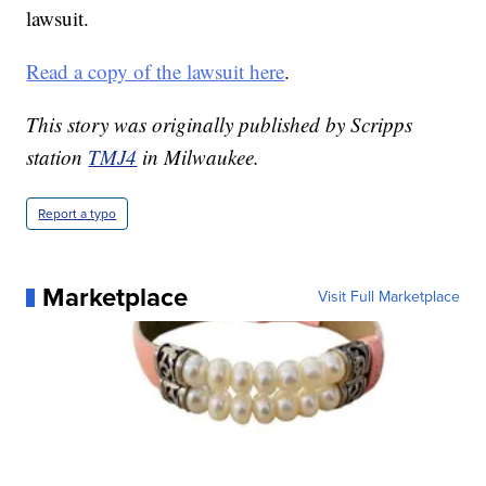
lawsuit.
Read a copy of the lawsuit here
.
This story was originally published by Scripps
station
TMJ4
in Milwaukee.
Report a typo
Marketplace
Visit Full Marketplace