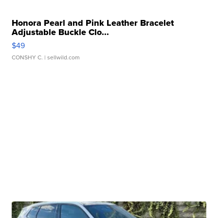
Honora Pearl and Pink Leather Bracelet
Adjustable Buckle Clo...
$49
CONSHY C.
| sellwild.com