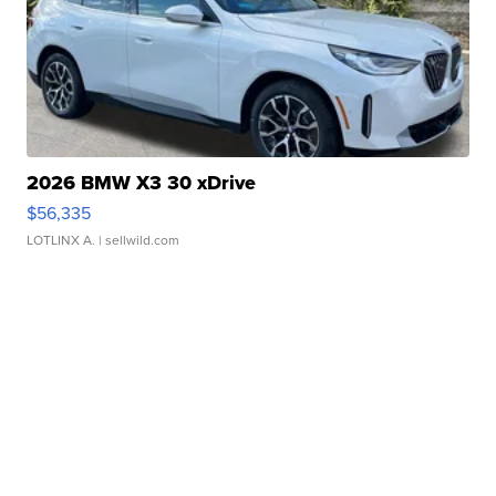
2026 BMW X3 30 xDrive
$56,335
LOTLINX A.
| sellwild.com