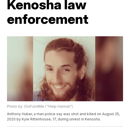
Kenosha law
enforcement
Photo by: (GoFundMe / "Help Hannah")
Anthony Huber, a man police say was shot and killed on August 25,
2020 by Kyle Rittenhouse, 17, during unrest in Kenosha.