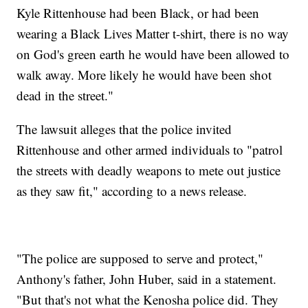
Kyle Rittenhouse had been Black, or had been
wearing a Black Lives Matter t-shirt, there is no way
on God's green earth he would have been allowed to
walk away. More likely he would have been shot
dead in the street."
The lawsuit alleges that the police invited
Rittenhouse and other armed individuals to "patrol
the streets with deadly weapons to mete out justice
as they saw fit," according to a news release.
"The police are supposed to serve and protect,"
Anthony's father, John Huber, said in a statement.
"But that's not what the Kenosha police did. They