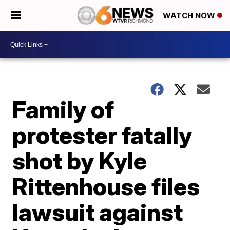
WATCH NOW
Family of
protester fatally
shot by Kyle
Rittenhouse files
lawsuit against