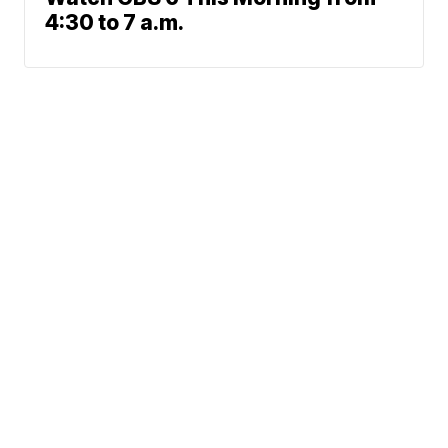
4:30 to 7 a.m.