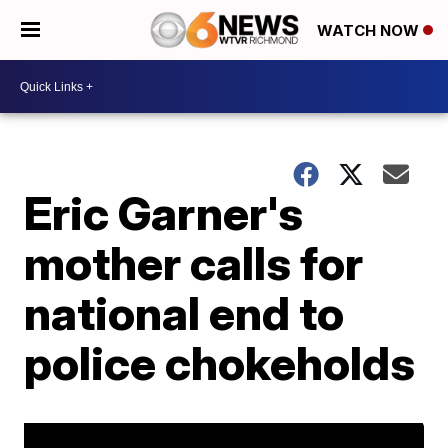
WATCH NOW
Eric Garner's
mother calls for
national end to
police chokeholds