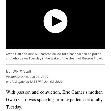
Gwen Carr and Rev. Al Sharpton called for a national ban on police
chokeholds on Tuesday in the wake of the death of George Floyd.
By:
WPIX Staff
Posted
2:40 AM, Jun 03, 2020
and last updated
12:54 PM, Jun 03, 2020
With passion and conviction, Eric Garner’s mother,
Gwen Carr, was speaking from experience at a rally
Tuesday.