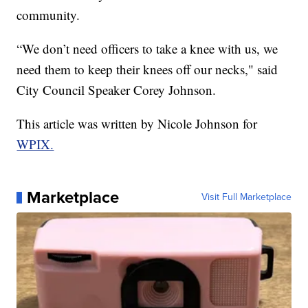
community.
“We don’t need officers to take a knee with us, we
need them to keep their knees off our necks," said
City Council Speaker Corey Johnson.
This article was written by Nicole Johnson for
WPIX.
Marketplace
Visit Full Marketplace