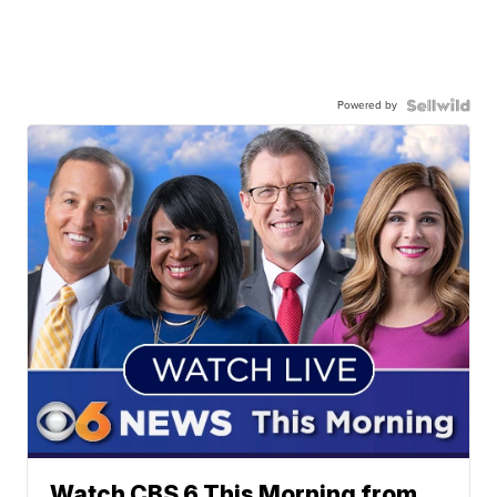
Powered by
Watch CBS 6 This Morning from