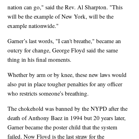
nation can go," said the Rev. Al Sharpton. "This
will be the example of New York, will be the
example nationwide."
Garner’s last words, "I can't breathe," became an
outcry for change, George Floyd said the same
thing in his final moments.
Whether by arm or by knee, these new laws would
also put in place tougher penalties for any officer
who restricts someone’s breathing.
The chokehold was banned by the NYPD after the
death of Anthony Baez in 1994 but 20 years later,
Garner became the poster child that the system
failed. Now Floyd is the last straw for the