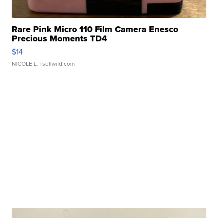
Rare Pink Micro 110 Film Camera Enesco
Precious Moments TD4
$14
NICOLE L.
| sellwild.com