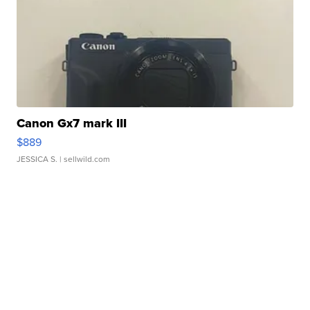
Canon Gx7 mark III
$889
JESSICA S.
| sellwild.com