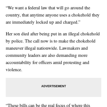
“We want a federal law that will go around the
country, that anytime anyone uses a chokehold they
are immediately locked up and charged.”
Her son died after being put in an illegal chokehold
by police. The call now is to make the chokehold
maneuver illegal nationwide. Lawmakers and
community leaders are also demanding more
accountability for officers amid protesting and
violence.
“These bills can be the real focus of where this