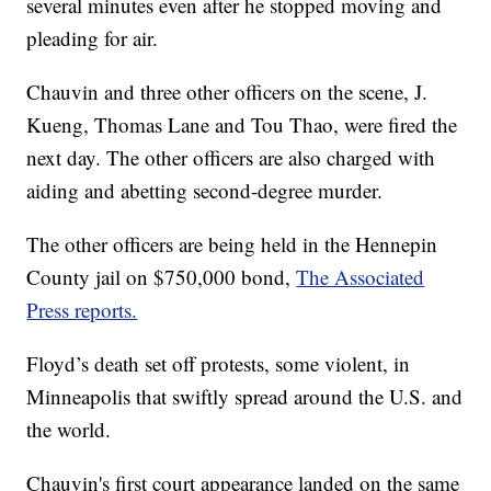
several minutes even after he stopped moving and
pleading for air.
Chauvin and three other officers on the scene, J.
Kueng, Thomas Lane and Tou Thao, were fired the
next day. The other officers are also charged with
aiding and abetting second-degree murder.
The other officers are being held in the Hennepin
County jail on $750,000 bond,
The Associated
Press reports.
Floyd’s death set off protests, some violent, in
Minneapolis that swiftly spread around the U.S. and
the world.
Chauvin's first court appearance landed on the same