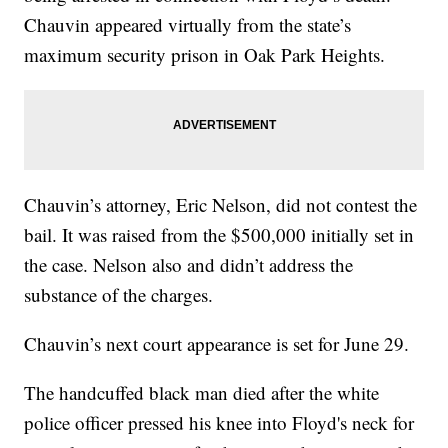
Chauvin appeared virtually from the state’s
maximum security prison in Oak Park Heights.
Chauvin’s attorney, Eric Nelson, did not contest the
bail. It was raised from the $500,000 initially set in
the case. Nelson also and didn’t address the
substance of the charges.
Chauvin’s next court appearance is set for June 29.
The handcuffed black man died after the white
police officer pressed his knee into Floyd's neck for