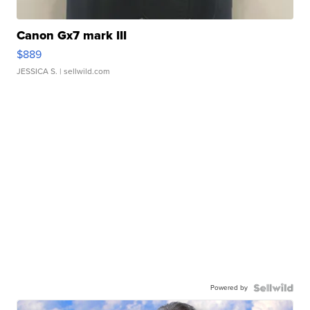
Canon Gx7 mark III
$889
JESSICA S.
| sellwild.com
Powered by