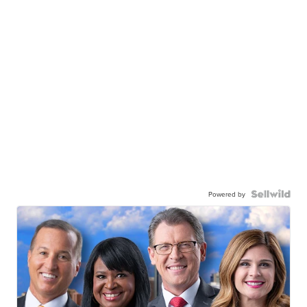
Powered by