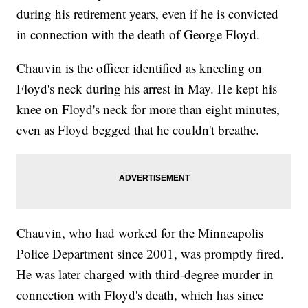
during his retirement years, even if he is convicted
in connection with the death of George Floyd.
Chauvin is the officer identified as kneeling on
Floyd's neck during his arrest in May. He kept his
knee on Floyd's neck for more than eight minutes,
even as Floyd begged that he couldn't breathe.
Chauvin, who had worked for the Minneapolis
Police Department since 2001, was promptly fired.
He was later charged with third-degree murder in
connection with Floyd's death, which has since