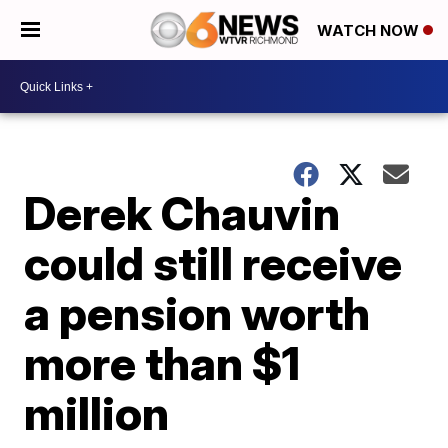
WATCH NOW
Derek Chauvin
could still receive
a pension worth
more than $1
million