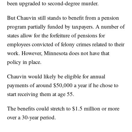
been upgraded to second-degree murder.
But Chauvin still stands to benefit from a pension
program partially funded by taxpayers. A number of
states allow for the forfeiture of pensions for
employees convicted of felony crimes related to their
work. However, Minnesota does not have that
policy in place.
Chauvin would likely be eligible for annual
payments of around $50,000 a year if he chose to
start receiving them at age 55.
The benefits could stretch to $1.5 million or more
over a 30-year period.