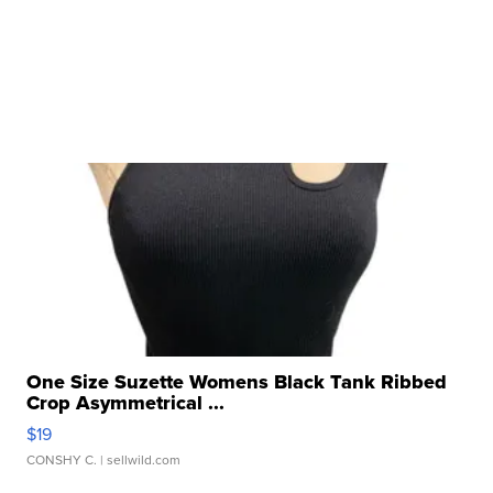
One Size Suzette Womens Black Tank Ribbed
Crop Asymmetrical ...
$19
CONSHY C.
| sellwild.com