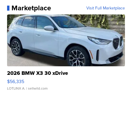
Marketplace
Visit Full Marketplace
2026 BMW X3 30 xDrive
$56,335
LOTLINX A.
| sellwild.com