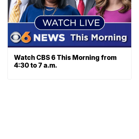
Watch CBS 6 This Morning from
4:30 to 7 a.m.