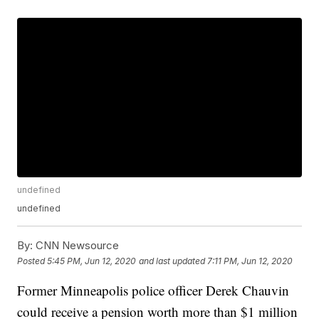
undefined
undefined
By:
CNN Newsource
Posted
5:45 PM, Jun 12, 2020
and last updated
7:11 PM, Jun 12, 2020
Former Minneapolis police officer Derek Chauvin
could receive a pension worth more than $1 million