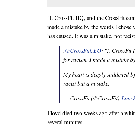
"I, CrossFit HQ, and the CrossFit com
made a mistake by the words I chose y
has caused. It was a mistake, not racis
.
@CrossFitCEO
: "I, CrossFit
for racism. I made a mistake by
My heart is deeply saddened by 
racist but a mistake.
— CrossFit (@CrossFit)
June 
Floyd died two weeks ago after a whit
several minutes.