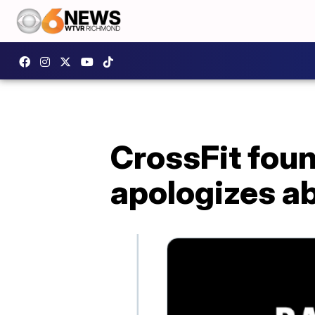
CrossFit fou
apologizes a