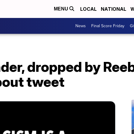
LOCAL
NATIONAL
W
MENU
News
Final Score Friday
Gi
nder, dropped by Ree
bout tweet