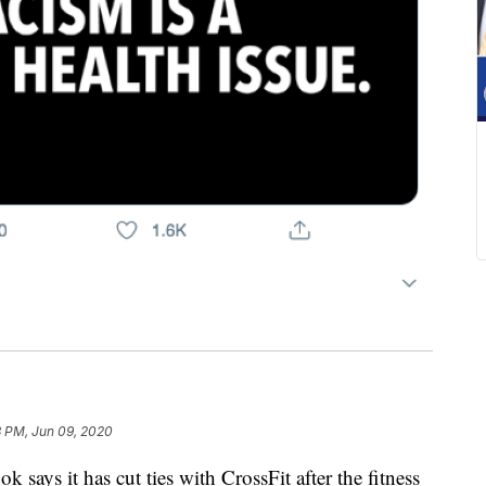
3 PM, Jun 09, 2020
s it has cut ties with CrossFit after the fitness