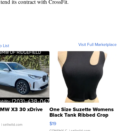
end its contract with CrossFit.
Visit Full Marketplace
o List
MW X3 30 xDrive
One Size Suzette Womens
Black Tank Ribbed Crop
Asymmetrical ...
$19
.
| sellwild.com
CONSHY C.
| sellwild.com