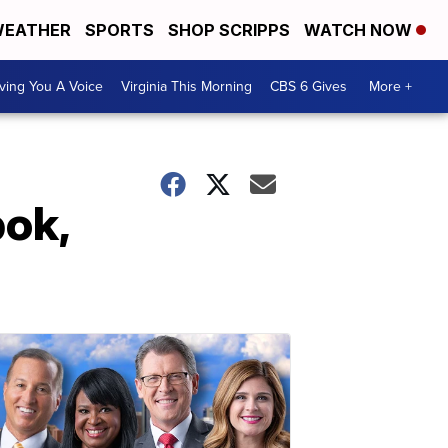
EATHER
SPORTS
SHOP SCRIPPS
WATCH NOW
ving You A Voice
Virginia This Morning
CBS 6 Gives
More +
bok,