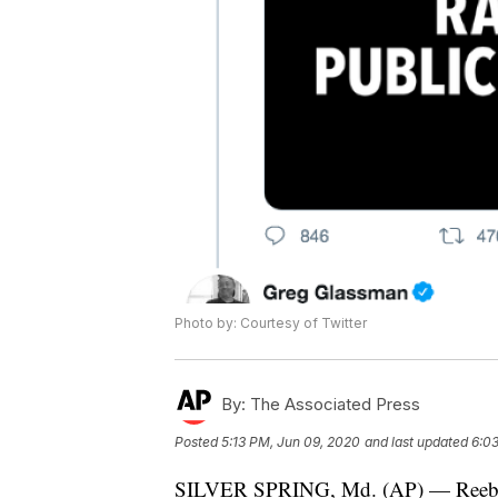
Photo by: Courtesy of Twitter
By:
The Associated Press
Posted
5:13 PM, Jun 09, 2020
and last updated
6:0
SILVER SPRING, Md. (AP) — Reebok say