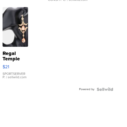
Regal
Temple
Droplet
$21
Earrings
SPORTSERVER
P.
| sellwild.com
Powered by