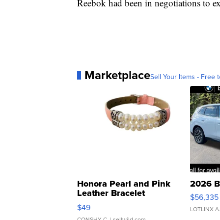
Reebok had been in negotiations to ext
Marketplace
Sell Your Items - Free t
Honora Pearl and Pink
2026 B
Leather Bracelet
$56,335
Adjustable Buckle Clo...
$49
LOTLINX A
CONSHY C.
| sellwild.com