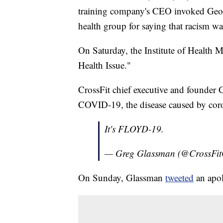
training company's CEO invoked Georg
health group for saying that racism wa
On Saturday, the Institute of Health 
Health Issue."
CrossFit chief executive and founder G
COVID-19, the disease caused by cor
It's FLOYD-19.
— Greg Glassman (@CrossFi
On Sunday, Glassman
tweeted
an apol