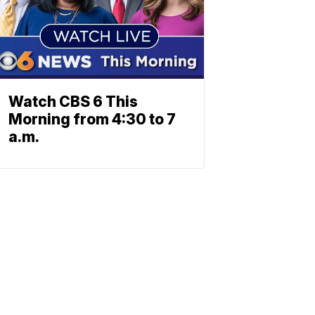
Watch CBS 6 This
Morning from 4:30 to 7
a.m.