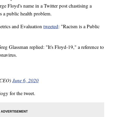
e Floyd's name in a Twitter post chastising a
s a public health problem.
Metrics and Evaluation
tweeted
: "Racism is a Public
reg Glassman replied: "It's Floyd-19," a reference to
onavirus.
tCEO)
June 6, 2020
ogy for the tweet.