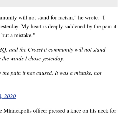
munity will not stand for racism," he wrote. "I
esterday. My heart is deeply saddened by the pain it
t but a mistake."
 HQ, and the CrossFit community will not stand
 the words I chose yesterday.
the pain it has caused. It was a mistake, not
8, 2020
e Minneapolis officer pressed a knee on his neck for