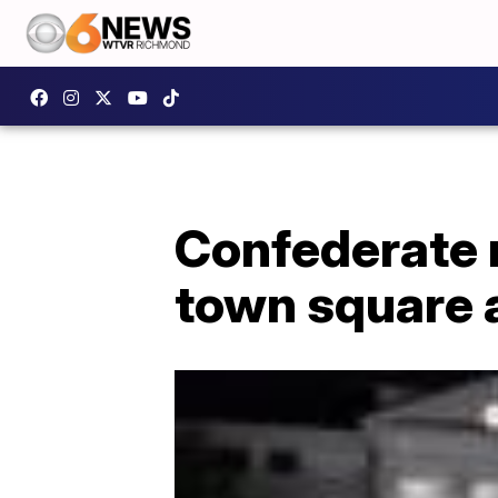
Confederate
town square 