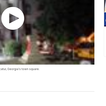
ur, Georgia's town square.