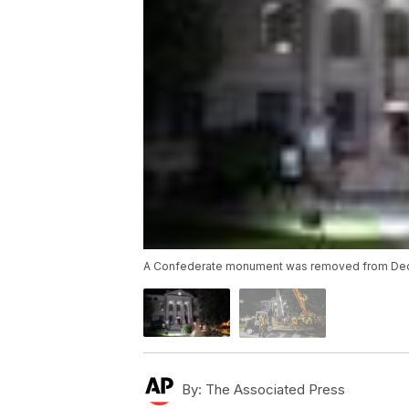
A Confederate monument was removed from Decat
By:
The Associated Press