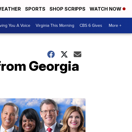
EATHER
SPORTS
SHOP SCRIPPS
WATCH NOW
ving You A Voice
Virginia This Morning
CBS 6 Gives
More +
rom Georgia