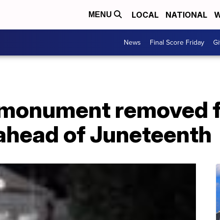
LOCAL
NATIONAL
W
MENU
News
Final Score Friday
Gi
 monument removed f
ahead of Juneteenth