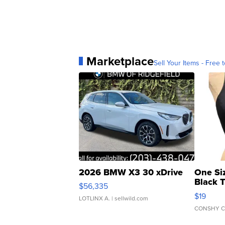
Marketplace
Sell Your Items - Free t
2026 BMW X3 30 xDrive
One Si
Black 
$56,335
Asymmet
$19
LOTLINX A.
| sellwild.com
CONSHY C