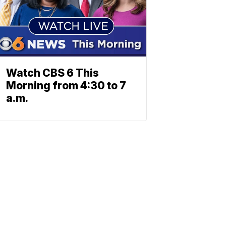
Watch CBS 6 This
Morning from 4:30 to 7
a.m.