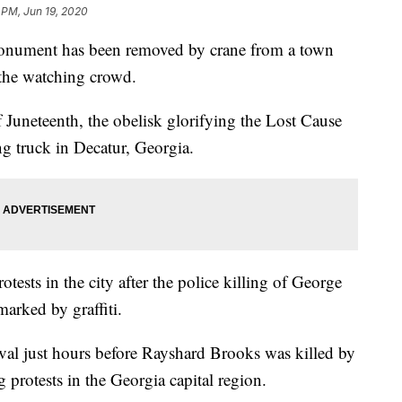
1 PM, Jun 19, 2020
ument has been removed by crane from a town
 the watching crowd.
Juneteenth, the obelisk glorifying the Lost Cause
ing truck in Decatur, Georgia.
otests in the city after the police killing of George
arked by graffiti.
val just hours before Rayshard Brooks was killed by
g protests in the Georgia capital region.