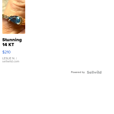
Stunning
14 KT
Yellow
$210
Gold Ring
with Pear
LESLIE N.
|
sellwild.com
Shaped
Blue
Powered by
Topaz ...