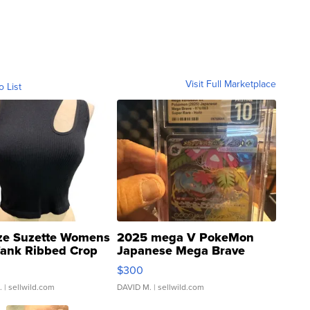
Visit Full Marketplace
o List
ze Suzette Womens
2025 mega V PokeMon
Tank Ribbed Crop
Japanese Mega Brave
rical ...
076/063 Super Rare H...
$300
.
| sellwild.com
DAVID M.
| sellwild.com