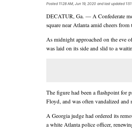
Posted
11:28 AM, Jun 19, 2020
and last updated
1:5
DECATUR, Ga. — A Confederate mon
square near Atlanta amid cheers from
As midnight approached on the eve of 
was laid on its side and slid to a wait
The figure had been a flashpoint for pr
Floyd, and was often vandalized and m
A Georgia judge had ordered its remo
a white Atlanta police officer, renewin