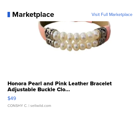
Marketplace
Visit Full Marketplace
Honora Pearl and Pink Leather Bracelet
Adjustable Buckle Clo...
$49
CONSHY C.
| sellwild.com