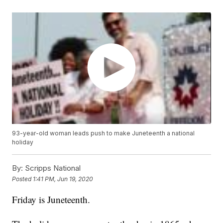
93-year-old woman leads push to make Juneteenth a national
holiday
By:
Scripps National
Posted
1:41 PM, Jun 19, 2020
Friday is Juneteenth.