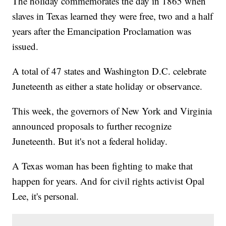
The holiday commemorates the day in 1865 when
slaves in Texas learned they were free, two and a half
years after the Emancipation Proclamation was
issued.
A total of 47 states and Washington D.C. celebrate
Juneteenth as either a state holiday or observance.
This week, the governors of New York and Virginia
announced proposals to further recognize
Juneteenth. But it's not a federal holiday.
A Texas woman has been fighting to make that
happen for years. And for civil rights activist Opal
Lee, it's personal.