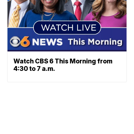
Watch CBS 6 This Morning from
4:30 to 7 a.m.