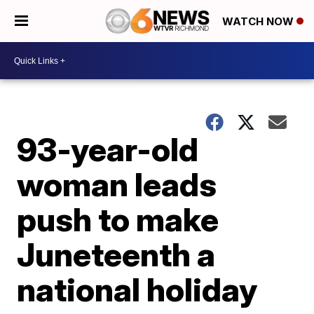
WATCH NOW
93-year-old
woman leads
push to make
Juneteenth a
national holiday