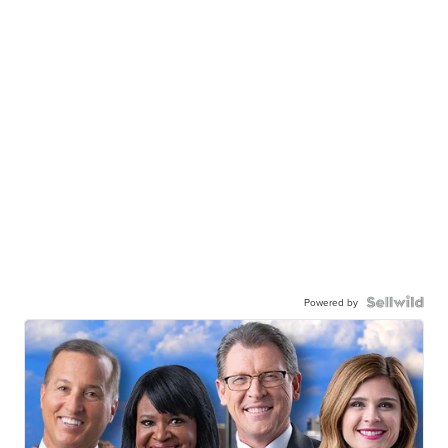
Powered by