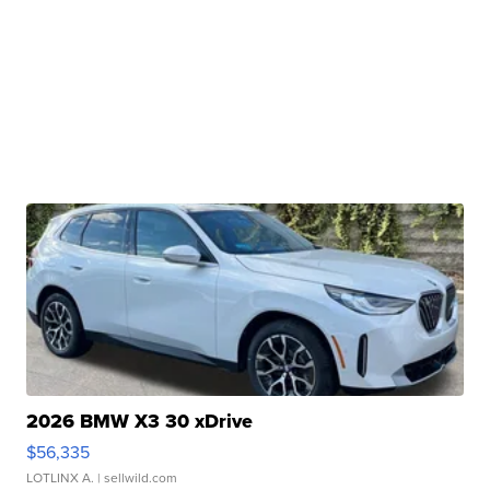
2026 BMW X3 30 xDrive
$56,335
LOTLINX A.
| sellwild.com