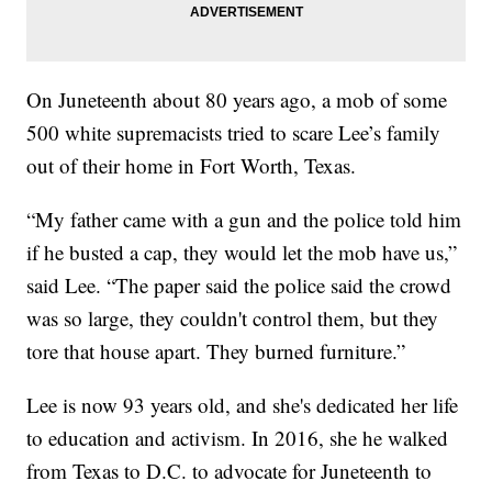
On Juneteenth about 80 years ago, a mob of some
500 white supremacists tried to scare Lee’s family
out of their home in Fort Worth, Texas.
“My father came with a gun and the police told him
if he busted a cap, they would let the mob have us,”
said Lee. “The paper said the police said the crowd
was so large, they couldn't control them, but they
tore that house apart. They burned furniture.”
Lee is now 93 years old, and she's dedicated her life
to education and activism. In 2016, she he walked
from Texas to D.C. to advocate for Juneteenth to