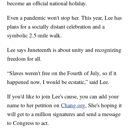
become an official national holiday.
Even a pandemic won't stop her. This year, Lee has
plans for a socially distant celebration and a
symbolic 2.5-mile walk.
Lee says Juneteenth is about unity and recognizing
freedom for all.
“Slaves weren't free on the Fourth of July, so if it
happened now, I would be ecstatic,” said Lee.
If you'd like to join Lee's cause, you can add your
name to her petition on
Chang.org.
She's hoping it
will get to a million signatures and send a message
to Congress to act.