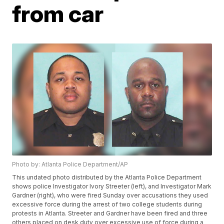
from car
Photo by: Atlanta Police Department/AP
This undated photo distributed by the Atlanta Police Department
shows police Investigator Ivory Streeter (left), and Investigator Mark
Gardner (right), who were fired Sunday over accusations they used
excessive force during the arrest of two college students during
protests in Atlanta. Streeter and Gardner have been fired and three
others placed on desk duty over excessive use of force during a