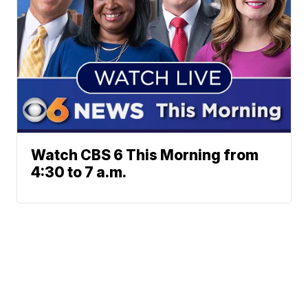
Watch CBS 6 This Morning from
4:30 to 7 a.m.