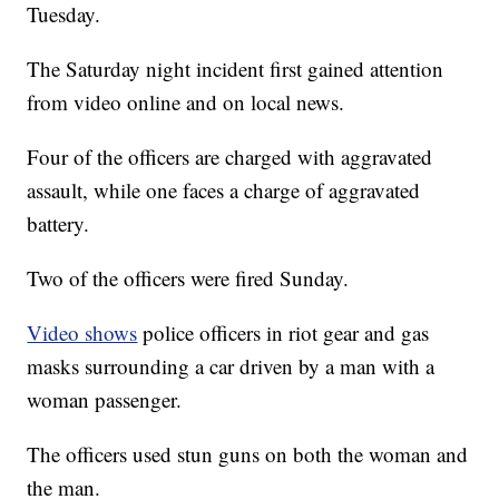
Tuesday.
The Saturday night incident first gained attention
from video online and on local news.
Four of the officers are charged with aggravated
assault, while one faces a charge of aggravated
battery.
Two of the officers were fired Sunday.
Video shows
police officers in riot gear and gas
masks surrounding a car driven by a man with a
woman passenger.
The officers used stun guns on both the woman and
the man.