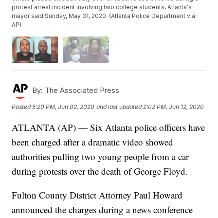
protest arrest incident involving two college students, Atlanta's
mayor said Sunday, May 31, 2020. (Atlanta Police Department via
AP)
By:
The Associated Press
Posted
5:20 PM, Jun 02, 2020
and last updated
2:02 PM, Jun 12, 2020
ATLANTA (AP) — Six Atlanta police officers have
been charged after a dramatic video showed
authorities pulling two young people from a car
during protests over the death of George Floyd.
Fulton County District Attorney Paul Howard
announced the charges during a news conference