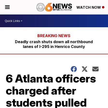
WATCH NOW
Deadly crash shuts down all northbound
lanes of I-295 in Henrico County
6 Atlanta officers
charged after
students pulled