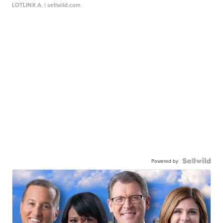
LOTLINX A.
| sellwild.com
Powered by