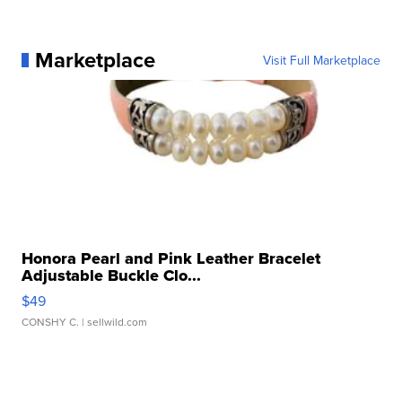
Marketplace
Visit Full Marketplace
Honora Pearl and Pink Leather Bracelet
Adjustable Buckle Clo...
$49
CONSHY C.
| sellwild.com