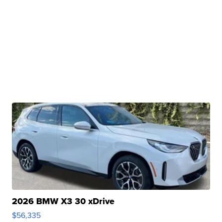
2026 BMW X3 30 xDrive
$56,335