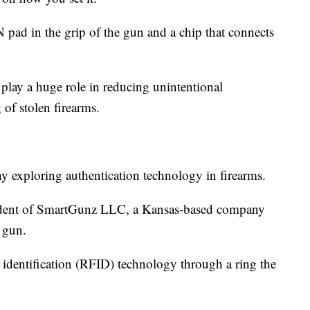
 pad in the grip of the gun and a chip that connects
 play a huge role in reducing unintentional
 of stolen firearms.
 exploring authentication technology in firearms.
sident of SmartGunz LLC, a Kansas-based company
 gun.
y identification (RFID) technology through a ring the