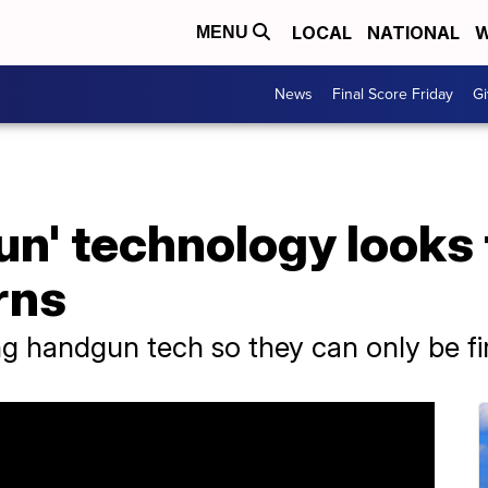
LOCAL
NATIONAL
W
MENU
News
Final Score Friday
Gi
un' technology looks
rns
 handgun tech so they can only be fi