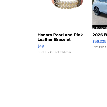
Honora Pearl and Pink
2026 B
Leather Bracelet
$56,335
Adjustable Buckle Clo...
$49
LOTLINX A
CONSHY C.
| sellwild.com