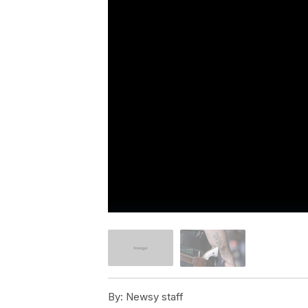
By:
Newsy staff