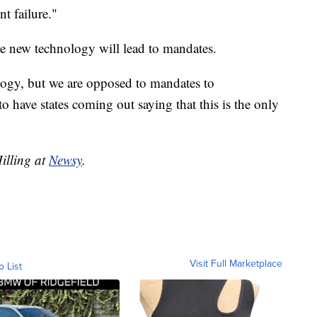
nt failure."
he new technology will lead to mandates.
ogy, but we are opposed to mandates to
o have states coming out saying that this is the only
Hilling at
Newsy
.
Visit Full Marketplace
o List