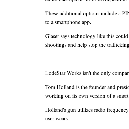
These additional options include a PIN
to a smartphone app.
Glaser says technology like this could
shootings and help stop the trafficking
LodeStar Works isn't the only company
Tom Holland is the founder and pre
working on its own version of a smart
Holland's gun utilizes radio frequenc
user wears.