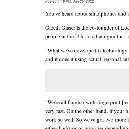
Posted
4:48 PM, Jan 25, 2022
You've heard about smartphones and s
Gareth Glaser is the co-founder of L
people in the U.S. to a handgun that c
"What we've developed is technology t
and it does it using actual personal au
"We're all familiar with fingerprint [t
very fast. On the other hand, if your h
work so well. So we've got two more t
either backups or priorities depending