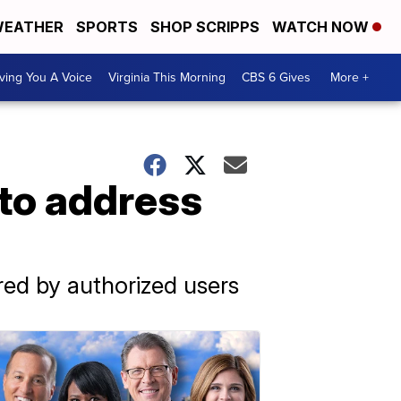
EATHER
SPORTS
SHOP SCRIPPS
WATCH NOW
ving You A Voice
Virginia This Morning
CBS 6 Gives
More +
 to address
red by authorized users