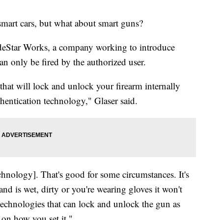
mart cars, but what about smart guns?
odeStar Works, a company working to introduce
an only be fired by the authorized user.
hat will lock and unlock your firearm internally
thentication technology," Glaser said.
echnology]. That's good for some circumstances. It's
and is wet, dirty or you're wearing gloves it won't
echnologies that can lock and unlock the gun as
 on how you set it."