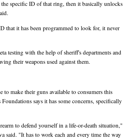
the specific ID of that ring, then it basically unlocks
aid.
 ID that it has been programmed to look for, it never
ta testing with the help of sheriff's departments and
aving their weapons used against them.
 to make their guns available to consumers this
 Foundations says it has some concerns, specifically
rearm to defend yourself in a life-or-death situation,"
va said. "It has to work each and every time the way