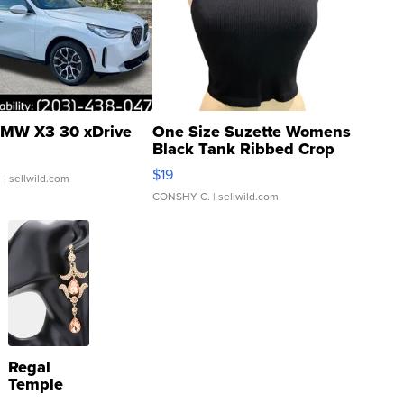
MW X3 30 xDrive
One Size Suzette Womens
Black Tank Ribbed Crop
Asymmetrical ...
$19
.
| sellwild.com
CONSHY C.
| sellwild.com
Regal
Temple
Droplet