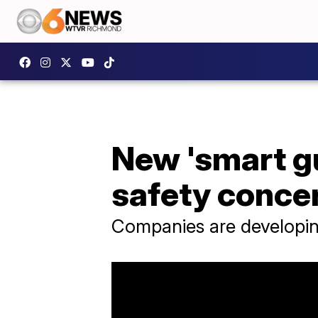
New 'smart g
safety conce
Companies are developing