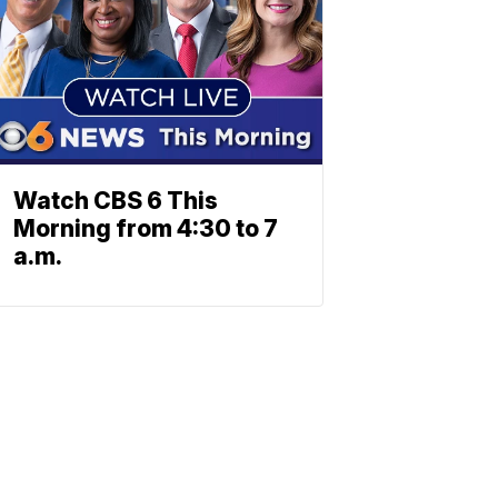
Watch CBS 6 This
Morning from 4:30 to 7
a.m.