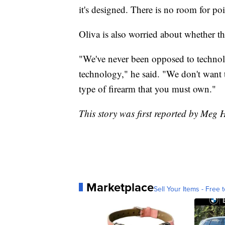
it's designed. There is no room for poi
Oliva is also worried about whether t
"We've never been opposed to technol
technology," he said. "We don't want t
type of firearm that you must own."
This story was first reported by Meg 
Marketplace
Sell Your Items - Free t