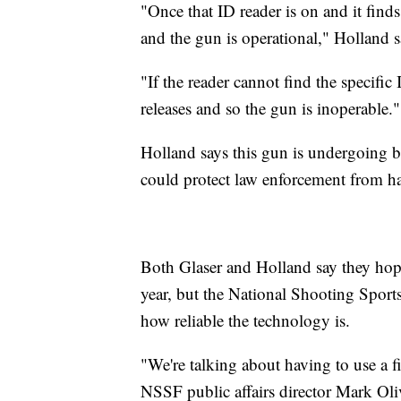
"Once that ID reader is on and it finds 
and the gun is operational," Holland s
"If the reader cannot find the specific
releases and so the gun is inoperable."
Holland says this gun is undergoing be
could protect law enforcement from h
Both Glaser and Holland say they hope
year, but the National Shooting Sports
how reliable the technology is.
"We're talking about having to use a fi
NSSF public affairs director Mark Oli