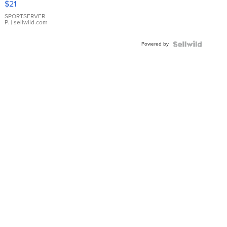
$21
Earrings
SPORTSERVER
P.
| sellwild.com
Powered by