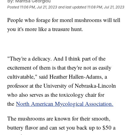
By:
Maritsa Georgiou
Posted
11:06 PM, Jul 21, 2023
and last updated
11:08 PM, Jul 21, 2023
People who forage for morel mushrooms will tell
you it's more like a treasure hunt.
"They're a delicacy. And I think part of the
excitement of them is that they're not as easily
cultivatable," said Heather Hallen-Adams, a
professor at the University of Nebraska-Lincoln
who also serves as the toxicology chair for
the
North American Mycological Association.
The mushrooms are known for their smooth,
buttery flavor and can set you back up to $50 a