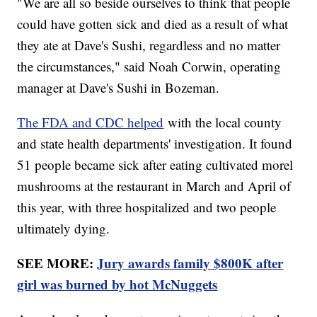
"We are all so beside ourselves to think that people
could have gotten sick and died as a result of what
they ate at Dave's Sushi, regardless and no matter
the circumstances," said Noah Corwin, operating
manager at Dave's Sushi in Bozeman.
The FDA and CDC helped
with the local county
and state health departments' investigation. It found
51 people became sick after eating cultivated morel
mushrooms at the restaurant in March and April of
this year, with three hospitalized and two people
ultimately dying.
SEE MORE:
Jury awards family $800K after
girl was burned by hot McNuggets