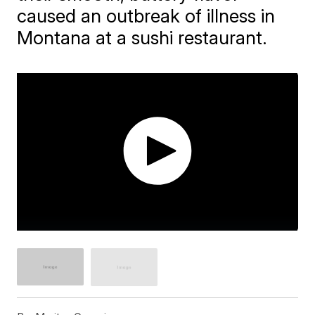
caused an outbreak of illness in
Montana at a sushi restaurant.