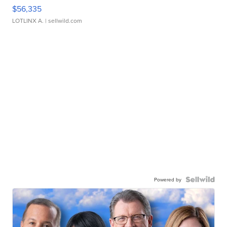
$56,335
LOTLINX A.
| sellwild.com
Powered by