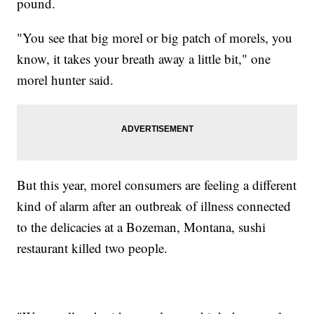
pound.
"You see that big morel or big patch of morels, you
know, it takes your breath away a little bit," one
morel hunter said.
But this year, morel consumers are feeling a different
kind of alarm after an outbreak of illness connected
to the delicacies at a Bozeman, Montana, sushi
restaurant killed two people.