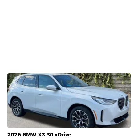
2026 BMW X3 30 xDrive