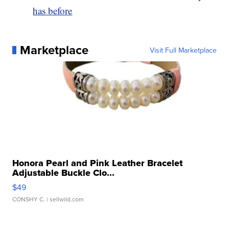
has before
Marketplace
Visit Full Marketplace
Honora Pearl and Pink Leather Bracelet
Adjustable Buckle Clo...
$49
CONSHY C.
| sellwild.com