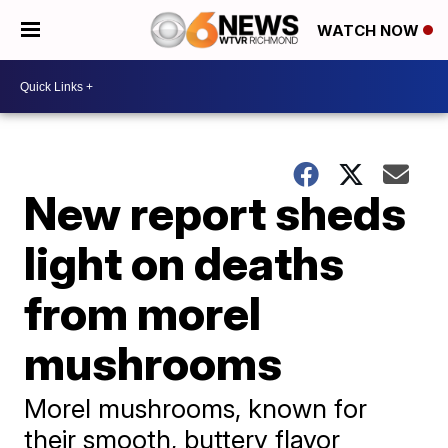
WATCH NOW
New report sheds
light on deaths
from morel
mushrooms
Morel mushrooms, known for
their smooth, buttery flavor