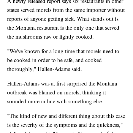
A newly released report says six restaurants in other
states served morels from the same importer without
reports of anyone getting sick. What stands out is
the Montana restaurant is the only one that served
the mushrooms raw or lightly cooked.
"We've known for a long time that morels need to
be cooked in order to be safe, and cooked
thoroughly," Hallen-Adams said.
Hallen-Adams was at first surprised the Montana
outbreak was blamed on morels, thinking it
sounded more in line with something else.
"The kind of new and different thing about this case
is the severity of the symptoms and the quickness,"