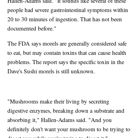
Hallen-Adams said. "It sounds like several of these
people had severe gastrointestinal symptoms within
20 to 30 minutes of ingestion. That has not been
documented before."
The FDA says morels are generally considered safe
to eat, but may contain toxins that can cause health
problems. The report says the specific toxin in the
Dave's Sushi morels is still unknown.
"Mushrooms make their living by secreting
digestive enzymes, breaking down a substrate and
absorbing it," Hallen-Adams said. "And you
definitely don't want your mushroom to be trying to