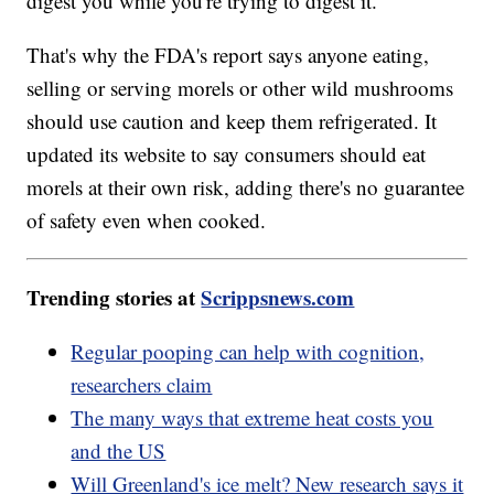
digest you while you're trying to digest it."
That's why the FDA's report says anyone eating,
selling or serving morels or other wild mushrooms
should use caution and keep them refrigerated. It
updated its website to say consumers should eat
morels at their own risk, adding there's no guarantee
of safety even when cooked.
Trending stories at
Scrippsnews.com
Regular pooping can help with cognition,
researchers claim
The many ways that extreme heat costs you
and the US
Will Greenland's ice melt? New research says it