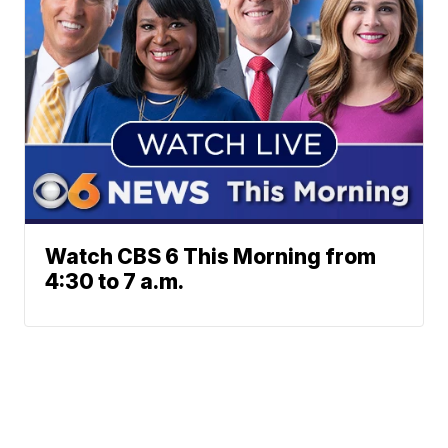
Watch CBS 6 This Morning from
4:30 to 7 a.m.