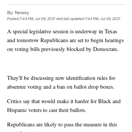
By:
Newsy
Posted
7:43 PM, Jul 09, 2021
and last updated
7:43 PM, Jul 09, 2021
A special legislative session is underway in Texas
and tomorrow Republicans are set to begin hearings
on voting bills previously blocked by Democrats.
They'll be discussing new identification rules for
absentee voting and a ban on ballot drop boxes.
Critics say that would make it harder for Black and
Hispanic voters to cast their ballots.
Republicans are likely to pass the measure in this