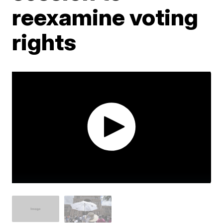
reexamine voting
rights