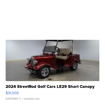
2024 StreetRod Golf Cars LE29 Short Canopy
$31,000
GATEWAY C.
| sellwild.com