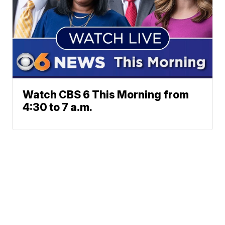
Watch CBS 6 This Morning from
4:30 to 7 a.m.