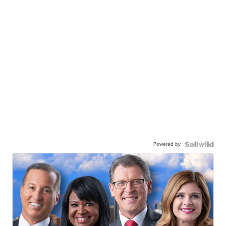
Powered by