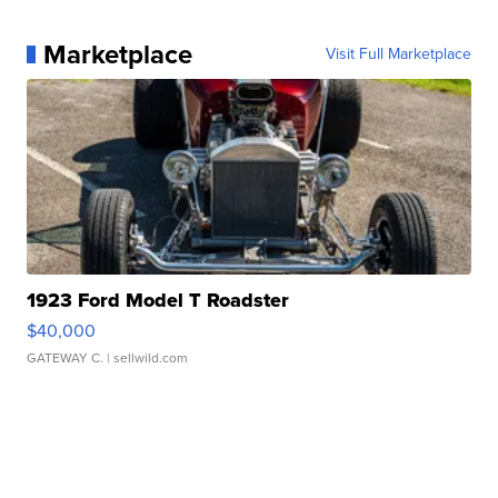
Marketplace
Visit Full Marketplace
1923 Ford Model T Roadster
$40,000
GATEWAY C.
| sellwild.com