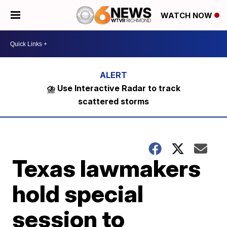
WATCH NOW
⛈️ Use Interactive Radar to track
scattered storms
Texas lawmakers
hold special
session to