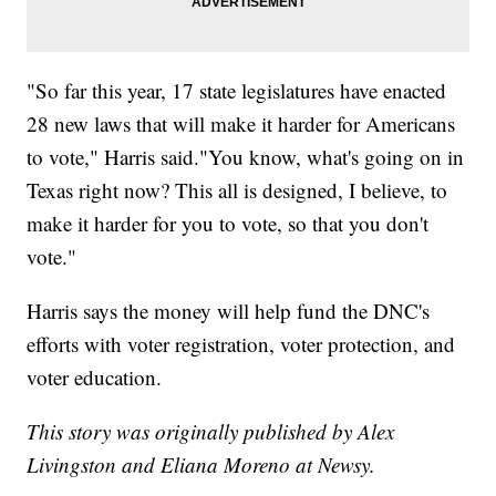
"So far this year, 17 state legislatures have enacted
28 new laws that will make it harder for Americans
to vote," Harris said."You know, what's going on in
Texas right now? This all is designed, I believe, to
make it harder for you to vote, so that you don't
vote."
Harris says the money will help fund the DNC's
efforts with voter registration, voter protection, and
voter education.
This story was originally published by Alex
Livingston and Eliana Moreno at Newsy.