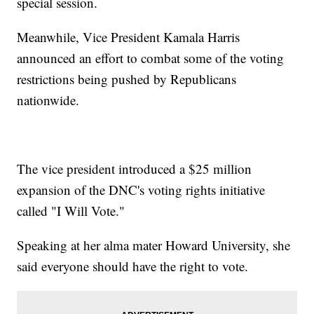
special session.
Meanwhile, Vice President Kamala Harris
announced an effort to combat some of the voting
restrictions being pushed by Republicans
nationwide.
The vice president introduced a $25 million
expansion of the DNC's voting rights initiative
called "I Will Vote."
Speaking at her alma mater Howard University, she
said everyone should have the right to vote.