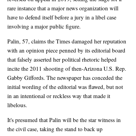
rare instance that a major news organization will
have to defend itself before a jury in a libel case
involving a major public figure.
Palin, 57, claims the Times damaged her reputation
with an opinion piece penned by its editorial board
that falsely asserted her political rhetoric helped
incite the 2011 shooting of then-Arizona U.S. Rep.
Gabby Giffords. The newspaper has conceded the
initial wording of the editorial was flawed, but not
in an intentional or reckless way that made it
libelous.
It's presumed that Palin will be the star witness in
the civil case, taking the stand to back up