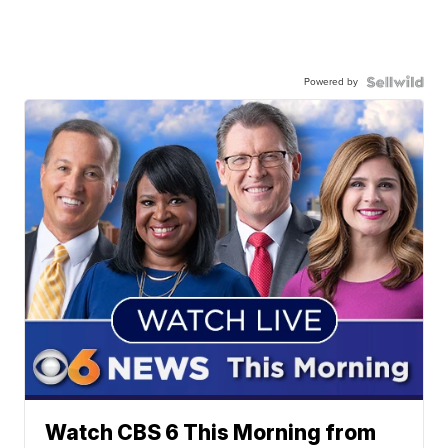
Powered by
Watch CBS 6 This Morning from