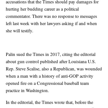
accusations that the Times should pay damages for
hurting her budding career as a political
commentator. There was no response to messages
left last week with her lawyers asking if and when
she will testify.
Palin sued the Times in 2017, citing the editorial
about gun control published after Louisiana U.S.
Rep. Steve Scalise, also a Republican, was wounded
when a man with a history of anti-GOP activity
opened fire on a Congressional baseball team
practice in Washington.
In the editorial, the Times wrote that, before the