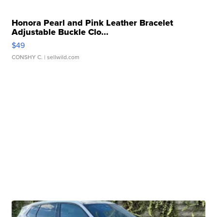
Honora Pearl and Pink Leather Bracelet
Adjustable Buckle Clo...
$49
CONSHY C.
| sellwild.com