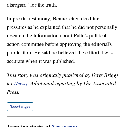
disregard" for the truth.
In pretrial testimony, Bennet cited deadline
pressures as he explained that he did not personally
research the information about Palin's political
action committee before approving the editorial's
publication. He said he believed the editorial was
accurate when it was published.
This story was originally published by Dave Briggs
for
Newsy
. Additional reporting by The Associated
Press.
Report a typo
Trending stories at
Newsy.com