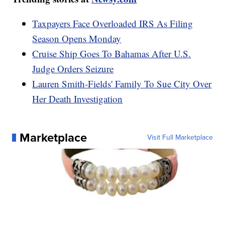
Taxpayers Face Overloaded IRS As Filing
Season Opens Monday
Cruise Ship Goes To Bahamas After U.S.
Judge Orders Seizure
Lauren Smith-Fields' Family To Sue City Over
Her Death Investigation
Marketplace
Visit Full Marketplace