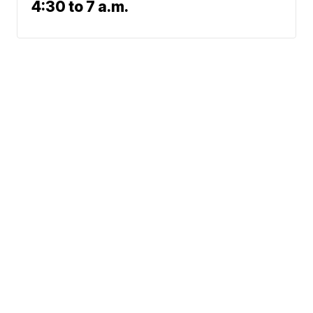
4:30 to 7 a.m.