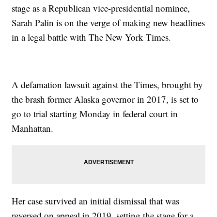
stage as a Republican vice-presidential nominee,
Sarah Palin is on the verge of making new headlines
in a legal battle with The New York Times.
A defamation lawsuit against the Times, brought by
the brash former Alaska governor in 2017, is set to
go to trial starting Monday in federal court in
Manhattan.
Her case survived an initial dismissal that was
reversed on appeal in 2019, setting the stage for a