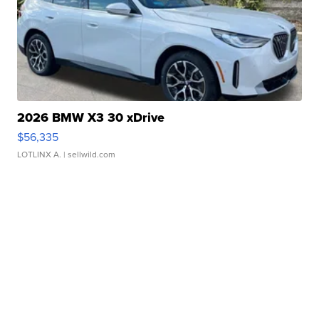
2026 BMW X3 30 xDrive
$56,335
LOTLINX A.
| sellwild.com