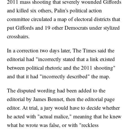
2011 mass shooting that severely wounded Giffords
and killed six others, Palin's political action
committee circulated a map of electoral districts that
put Giffords and 19 other Democrats under stylized
crosshairs.
In a correction two days later, The Times said the
editorial had "incorrectly stated that a link existed
between political rhetoric and the 2011 shooting"
and that it had "incorrectly described" the map.
The disputed wording had been added to the
editorial by James Bennet, then the editorial page
editor. At trial, a jury would have to decide whether
he acted with "actual malice," meaning that he knew
what he wrote was false, or with "reckless