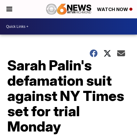
WATCH NOW
Sarah Palin's
defamation suit
against NY Times
set for trial
Monday