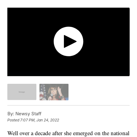
By:
Newsy Staff
Posted
7:07 PM, Jan 24, 2022
Well over a decade after she emerged on the national