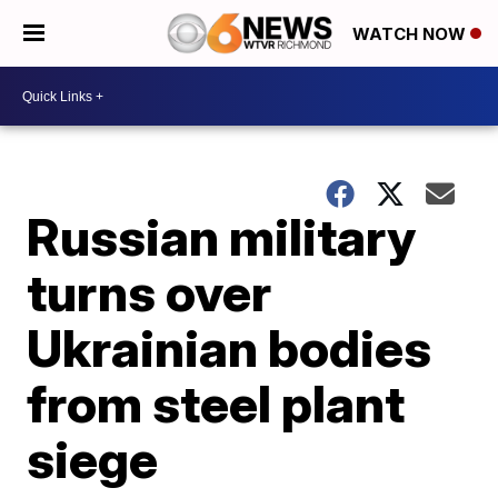
WATCH NOW
Russian military
turns over
Ukrainian bodies
from steel plant
siege