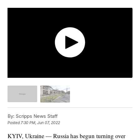
By:
Scripps News Staff
Posted
7:30 PM, Jun 07, 2022
KYIV, Ukraine — Russia has begun turning over