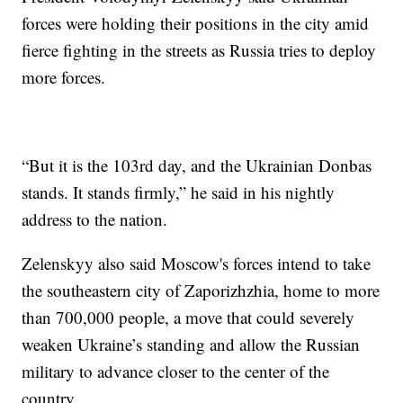
forces were holding their positions in the city amid
fierce fighting in the streets as Russia tries to deploy
more forces.
“But it is the 103rd day, and the Ukrainian Donbas
stands. It stands firmly,” he said in his nightly
address to the nation.
Zelenskyy also said Moscow's forces intend to take
the southeastern city of Zaporizhzhia, home to more
than 700,000 people, a move that could severely
weaken Ukraine’s standing and allow the Russian
military to advance closer to the center of the
country.