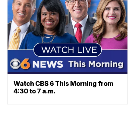
Watch CBS 6 This Morning from
4:30 to 7 a.m.