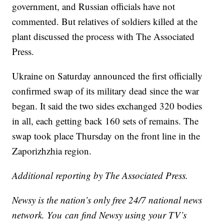
government, and Russian officials have not
commented. But relatives of soldiers killed at the
plant discussed the process with The Associated
Press.
Ukraine on Saturday announced the first officially
confirmed swap of its military dead since the war
began. It said the two sides exchanged 320 bodies
in all, each getting back 160 sets of remains. The
swap took place Thursday on the front line in the
Zaporizhzhia region.
Additional reporting by The Associated Press.
Newsy is the nation’s only free 24/7 national news
network. You can find Newsy using your TV’s