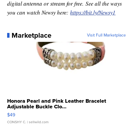
digital antenna or stream for free. See all the ways
you can watch Newsy here:
https://bit.ly/Newsy1
Marketplace
Visit Full Marketplace
Honora Pearl and Pink Leather Bracelet
Adjustable Buckle Clo...
$49
CONSHY C.
| sellwild.com