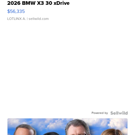
2026 BMW X3 30 xDrive
$56,335
LOTLINX A.
| sellwild.com
Powered by