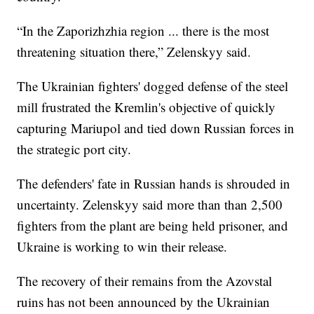
“In the Zaporizhzhia region ... there is the most
threatening situation there,” Zelenskyy said.
The Ukrainian fighters' dogged defense of the steel
mill frustrated the Kremlin's objective of quickly
capturing Mariupol and tied down Russian forces in
the strategic port city.
The defenders' fate in Russian hands is shrouded in
uncertainty. Zelenskyy said more than than 2,500
fighters from the plant are being held prisoner, and
Ukraine is working to win their release.
The recovery of their remains from the Azovstal
ruins has not been announced by the Ukrainian