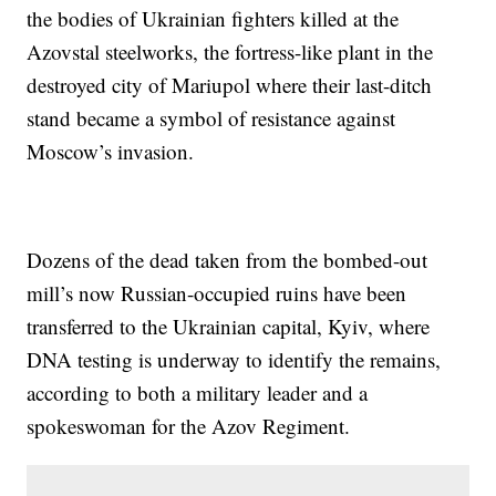
the bodies of Ukrainian fighters killed at the
Azovstal steelworks, the fortress-like plant in the
destroyed city of Mariupol where their last-ditch
stand became a symbol of resistance against
Moscow’s invasion.
Dozens of the dead taken from the bombed-out
mill’s now Russian-occupied ruins have been
transferred to the Ukrainian capital, Kyiv, where
DNA testing is underway to identify the remains,
according to both a military leader and a
spokeswoman for the Azov Regiment.