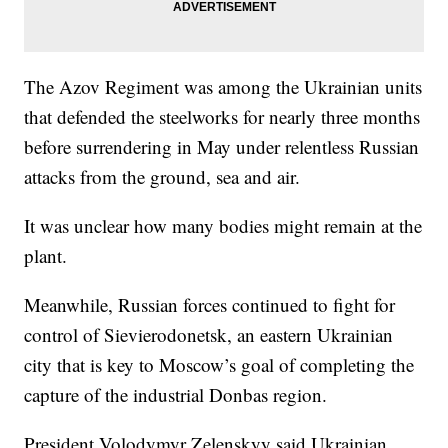
The Azov Regiment was among the Ukrainian units
that defended the steelworks for nearly three months
before surrendering in May under relentless Russian
attacks from the ground, sea and air.
It was unclear how many bodies might remain at the
plant.
Meanwhile, Russian forces continued to fight for
control of Sievierodonetsk, an eastern Ukrainian
city that is key to Moscow’s goal of completing the
capture of the industrial Donbas region.
President Volodymyr Zelenskyy said Ukrainian