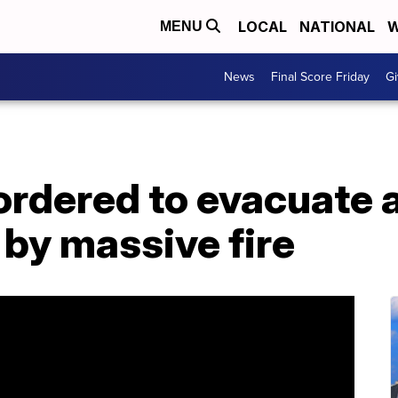
LOCAL
NATIONAL
W
MENU
News
Final Score Friday
Gi
ordered to evacuate 
 by massive fire