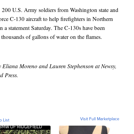
 200 U.S. Army soldiers from Washington state and
ce C-130 aircraft to help firefighters in Northern
in a statement Saturday. The C-130s have been
 thousands of gallons of water on the flames.
 by Eliana Moreno and Lauren Stephenson at Newsy,
d Press.
Visit Full Marketplace
o List