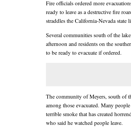
Fire officials ordered more evacuation
ready to leave as a destructive fire roa
straddles the California-Nevada state l
Several communities south of the lak
afternoon and residents on the southe
to be ready to evacuate if ordered.
The community of Meyers, south of th
among those evacuated. Many people ha
terrible smoke that has created horren
who said he watched people leave.