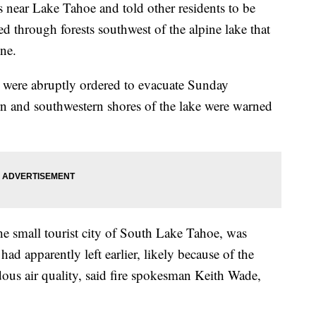
s near Lake Tahoe and told other residents to be
red through forests southwest of the alpine lake that
ine.
e were abruptly ordered to evacuate Sunday
rn and southwestern shores of the lake were warned
e small tourist city of South Lake Tahoe, was
d apparently left earlier, likely because of the
dous air quality, said fire spokesman Keith Wade,