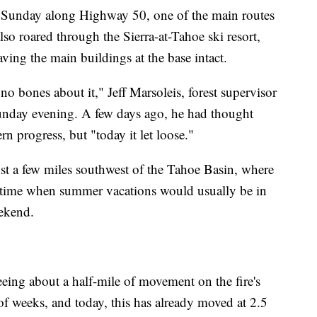
es Sunday along Highway 50, one of the main routes
also roared through the Sierra-at-Tahoe ski resort,
ving the main buildings at the base intact.
no bones about it," Jeff Marsoleis, forest supervisor
Sunday evening. A few days ago, he had thought
rn progress, but "today it let loose."
t a few miles southwest of the Tahoe Basin, where
a time when summer vacations would usually be in
ekend.
seeing about a half-mile of movement on the fire's
 of weeks, and today, this has already moved at 2.5