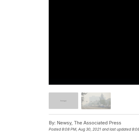
By:
Newsy, The Associated Press
Posted
8:08 PM, Aug 30, 2021
and last updated
8:0