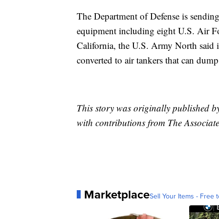
The Department of Defense is sending
equipment including eight U.S. Air For
California, the U.S. Army North said 
converted to air tankers that can dump
This story was originally published
with contributions from The Associate
Marketplace
Sell Your Items - Free t