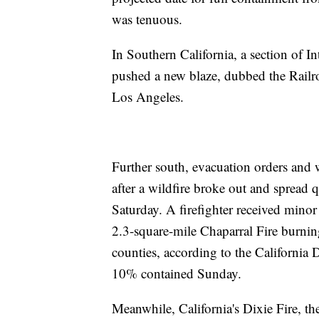
was tenuous.
In Southern California, a section of I
pushed a new blaze, dubbed the Railroa
Los Angeles.
Further south, evacuation orders and 
after a wildfire broke out and spread
Saturday. A firefighter received minor
2.3-square-mile Chaparral Fire burni
counties, according to the California 
10% contained Sunday.
Meanwhile, California's Dixie Fire, the