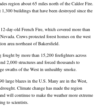
des region about 65 miles north of the Caldor Fire.
,300 buildings that have been destroyed since the
 12-day-old French Fire, which covered more than
a Nevada. Crews protected forest homes on the west
tion area northeast of Bakersfield.
g fought by more than 15,200 firefighters across
und 2,000 structures and forced thousands to
arge swaths of the West in unhealthy smoke.
90 large blazes in the U.S. Many are in the West,
y drought. Climate change has made the region
 and will continue to make the weather more extreme
ng to scientists.