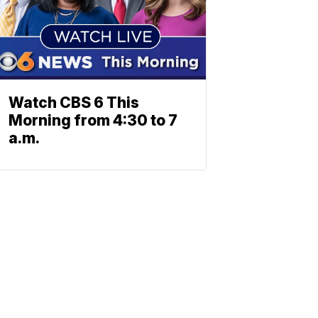
Watch CBS 6 This
Morning from 4:30 to 7
a.m.