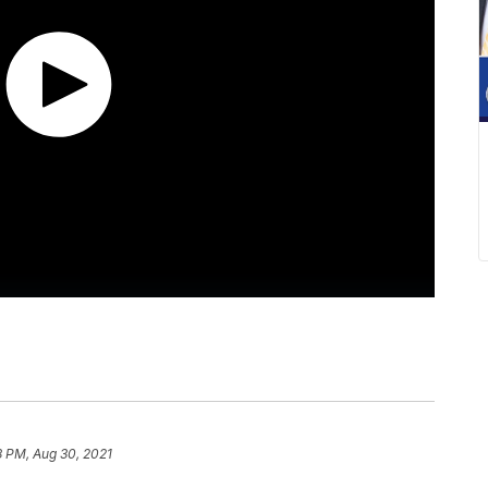
8 PM, Aug 30, 2021