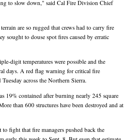
rting to slow down," said Cal Fire Division Chief
errain are so rugged that crews had to carry fire
 sought to douse spot fires caused by erratic
riple-digit temperatures were possible and the
l days. A red flag warning for critical fire
 Tuesday across the Northern Sierra.
as 19% contained after burning nearly 245 square
More than 600 structures have been destroyed and at
t to fight that fire managers pushed back the
m early this week to Sept. 8. But even that estimate