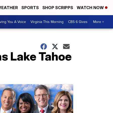
EATHER
SPORTS
SHOP SCRIPPS
WATCH NOW
ving You A Voice
Virginia This Morning
CBS 6 Gives
More +
as Lake Tahoe