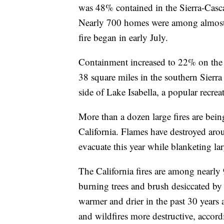
was 48% contained in the Sierra-Casca
Nearly 700 homes were among almost 1
fire began in early July.
Containment increased to 22% on the
38 square miles in the southern Sierr
side of Lake Isabella, a popular recrea
More than a dozen large fires are bein
California. Flames have destroyed aro
evacuate this year while blanketing l
The California fires are among nearly 
burning trees and brush desiccated b
warmer and drier in the past 30 years
and wildfires more destructive, accordi