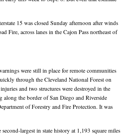
nterstate 15 was closed Sunday afternoon after winds
d Fire, across lanes in the Cajon Pass northeast of
warnings were still in place for remote communities
 quickly through the Cleveland National Forest on
 injuries and two structures were destroyed in the
ng along the border of San Diego and Riverside
Department of Forestry and Fire Protection. It was
 second-largest in state history at 1,193 square miles