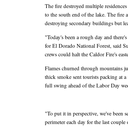
The fire destroyed multiple residenc
to the south end of the lake. The fire 
destroying secondary buildings but lea
"Today's been a rough day and there's 
for El Dorado National Forest, said 
crews could halt the Caldor Fire's easte
Flames churned through mountains jus
thick smoke sent tourists packing at 
full swing ahead of the Labor Day we
"To put it in perspective, we've been 
perimeter each day for the last couple