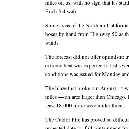
miles on us, with no sign that it's sta
Erich Schwab.
Some areas of the Northern California t
hoses by hand from Highway 50 as they
winds.
The forecast did not offer optimism: t
extreme heat was expected to last severa
conditions was issued for Monday and
The blaze that broke out August 14 w
miles — an area larger than Chicago. 
least 18,000 more were under threat.
The Caldor Fire has proved so difficul
projected date for full containment fro