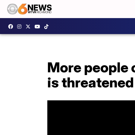
More people 
is threatened