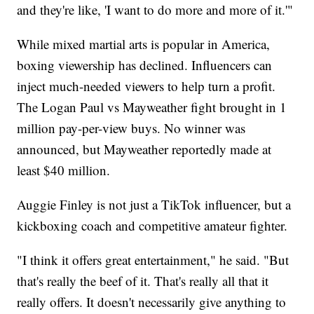
and they're like, 'I want to do more and more of it.'"
While mixed martial arts is popular in America,
boxing viewership has declined. Influencers can
inject much-needed viewers to help turn a profit.
The Logan Paul vs Mayweather fight brought in 1
million pay-per-view buys. No winner was
announced, but Mayweather reportedly made at
least $40 million.
Auggie Finley is not just a TikTok influencer, but a
kickboxing coach and competitive amateur fighter.
"I think it offers great entertainment," he said. "But
that's really the beef of it. That's really all that it
really offers. It doesn't necessarily give anything to