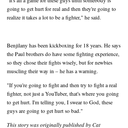
"It's all a game for these guys until somebody is
going to get hurt for real and then they're going to
realize it takes a lot to be a fighter," he said.
Benjilany has been kickboxing for 18 years. He says
the Paul brothers do have some fighting experience,
so they chose their fights wisely, but for newbies
muscling their way in – he has a warning.
"If you're going to fight and then try to fight a real
fighter, not just a YouTuber, that's where you going
to get hurt. I'm telling you, I swear to God, these
guys are going to get hurt so bad."
This story was originally published by Cat