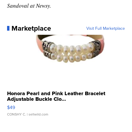
Sandoval at Newsy.
Marketplace
Visit Full Marketplace
Honora Pearl and Pink Leather Bracelet
Adjustable Buckle Clo...
$49
CONSHY C.
| sellwild.com