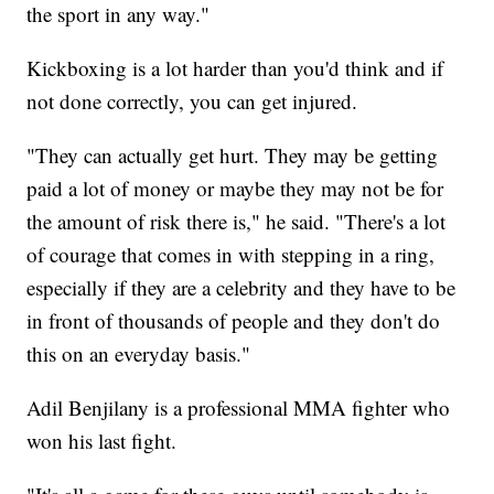
the sport in any way."
Kickboxing is a lot harder than you'd think and if
not done correctly, you can get injured.
"They can actually get hurt. They may be getting
paid a lot of money or maybe they may not be for
the amount of risk there is," he said. "There's a lot
of courage that comes in with stepping in a ring,
especially if they are a celebrity and they have to be
in front of thousands of people and they don't do
this on an everyday basis."
Adil Benjilany is a professional MMA fighter who
won his last fight.