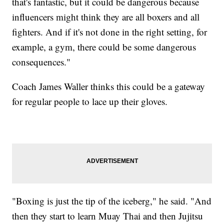
that's fantastic, but it could be dangerous because
influencers might think they are all boxers and all
fighters. And if it's not done in the right setting, for
example, a gym, there could be some dangerous
consequences."
Coach James Waller thinks this could be a gateway
for regular people to lace up their gloves.
"Boxing is just the tip of the iceberg," he said. "And
then they start to learn Muay Thai and then Jujitsu