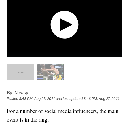
By:
Newsy
Posted
8:48 PM, Aug 27, 2021
and last updated
8:48 PM, Aug 27, 2021
For a number of social media influencers, the main
event is in the ring.