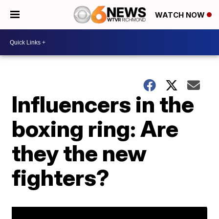
WATCH NOW
Influencers in the
boxing ring: Are
they the new
fighters?