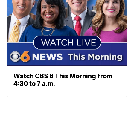
Watch CBS 6 This Morning from
4:30 to 7 a.m.