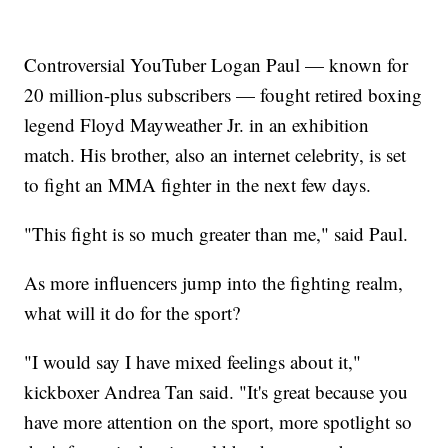
Controversial YouTuber Logan Paul — known for
20 million-plus subscribers — fought retired boxing
legend Floyd Mayweather Jr. in an exhibition
match. His brother, also an internet celebrity, is set
to fight an MMA fighter in the next few days.
"This fight is so much greater than me," said Paul.
As more influencers jump into the fighting realm,
what will it do for the sport?
"I would say I have mixed feelings about it,"
kickboxer Andrea Tan said. "It's great because you
have more attention on the sport, more spotlight so