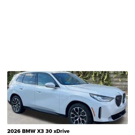
2026 BMW X3 30 xDrive