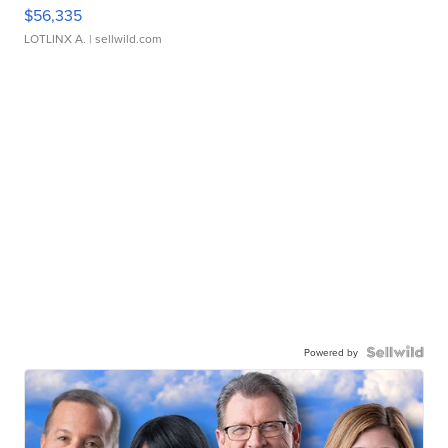
$56,335
LOTLINX A.
| sellwild.com
Powered by