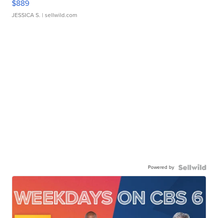
$889
JESSICA S.
| sellwild.com
Powered by