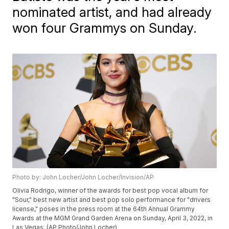
nominated artist, and had already
won four Grammys on Sunday.
Photo by: John Locher/John Locher/Invision/AP
Olivia Rodrigo, winner of the awards for best pop vocal album for
"Sour," best new artist and best pop solo performance for "drivers
license," poses in the press room at the 64th Annual Grammy
Awards at the MGM Grand Garden Arena on Sunday, April 3, 2022, in
Las Vegas. (AP Photo/John Locher)