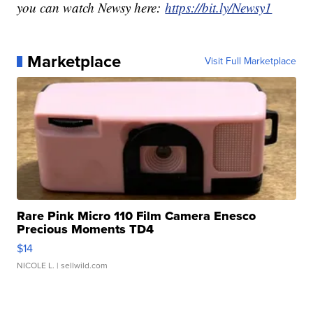
you can watch Newsy here:
https://bit.ly/Newsy1
Marketplace
Visit Full Marketplace
Rare Pink Micro 110 Film Camera Enesco
Precious Moments TD4
$14
NICOLE L.
| sellwild.com