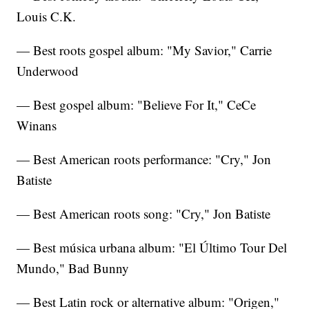
Louis C.K.
— Best roots gospel album: "My Savior," Carrie
Underwood
— Best gospel album: "Believe For It," CeCe
Winans
— Best American roots performance: "Cry," Jon
Batiste
— Best American roots song: "Cry," Jon Batiste
— Best música urbana album: "El Último Tour Del
Mundo," Bad Bunny
— Best Latin rock or alternative album: "Origen,"