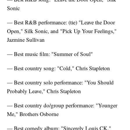
Sonic
— Best R&B performance: (tie) "Leave the Door
Open," Silk Sonic, and "Pick Up Your Feelings,"
Jazmine Sullivan
— Best music film: "Summer of Soul"
— Best country song: "Cold," Chris Stapleton
— Best country solo performance: "You Should
Probably Leave," Chris Stapleton
— Best country do/group performance: "Younger
Me," Brothers Osborne
— Best comedy album: "Sincerely Louis CK,"