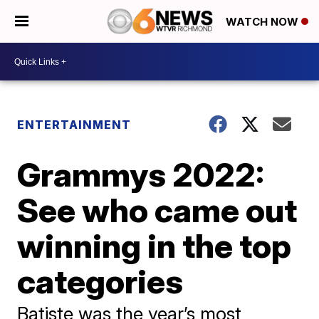
WATCH NOW
ENTERTAINMENT
Grammys 2022:
See who came out
winning in the top
categories
Batiste was the year’s most