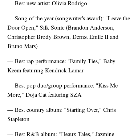
— Best new artist: Olivia Rodrigo
— Song of the year (songwriter's award): "Leave the
Door Open," Silk Sonic (Brandon Anderson,
Christopher Brody Brown, Dernst Emile II and
Bruno Mars)
— Best rap performance: "Family Ties," Baby
Keem featuring Kendrick Lamar
— Best pop duo/group performance: "Kiss Me
More," Doja Cat featuring SZA
— Best country album: "Starting Over," Chris
Stapleton
— Best R&B album: "Heaux Tales," Jazmine