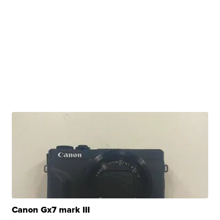
Canon Gx7 mark III