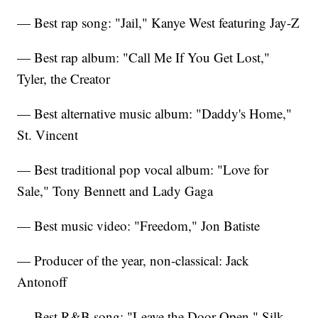
— Best rap song: "Jail," Kanye West featuring Jay-Z
— Best rap album: "Call Me If You Get Lost,"
Tyler, the Creator
— Best alternative music album: "Daddy's Home,"
St. Vincent
— Best traditional pop vocal album: "Love for
Sale," Tony Bennett and Lady Gaga
— Best music video: "Freedom," Jon Batiste
— Producer of the year, non-classical: Jack
Antonoff
— Best R&B song: "Leave the Door Open," Silk