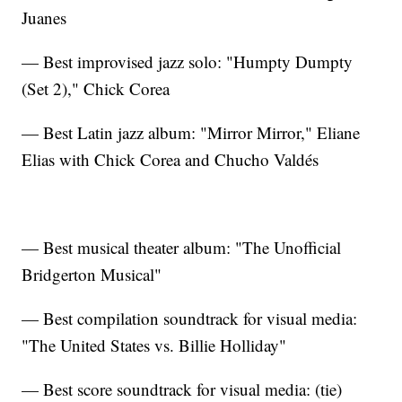
Juanes
— Best improvised jazz solo: "Humpty Dumpty
(Set 2)," Chick Corea
— Best Latin jazz album: "Mirror Mirror," Eliane
Elias with Chick Corea and Chucho Valdés
— Best musical theater album: "The Unofficial
Bridgerton Musical"
— Best compilation soundtrack for visual media:
"The United States vs. Billie Holliday"
— Best score soundtrack for visual media: (tie)