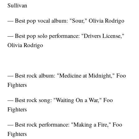
Sullivan
— Best pop vocal album: "Sour," Olivia Rodrigo
— Best pop solo performance: "Drivers License,"
Olivia Rodrigo
— Best rock album: "Medicine at Midnight," Foo
Fighters
— Best rock song: "Waiting On a War," Foo
Fighters
— Best rock performance: "Making a Fire," Foo
Fighters