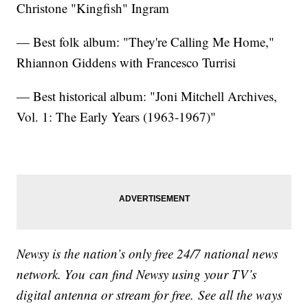
Christone "Kingfish" Ingram
— Best folk album: "They're Calling Me Home,"
Rhiannon Giddens with Francesco Turrisi
— Best historical album: "Joni Mitchell Archives,
Vol. 1: The Early Years (1963-1967)"
Newsy is the nation’s only free 24/7 national news
network. You can find Newsy using your TV’s
digital antenna or stream for free. See all the ways