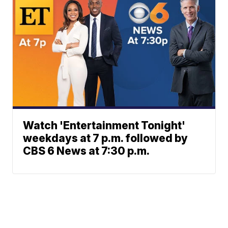
Watch 'Entertainment Tonight'
weekdays at 7 p.m. followed by
CBS 6 News at 7:30 p.m.