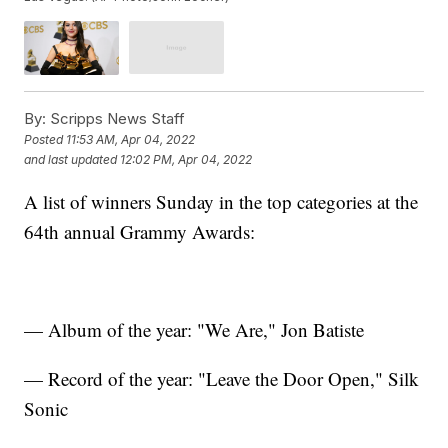
By:
Scripps News Staff
Posted
11:53 AM, Apr 04, 2022
and last updated
12:02 PM, Apr 04, 2022
A list of winners Sunday in the top categories at the
64th annual Grammy Awards:
— Album of the year: "We Are," Jon Batiste
— Record of the year: "Leave the Door Open," Silk
Sonic