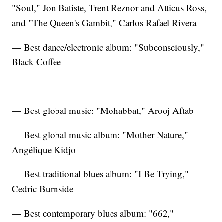
"Soul," Jon Batiste, Trent Reznor and Atticus Ross,
and "The Queen's Gambit," Carlos Rafael Rivera
— Best dance/electronic album: "Subconsciously,"
Black Coffee
— Best global music: "Mohabbat," Arooj Aftab
— Best global music album: "Mother Nature,"
Angélique Kidjo
— Best traditional blues album: "I Be Trying,"
Cedric Burnside
— Best contemporary blues album: "662,"