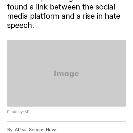
found a link between the social
media platform and a rise in hate
speech.
Photo by: AP
By:
AP via Scripps News