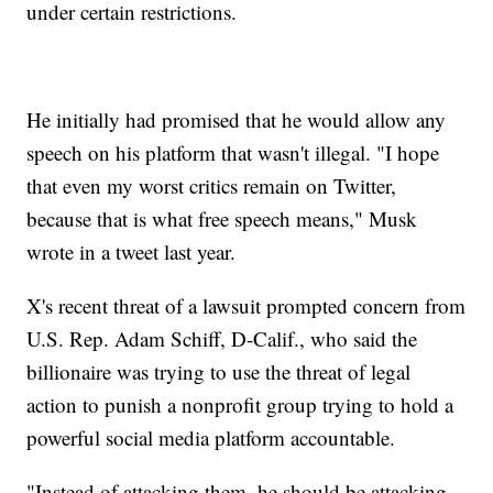
under certain restrictions.
He initially had promised that he would allow any
speech on his platform that wasn't illegal. "I hope
that even my worst critics remain on Twitter,
because that is what free speech means," Musk
wrote in a tweet last year.
X's recent threat of a lawsuit prompted concern from
U.S. Rep. Adam Schiff, D-Calif., who said the
billionaire was trying to use the threat of legal
action to punish a nonprofit group trying to hold a
powerful social media platform accountable.
"Instead of attacking them, he should be attacking