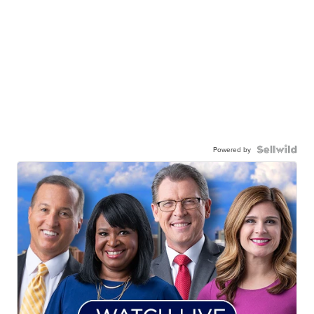
Powered by