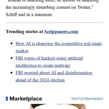
the increasingly disturbing content on Twitter,"
Schiff said in a statement.
Trending stories at
Scrippsnews.com
How AI is changing the competitive real estate
market
FBI warns of hackers using artificial
intelligence to create malware
FBI worried about AI and disinformation
ahead of the 2024 election
Marketplace
Visit Full Marketplace