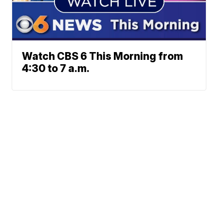
Watch CBS 6 This Morning from
4:30 to 7 a.m.