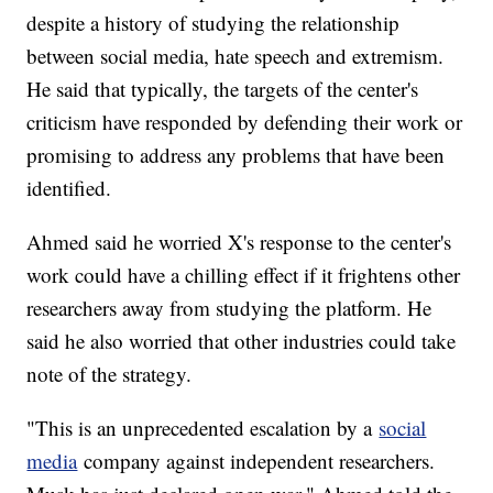
despite a history of studying the relationship
between social media, hate speech and extremism.
He said that typically, the targets of the center's
criticism have responded by defending their work or
promising to address any problems that have been
identified.
Ahmed said he worried X's response to the center's
work could have a chilling effect if it frightens other
researchers away from studying the platform. He
said he also worried that other industries could take
note of the strategy.
"This is an unprecedented escalation by a
social
media
company against independent researchers.