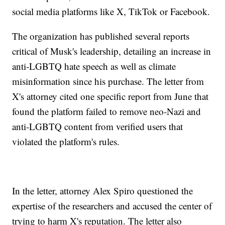
social media platforms like X, TikTok or Facebook.
The organization has published several reports
critical of Musk's leadership, detailing an increase in
anti-LGBTQ hate speech as well as climate
misinformation since his purchase. The letter from
X's attorney cited one specific report from June that
found the platform failed to remove neo-Nazi and
anti-LGBTQ content from verified users that
violated the platform's rules.
In the letter, attorney Alex Spiro questioned the
expertise of the researchers and accused the center of
trying to harm X's reputation. The letter also