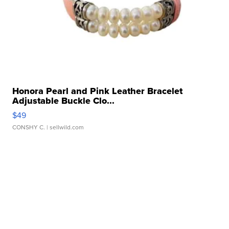
Honora Pearl and Pink Leather Bracelet
Adjustable Buckle Clo...
$49
CONSHY C.
| sellwild.com