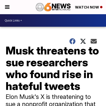
WATCH NOW
Musk threatens to
sue researchers
who found rise in
hateful tweets
Elon Musk's X is threatening to
sue a nonprofit organization that