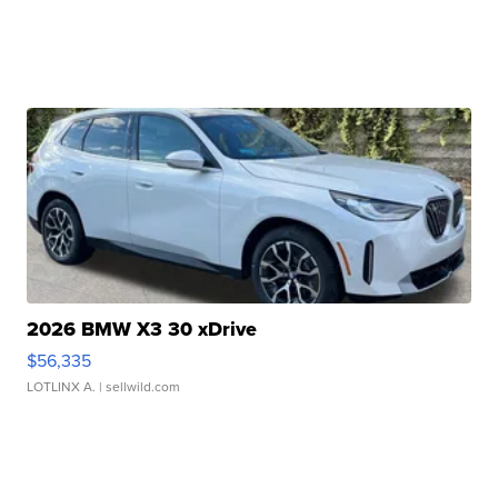
2026 BMW X3 30 xDrive
$56,335
LOTLINX A.
| sellwild.com