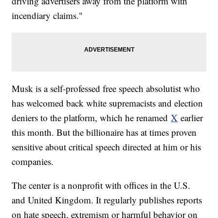
driving advertisers away from the platform with
incendiary claims."
Musk is a self-professed free speech absolutist who
has welcomed back white supremacists and election
deniers to the platform, which he renamed
X
earlier
this month. But the billionaire has at times proven
sensitive about critical speech directed at him or his
companies.
The center is a nonprofit with offices in the U.S.
and United Kingdom. It regularly publishes reports
on hate speech, extremism or harmful behavior on