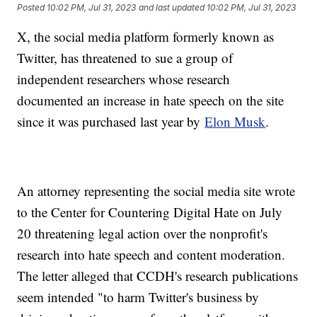
Posted
10:02 PM, Jul 31, 2023
and last updated
10:02 PM, Jul 31, 2023
X, the social media platform formerly known as
Twitter, has threatened to sue a group of
independent researchers whose research
documented an increase in hate speech on the site
since it was purchased last year by
Elon Musk
.
An attorney representing the social media site wrote
to the Center for Countering Digital Hate on July
20 threatening legal action over the nonprofit's
research into hate speech and content moderation.
The letter alleged that CCDH's research publications
seem intended "to harm Twitter's business by