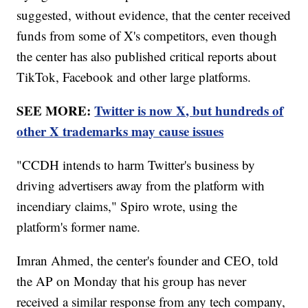
suggested, without evidence, that the center received
funds from some of X's competitors, even though
the center has also published critical reports about
TikTok, Facebook and other large platforms.
SEE MORE:
Twitter is now X, but hundreds of
other X trademarks may cause issues
"CCDH intends to harm Twitter's business by
driving advertisers away from the platform with
incendiary claims," Spiro wrote, using the
platform's former name.
Imran Ahmed, the center's founder and CEO, told
the AP on Monday that his group has never
received a similar response from any tech company,