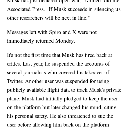
Musk has just declared open war," Ahmed told the
Associated Press. "If Musk succeeds in silencing us
other researchers will be next in line."
Messages left with Spiro and X were not
immediately returned Monday.
It's not the first time that Musk has fired back at
critics. Last year, he suspended the accounts of
several journalists who covered his takeover of
Twitter. Another user was suspended for using
publicly available flight data to track Musk's private
plane; Musk had initially pledged to keep the user
on the platform but later changed his mind, citing
his personal safety. He also threatened to sue the
user before allowing him back on the platform