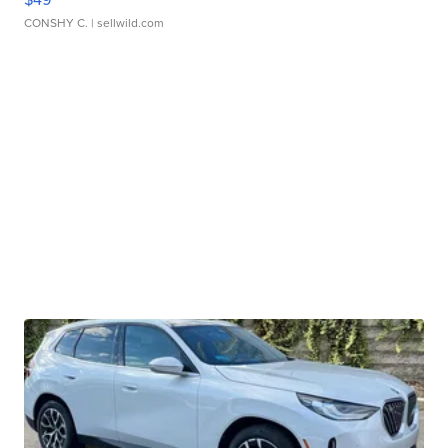
CONSHY C.
| sellwild.com