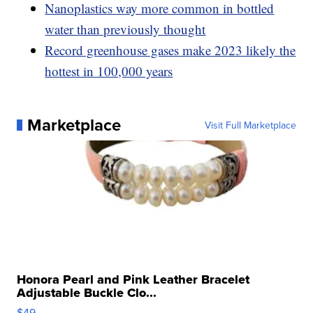
Nanoplastics way more common in bottled
water than previously thought
Record greenhouse gases make 2023 likely the
hottest in 100,000 years
Marketplace
Visit Full Marketplace
Honora Pearl and Pink Leather Bracelet
Adjustable Buckle Clo...
$49