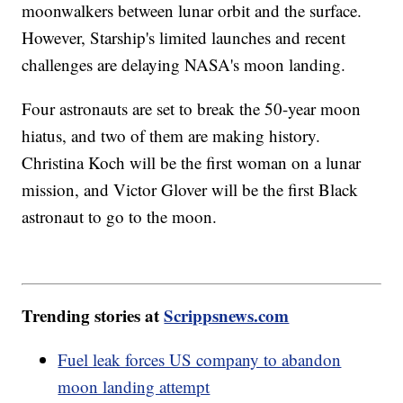
moonwalkers between lunar orbit and the surface.
However, Starship's limited launches and recent
challenges are delaying NASA's moon landing.
Four astronauts are set to break the 50-year moon
hiatus, and two of them are making history.
Christina Koch will be the first woman on a lunar
mission, and Victor Glover will be the first Black
astronaut to go to the moon.
Trending stories at
Scrippsnews.com
Fuel leak forces US company to abandon
moon landing attempt