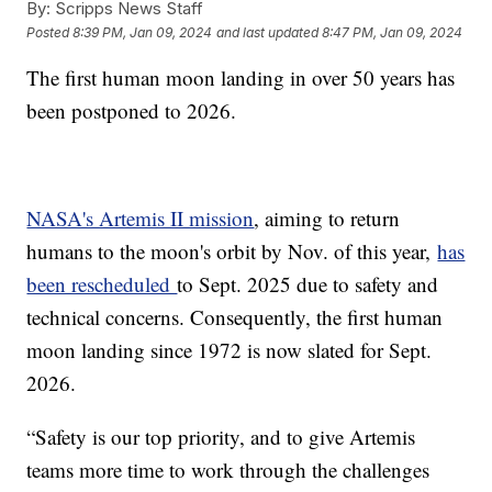
By:
Scripps News Staff
Posted
8:39 PM, Jan 09, 2024
and last updated
8:47 PM, Jan 09, 2024
The first human moon landing in over 50 years has
been postponed to 2026.
NASA's Artemis II mission
, aiming to return
humans to the moon's orbit by Nov. of this year,
has
been rescheduled
to Sept. 2025 due to safety and
technical concerns. Consequently, the first human
moon landing since 1972 is now slated for Sept.
2026.
“Safety is our top priority, and to give Artemis
teams more time to work through the challenges