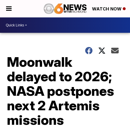
WATCH NOW
Moonwalk
delayed to 2026;
NASA postpones
next 2 Artemis
missions