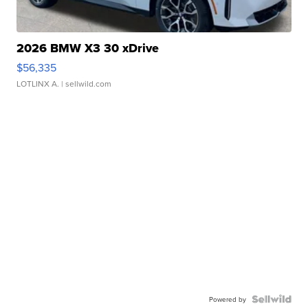
2026 BMW X3 30 xDrive
$56,335
LOTLINX A.
| sellwild.com
Powered by