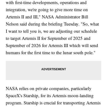
with first-time developments, operations and
integration, we're going to give more time on
Artemis II and III," NASA Administrator Bill
Nelson said during the briefing Tuesday. "So, what
I want to tell you is, we are adjusting our schedule
to target Artemis II for September of 2025 and
September of 2026 for Artemis III which will send
humans for the first time to the lunar south pole."
NASA relies on private companies, particularly
SpaceX's Starship, for its Artemis moon-landing
program. Starship is crucial for transporting Artemis