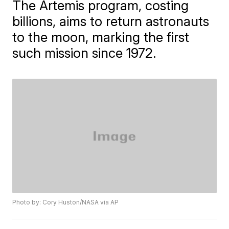
The Artemis program, costing
billions, aims to return astronauts
to the moon, marking the first
such mission since 1972.
Photo by: Cory Huston/NASA via AP