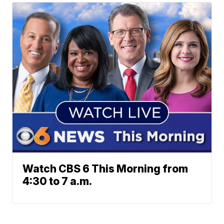
Watch CBS 6 This Morning from
4:30 to 7 a.m.