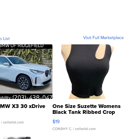
Visit Full Marketplace
o List
MW X3 30 xDrive
One Size Suzette Womens
Black Tank Ribbed Crop
Asymmetrical ...
$19
.
| sellwild.com
CONSHY C.
| sellwild.com