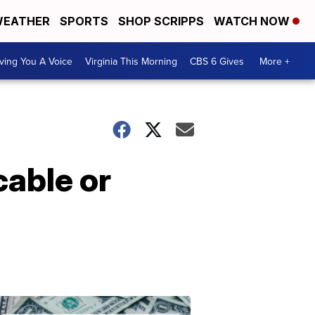
EATHER
SPORTS
SHOP SCRIPPS
WATCH NOW
ving You A Voice
Virginia This Morning
CBS 6 Gives
More +
cable or
Don't