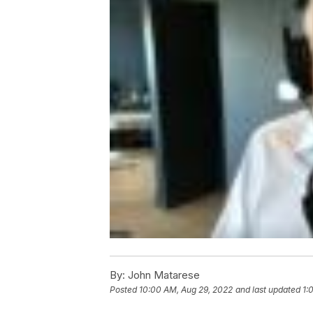
By:
John Matarese
Posted
10:00 AM, Aug 29, 2022
and last updated
1: