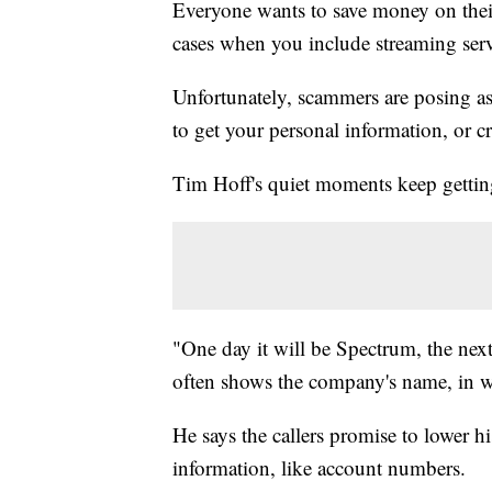
Everyone wants to save money on thei
cases when you include streaming serv
Unfortunately, scammers are posing as 
to get your personal information, or c
Tim Hoff's quiet moments keep getting
"One day it will be Spectrum, the nex
often shows the company's name, in w
He says the callers promise to lower hi
information, like account numbers.