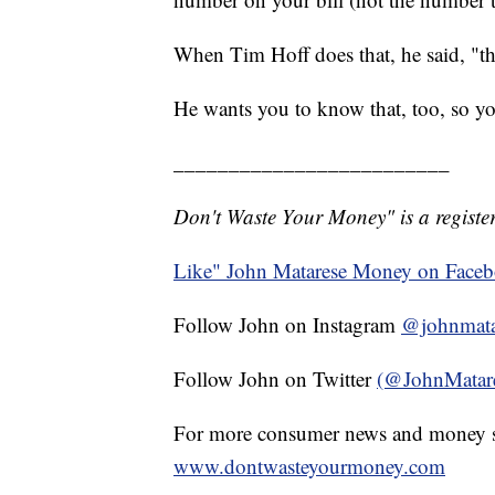
When Tim Hoff does that, he said, "they 
He wants you to know that, too, so y
_________________________
Don't Waste Your Money" is a register
Like" John Matarese Money on Face
Follow John on Instagram
@johnmata
Follow John on Twitter
(@JohnMatar
For more consumer news and money s
www.dontwasteyourmoney.com