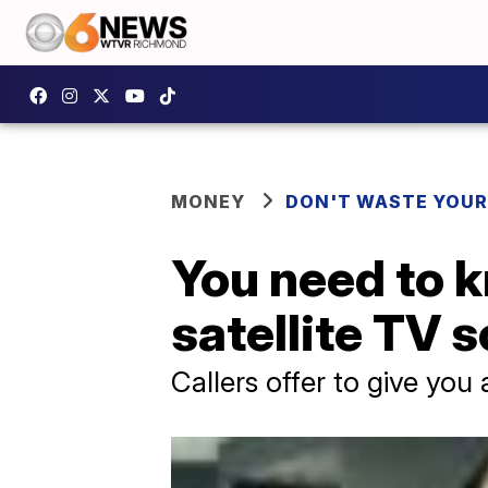
MONEY
DON'T WASTE YOU
You need to k
satellite TV 
Callers offer to give you 