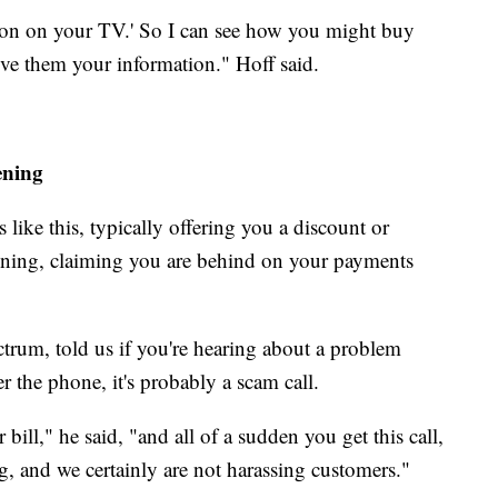
ction on your TV.' So I can see how you might buy
ive them your information." Hoff said.
ening
like this, typically offering you a discount or
tening, claiming you are behind on your payments
trum, told us if you're hearing about a problem
er the phone, it's probably a scam call.
bill," he said, "and all of a sudden you get this call,
ng, and we certainly are not harassing customers."