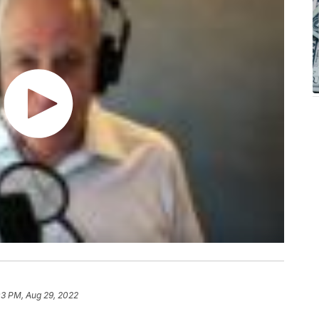
03 PM, Aug 29, 2022