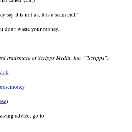
say it is not us, it is a scam call."
ou don't waste your money.
ed trademark of Scripps Media, Inc. ("Scripps").
book
resemoney
ese)
aving advice, go to