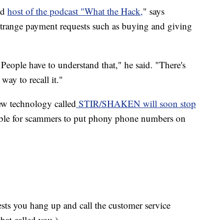
nd
host of the podcast "What the Hack,
" says
 strange payment requests such as buying and giving
 People have to understand that," he said. "There's
 way to recall it."
new technology called
STIR/SHAKEN will soon stop
ble for scammers to put phony phone numbers on
gests you hang up and call the customer service
hat called you.)