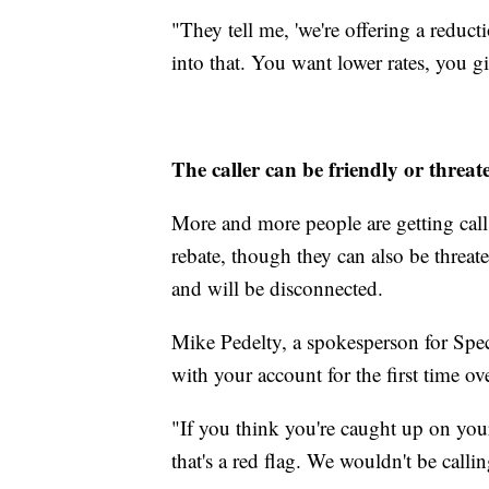
"They tell me, 'we're offering a redu
into that. You want lower rates, you g
The caller can be friendly or threat
More and more people are getting calls 
rebate, though they can also be threa
and will be disconnected.
Mike Pedelty, a spokesperson for Spec
with your account for the first time ov
"If you think you're caught up on your 
that's a red flag. We wouldn't be calli