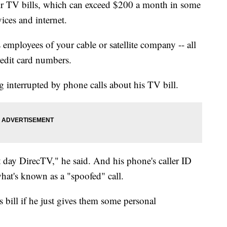
r TV bills, which can exceed $200 a month in some
ices and internet.
employees of your cable or satellite company -- all
redit card numbers.
 interrupted by phone calls about his TV bill.
t day DirecTV," he said. And his phone's caller ID
hat's known as a "spoofed" call.
s bill if he just gives them some personal