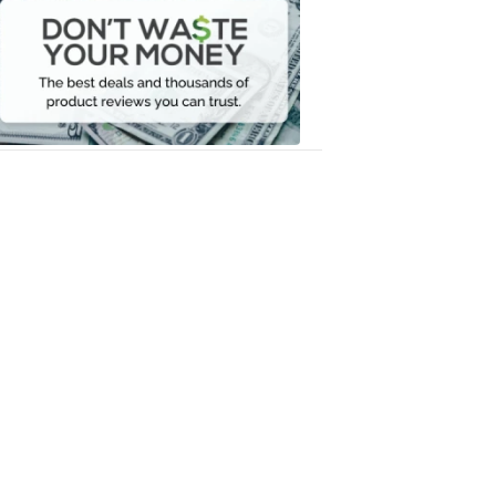
Waste
Your
Money