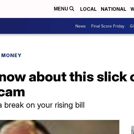
LOCAL
NATIONAL
W
MENU
News
Final Score Friday
Gi
R MONEY
now about this slick 
scam
a break on your rising bill