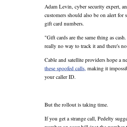
Adam Levin, cyber security expert, a
customers should also be on alert for
gift card numbers.
"Gift cards are the same thing as cash.
really no way to track it and there's no
Cable and satellite providers hope a 
these spoofed calls,
making it impossi
your caller ID.
But the rollout is taking time.
If you get a strange call, Pedelty sug
number on your bill (not the number t