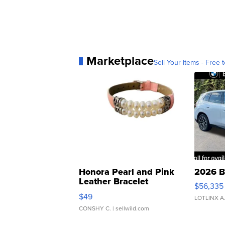
Marketplace
Sell Your Items - Free t
Honora Pearl and Pink
2026 B
Leather Bracelet
$56,335
Adjustable Buckle Clo...
$49
LOTLINX A
CONSHY C.
| sellwild.com