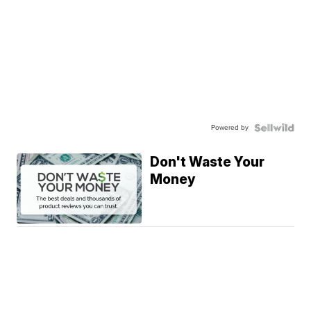
Powered by
Don't Waste Your
Money