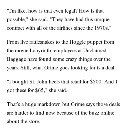
"I'm like, how is that even legal? How is that
possible," she said. "They have had this unique
contract with all of the airlines since the 1970s."
From live rattlesnakes to the Hoggle puppet from
the movie Labyrinth, employees at Unclaimed
Baggage have found some crazy things over the
years. Still, what Grime goes looking for is a deal.
"I bought St. John heels that retail for $500. And I
got these for $65," she said.
That’s a huge markdown but Grime says those deals
are harder to find now because of the buzz online
about the store.