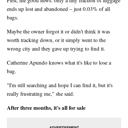
First, the good news: only a tiny fraction of luggage
ends up lost and abandoned – just 0.03% of all
bags.
Maybe the owner forgot it or didn't think it was
worth tracking down, or it simply went to the
wrong city and they gave up trying to find it.
Catherine Apundo knows what it's like to lose a
bag.
"I'm still searching and hope I can find it, but it's
really frustrating me," she said.
After three months, it's all for sale