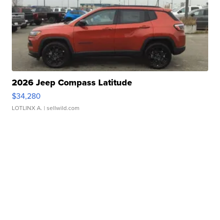
2026 Jeep Compass Latitude
$34,280
LOTLINX A.
| sellwild.com