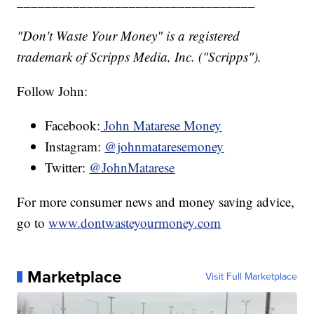
__________________________________
"Don't Waste Your Money" is a registered
trademark of Scripps Media, Inc. ("Scripps").
Follow John:
Facebook:
John Matarese Money
Instagram:
@johnmataresemoney
Twitter:
@JohnMatarese
For more consumer news and money saving advice,
go to
www.dontwasteyourmoney.com
Marketplace
Visit Full Marketplace