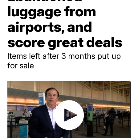
luggage from
airports, and
score great deals
Items left after 3 months put up
for sale