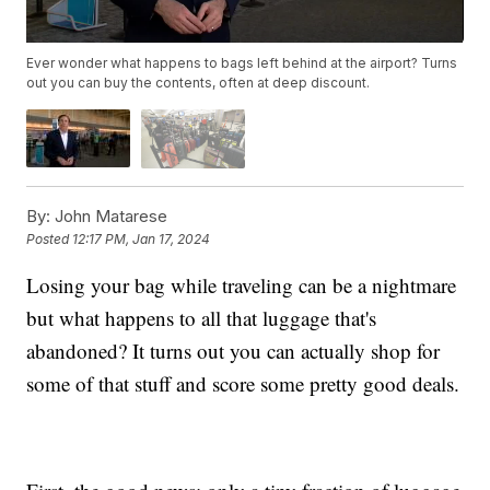
Ever wonder what happens to bags left behind at the airport? Turns
out you can buy the contents, often at deep discount.
By:
John Matarese
Posted
12:17 PM, Jan 17, 2024
Losing your bag while traveling can be a nightmare
but what happens to all that luggage that's
abandoned? It turns out you can actually shop for
some of that stuff and score some pretty good deals.