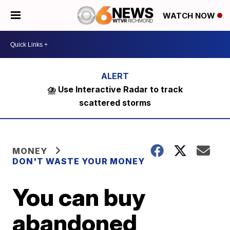
WATCH NOW
⛈️ Use Interactive Radar to track
scattered storms
MONEY
DON'T WASTE YOUR MONEY
You can buy
abandoned