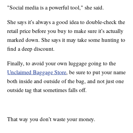
"Social media is a powerful tool," she said.
She says it’s always a good idea to double-check the
retail price before you buy to make sure it’s actually
marked down. She says it may take some hunting to
find a deep discount.
Finally, to avoid your own luggage going to the
Unclaimed Baggage Store
, be sure to put your name
both inside and outside of the bag, and not just one
outside tag that sometimes falls off.
That way you don’t waste your money.