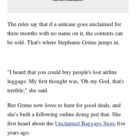
The rules say that if a suitcase goes unclaimed for
three months with no name on it, the contents can
be sold. That's where Stephanie Grime jumps in.
"I heard that you could buy people's lost airline
luggage. My first thought was, 'Oh my God, that's
terrible," she said.
But Grime now loves to hunt for good deals, and
she’s built a following online doing just that. She
first heard about the
Unclaimed Baggage Store
five
years ago.