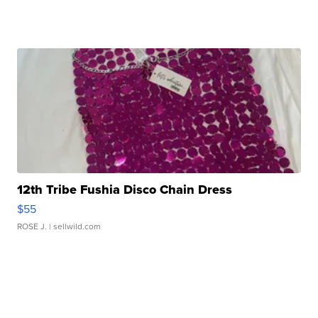
12th Tribe Fushia Disco Chain Dress
$55
ROSE J.
| sellwild.com