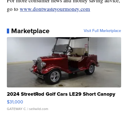
For more consumer news and money saving advice,
go to
www.dontwasteyourmoney.com
Marketplace
Visit Full Marketplace
2024 StreetRod Golf Cars LE29 Short Canopy
$31,000
GATEWAY C.
| sellwild.com