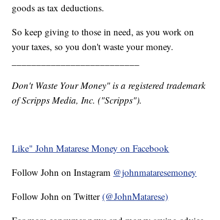
goods as tax deductions.
So keep giving to those in need, as you work on
your taxes, so you don't waste your money.
__________________________
Don't Waste Your Money" is a registered trademark
of Scripps Media, Inc. ("Scripps").
Like" John Matarese Money on Facebook
Follow John on Instagram
@johnmataresemoney
Follow John on Twitter
(@JohnMatarese)