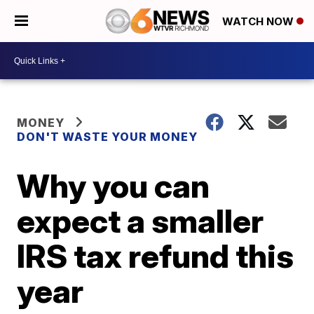
WATCH NOW
MONEY
DON'T WASTE YOUR MONEY
Why you can
expect a smaller
IRS tax refund this
year