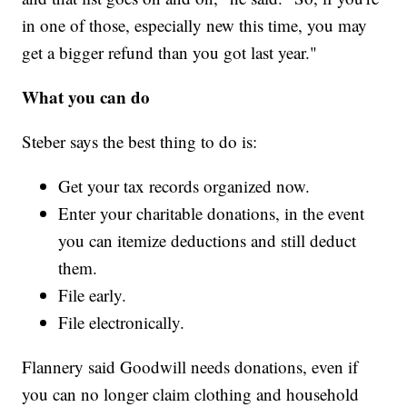
in one of those, especially new this time, you may
get a bigger refund than you got last year."
What you can do
Steber says the best thing to do is:
Get your tax records organized now.
Enter your charitable donations, in the event
you can itemize deductions and still deduct
them.
File early.
File electronically.
Flannery said Goodwill needs donations, even if
you can no longer claim clothing and household