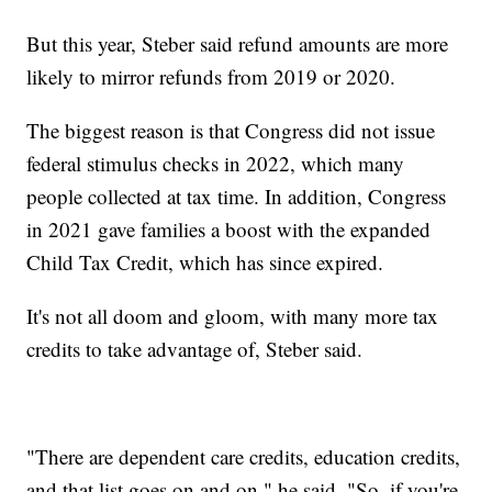
But this year, Steber said refund amounts are more
likely to mirror refunds from 2019 or 2020.
The biggest reason is that Congress did not issue
federal stimulus checks in 2022, which many
people collected at tax time. In addition, Congress
in 2021 gave families a boost with the expanded
Child Tax Credit, which has since expired.
It's not all doom and gloom, with many more tax
credits to take advantage of, Steber said.
"There are dependent care credits, education credits,
and that list goes on and on," he said. "So, if you're