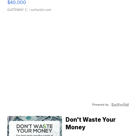
$40,000
GATEWAY C.
| sellwild.com
Powered by
Don't Waste Your
Money