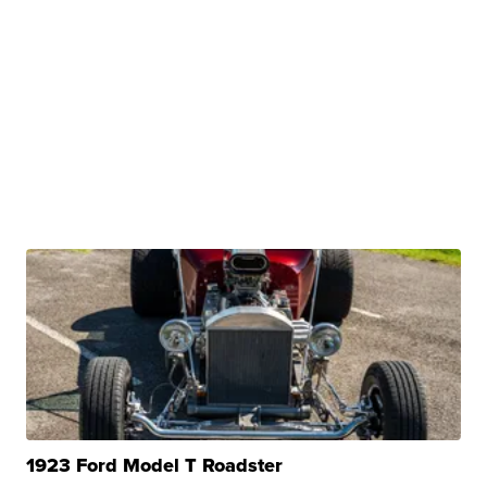
1923 Ford Model T Roadster