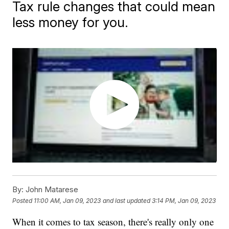
Tax rule changes that could mean
less money for you.
By:
John Matarese
Posted
11:00 AM, Jan 09, 2023
and last updated
3:14 PM, Jan 09, 2023
When it comes to tax season, there's really only one