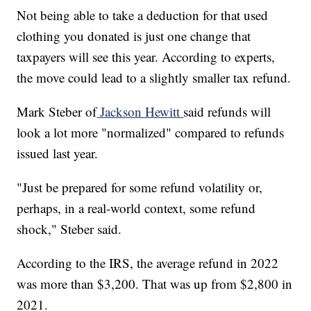
Not being able to take a deduction for that used
clothing you donated is just one change that
taxpayers will see this year. According to experts,
the move could lead to a slightly smaller tax refund.
Mark Steber of
Jackson Hewitt
said refunds will
look a lot more "normalized" compared to refunds
issued last year.
"Just be prepared for some refund volatility or,
perhaps, in a real-world context, some refund
shock," Steber said.
According to the IRS, the average refund in 2022
was more than $3,200. That was up from $2,800 in
2021.