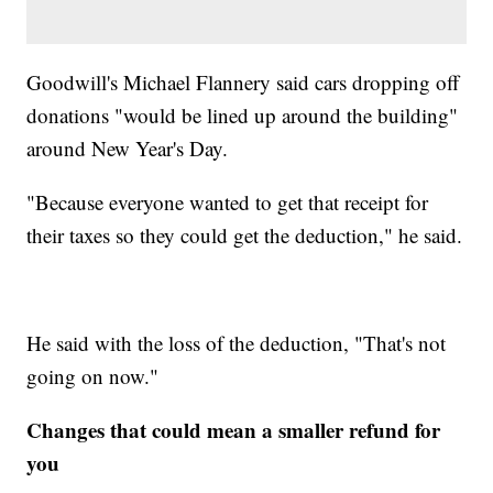
Goodwill's Michael Flannery said cars dropping off
donations "would be lined up around the building"
around New Year's Day.
"Because everyone wanted to get that receipt for
their taxes so they could get the deduction," he said.
He said with the loss of the deduction, "That's not
going on now."
Changes that could mean a smaller refund for
you