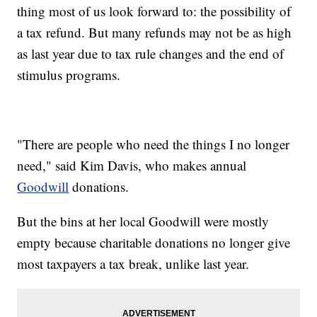
thing most of us look forward to: the possibility of
a tax refund. But many refunds may not be as high
as last year due to tax rule changes and the end of
stimulus programs.
"There are people who need the things I no longer
need," said Kim Davis, who makes annual
Goodwill
donations.
But the bins at her local Goodwill were mostly
empty because charitable donations no longer give
most taxpayers a tax break, unlike last year.