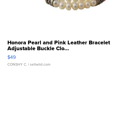
Honora Pearl and Pink Leather Bracelet
Adjustable Buckle Clo...
$49
CONSHY C.
| sellwild.com