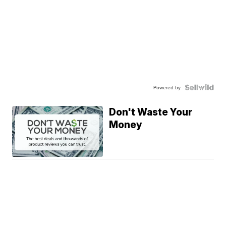
Powered by
Don't Waste Your
Money