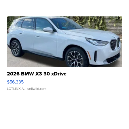
2026 BMW X3 30 xDrive
$56,335
LOTLINX A.
| sellwild.com