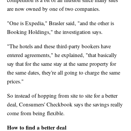
are now owned by one of two companies.
"One is Expedia," Brasler said, "and the other is
Booking Holdings," the investigation says.
"The hotels and these third-party bookers have
entered agreements," he explained, "that basically
say that for the same stay at the same property for
the same dates, they're all going to charge the same
prices."
So instead of hopping from site to site for a better
deal, Consumers' Checkbook says the savings really
come from being flexible.
How to find a better deal