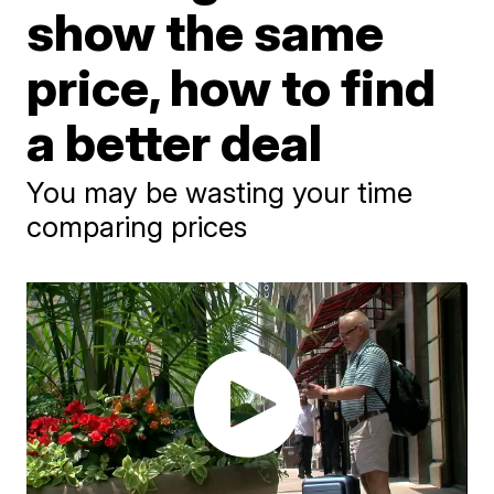
show the same
price, how to find
a better deal
You may be wasting your time
comparing prices