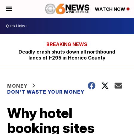
WATCH NOW
Deadly crash shuts down all northbound
lanes of I-295 in Henrico County
MONEY
DON'T WASTE YOUR MONEY
Why hotel
booking sites