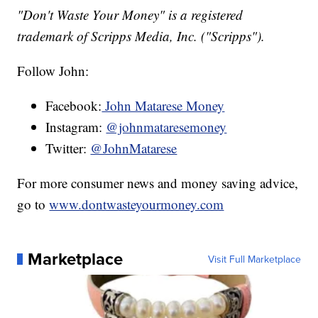
"Don't Waste Your Money" is a registered
trademark of Scripps Media, Inc. ("Scripps").
Follow John:
Facebook:
John Matarese Money
Instagram:
@johnmataresemoney
Twitter:
@JohnMatarese
For more consumer news and money saving advice,
go to
www.dontwasteyourmoney.com
Marketplace
Visit Full Marketplace