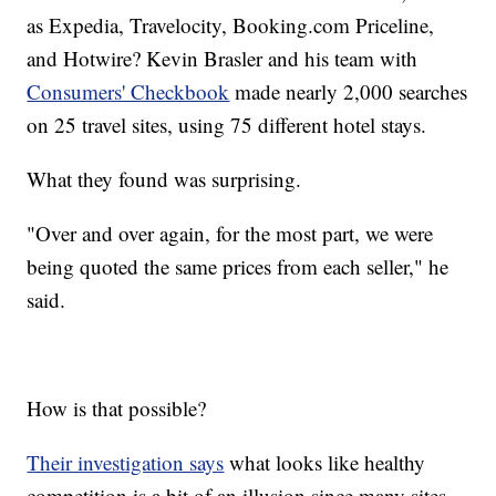
as Expedia, Travelocity, Booking.com Priceline,
and Hotwire? Kevin Brasler and his team with
Consumers' Checkbook
made nearly 2,000 searches
on 25 travel sites, using 75 different hotel stays.
What they found was surprising.
"Over and over again, for the most part, we were
being quoted the same prices from each seller," he
said.
How is that possible?
Their investigation says
what looks like healthy
competition is a bit of an illusion since many sites