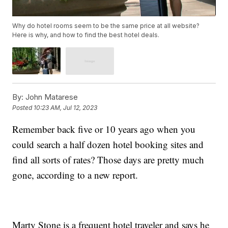
Why do hotel rooms seem to be the same price at all website?
Here is why, and how to find the best hotel deals.
By:
John Matarese
Posted
10:23 AM, Jul 12, 2023
Remember back five or 10 years ago when you
could search a half dozen hotel booking sites and
find all sorts of rates? Those days are pretty much
gone, according to a new report.
Marty Stone is a frequent hotel traveler and says he