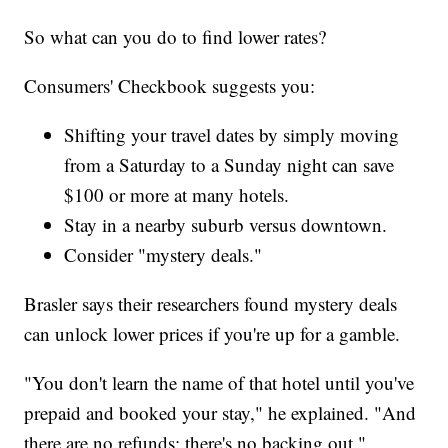
So what can you do to find lower rates?
Consumers' Checkbook suggests you:
Shifting your travel dates by simply moving
from a Saturday to a Sunday night can save
$100 or more at many hotels.
Stay in a nearby suburb versus downtown.
Consider "mystery deals."
Brasler says their researchers found mystery deals
can unlock lower prices if you're up for a gamble.
"You don't learn the name of that hotel until you've
prepaid and booked your stay," he explained. "And
there are no refunds; there's no backing out."