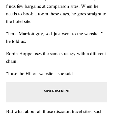
finds few bargains at comparison sites. When he
needs to book a room these days, he goes straight to
the hotel site.
"I'm a Marriott guy, so I just went to the website, "
he told us.
Robin Hoppe uses the same strategy with a different
chain.
"I use the Hilton website," she said.
But what about all those discount travel sites, such