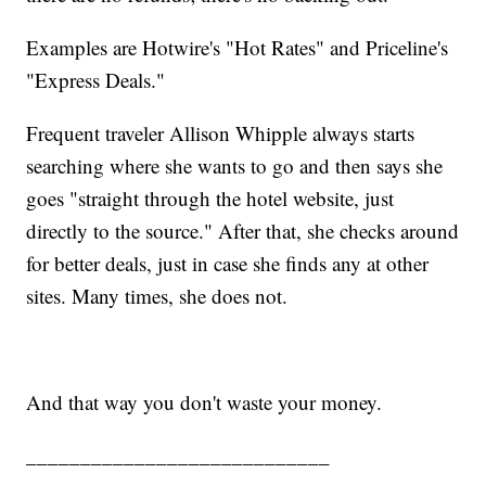
Examples are Hotwire's "Hot Rates" and Priceline's
"Express Deals."
Frequent traveler Allison Whipple always starts
searching where she wants to go and then says she
goes "straight through the hotel website, just
directly to the source." After that, she checks around
for better deals, just in case she finds any at other
sites. Many times, she does not.
And that way you don't waste your money.
____________________________