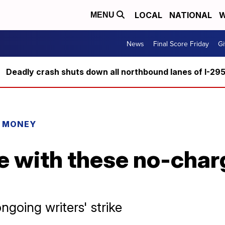
LOCAL
NATIONAL
W
MENU
News
Final Score Friday
Gi
Deadly crash shuts down all northbound lanes of I-29
R MONEY
e with these no-char
ngoing writers' strike