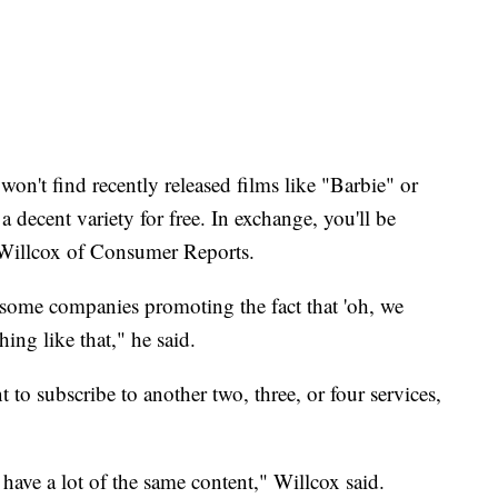
n't find recently released films like "Barbie" or
decent variety for free. In exchange, you'll be
 Willcox of Consumer Reports.
w some companies promoting the fact that 'oh, we
ing like that," he said.
t to subscribe to another two, three, or four services,
 have a lot of the same content," Willcox said.