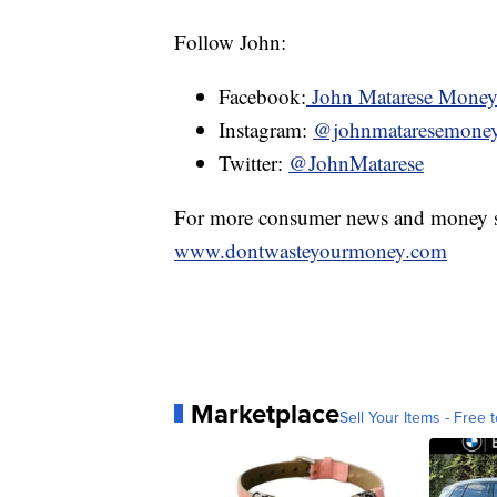
Follow John:
Facebook:
John Matarese Mone
Instagram:
@johnmataresemone
Twitter:
@JohnMatarese
For more consumer news and money s
www.dontwasteyourmoney.com
Marketplace
Sell Your Items - Free t