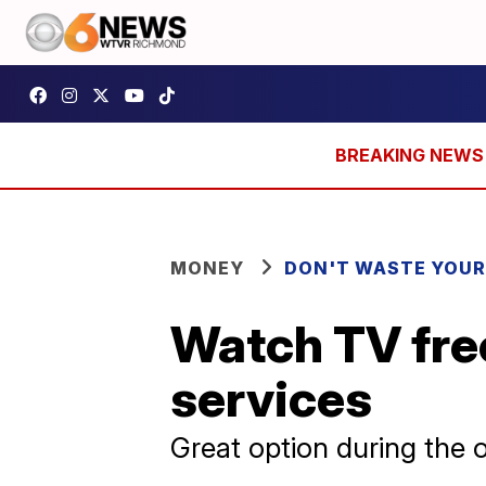
MONEY
DON'T WASTE YOU
Watch TV fre
services
Great option during the o