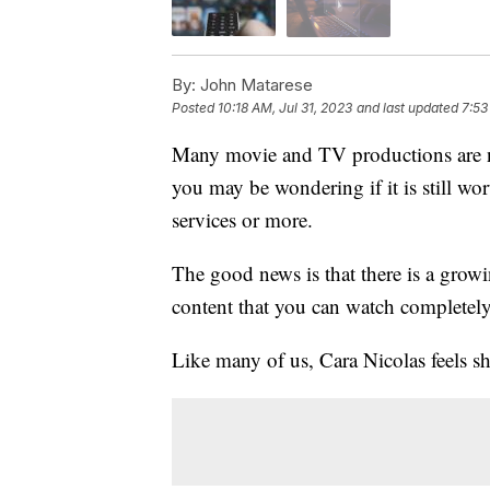
By:
John Matarese
Posted
10:18 AM, Jul 31, 2023
and last updated
7:53
Many movie and TV productions are no
you may be wondering if it is still wo
services or more.
The good news is that there is a growin
content that you can watch completely
Like many of us, Cara Nicolas feels s