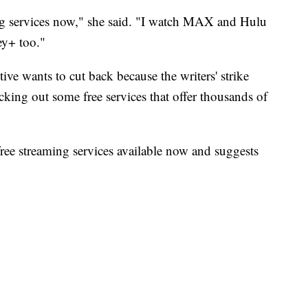
ing services now," she said. "I watch MAX and Hulu
ey+ too."
ive wants to cut back because the writers' strike
king out some free services that offer thousands of
ree streaming services available now and suggests