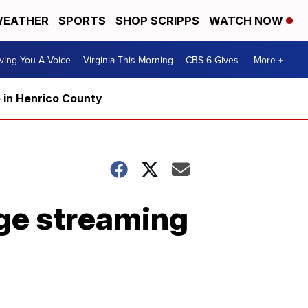
EATHER
SPORTS
SHOP SCRIPPS
WATCH NOW
ving You A Voice
Virginia This Morning
CBS 6 Gives
More +
5 in Henrico County
ge streaming