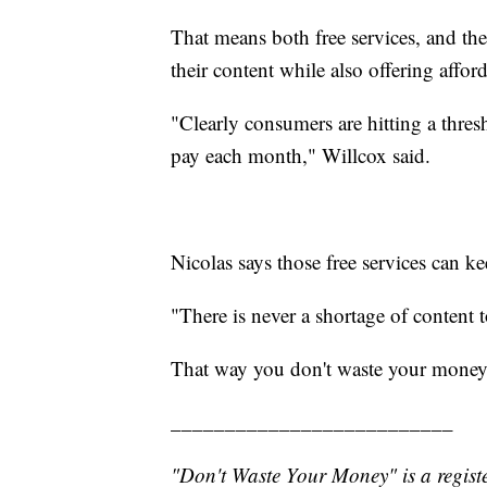
That means both free services, and the 
their content while also offering affor
"Clearly consumers are hitting a thre
pay each month," Willcox said.
Nicolas says those free services can ke
"There is never a shortage of content t
That way you don't waste your money
__________________________
"Don't Waste Your Money" is a registe