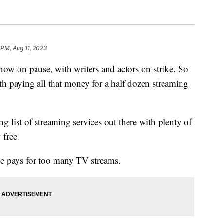
 PM, Aug 11, 2023
w on pause, with writers and actors on strike. So
rth paying all that money for a half dozen streaming
g list of streaming services out there with plenty of
 free.
he pays for too many TV streams.