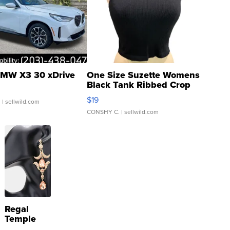
MW X3 30 xDrive
One Size Suzette Womens
Black Tank Ribbed Crop
Asymmetrical ...
$19
.
| sellwild.com
CONSHY C.
| sellwild.com
Regal
Temple
Droplet