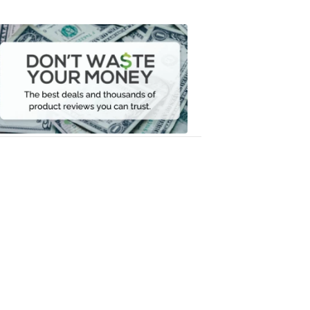
Don't
Waste
Your
Money