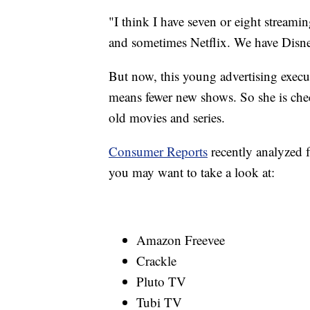
"I think I have seven or eight stream
and sometimes Netflix. We have Disn
But now, this young advertising execut
means fewer new shows. So she is chec
old movies and series.
Consumer Reports
recently analyzed f
you may want to take a look at:
Amazon Freevee
Crackle
Pluto TV
Tubi TV