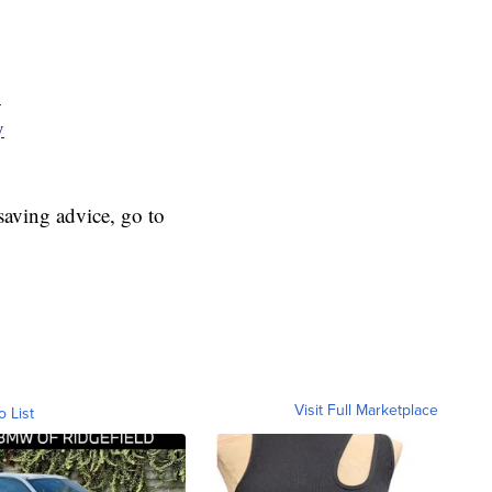
y
y
aving advice, go to
Visit Full Marketplace
o List