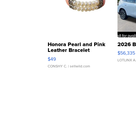
Honora Pearl and Pink
2026 B
Leather Bracelet
$56,335
Adjustable Buckle Clo...
$49
LOTLINX A
CONSHY C.
| sellwild.com