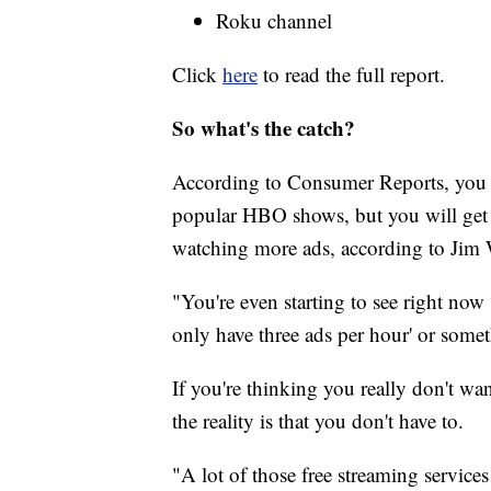
Roku channel
Click
here
to read the full report.
So what's the catch?
According to Consumer Reports, you wo
popular HBO shows, but you will get a 
watching more ads, according to Jim
"You're even starting to see right no
only have three ads per hour' or someth
If you're thinking you really don't wan
the reality is that you don't have to.
"A lot of those free streaming services