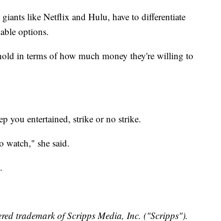
giants like Netflix and Hulu, have to differentiate
dable options.
shold in terms of how much money they're willing to
ep you entertained, strike or no strike.
o watch," she said.
.
red trademark of Scripps Media, Inc. ("Scripps").