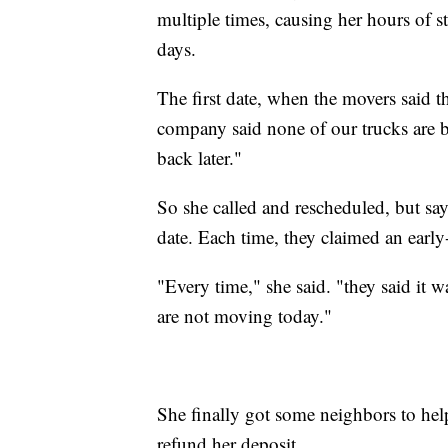
multiple times, causing her hours of st
days.
The first date, when the movers said t
company said none of our trucks are ba
back later."
So she called and rescheduled, but say
date. Each time, they claimed an ear
"Every time," she said. "they said it 
are not moving today."
She finally got some neighbors to he
refund her deposit.