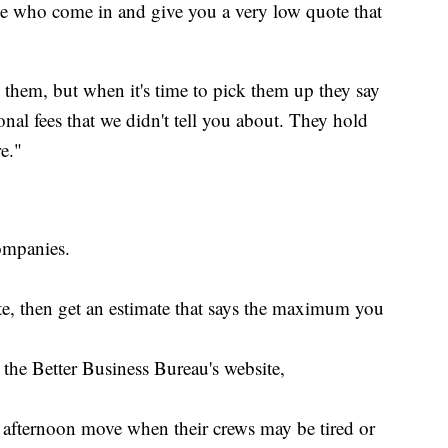
ple who come in and give you a very low quote that
them, but when it's time to pick them up they say
onal fees that we didn't tell you about. They hold
e."
ompanies.
ote, then get an estimate that says the maximum you
the Better Business Bureau's website,
afternoon move when their crews may be tired or