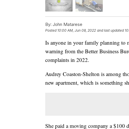
By:
John Matarese
Posted
10:00 AM, Jun 08, 2022
and last updated
10
Is anyone in your family planning to 
warning from the Better Business Bur
complaints in 2022.
Audrey Coaston-Shelton is among those
new apartment, which is something sh
She paid a moving company a $100 de