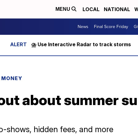
LOCAL
NATIONAL
W
MENU
News
Final Score Friday
Gi
⛈️ Use Interactive Radar to track storms
R MONEY
out about summer su
o-shows, hidden fees, and more