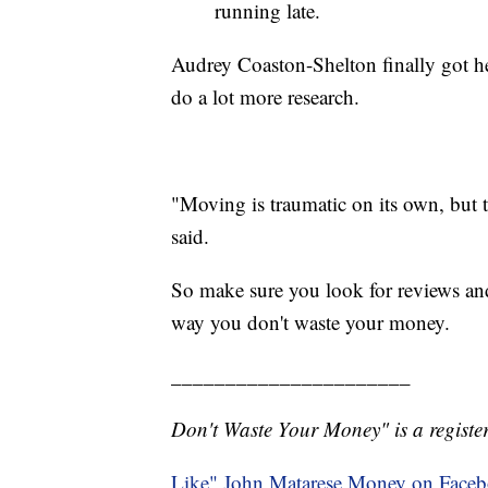
running late.
Audrey Coaston-Shelton finally got he
do a lot more research.
"Moving is traumatic on its own, but 
said.
So make sure you look for reviews a
way you don't waste your money.
______________________
Don't Waste Your Money" is a register
Like" John Matarese Money on Face