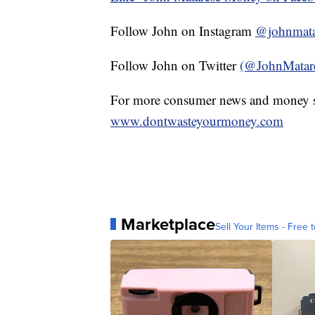
Follow John on Instagram
@johnmata
Follow John on Twitter
(@JohnMatar
For more consumer news and money s
www.dontwasteyourmoney.com
Marketplace
Sell Your Items - Free t