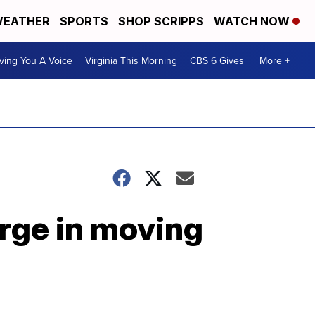
EATHER
SPORTS
SHOP SCRIPPS
WATCH NOW
ving You A Voice
Virginia This Morning
CBS 6 Gives
More +
rge in moving