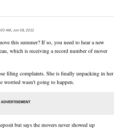
:00 AM, Jun 08, 2022
move this summer? If so, you need to hear a new
eau, which is receiving a record number of mover
 filing complaints. She is finally unpacking in her
e worried wasn't going to happen.
posit but says the movers never showed up