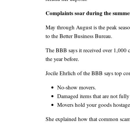
Complaints soar during the summe
May through August is the peak seaso
to the Better Business Bureau.
The BBB says it received over 1,000 
the year before.
Jocile Ehrlich of the BBB says top co
No-show movers.
Damaged items that are not fully
Movers hold your goods hostage
She explained how that common scam