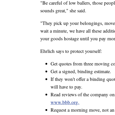
"Be careful of low ballers, those peo
sounds great," she said.
"They pick up your belongings, move 
wait a minute, we have all these additi
your goods hostage until you pay mor
Ehrlich says to protect yourself:
Get quotes from three moving c
Get a signed, binding estimate.
If they won't offer a binding qu
will have to pay.
Read reviews of the company on 
www.bbb.org.
Request a morning move, not an 