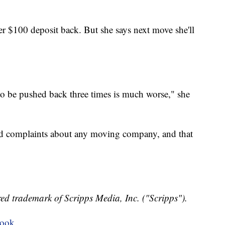
r $100 deposit back. But she says next move she'll
to be pushed back three times is much worse," she
nd complaints about any moving company, and that
ed trademark of Scripps Media, Inc. ("Scripps").
book