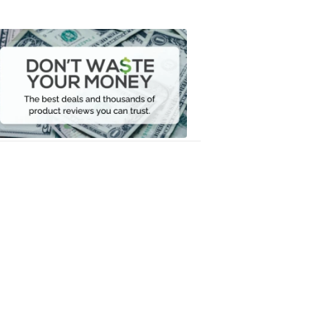
Don't
Waste
Your
Money