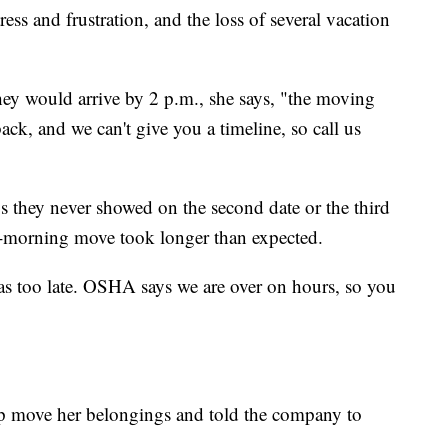
ress and frustration, and the loss of several vacation
hey would arrive by 2 p.m., she says, "the moving
ck, and we can't give you a timeline, so call us
s they never showed on the second date or the third
ly-morning move took longer than expected.
was too late. OSHA says we are over on hours, so you
lp move her belongings and told the company to