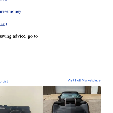
resemoney
ese)
aving advice, go to
Visit Full Marketplace
o List