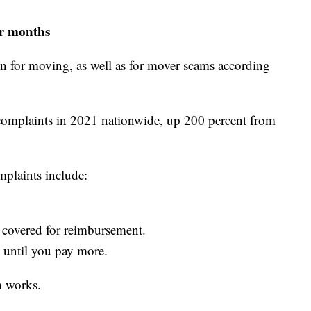
r months
n for moving, as well as for mover scams according
complaints in 2021 nationwide, up 200 percent from
mplaints include:
 covered for reimbursement.
 until you pay more.
 works.