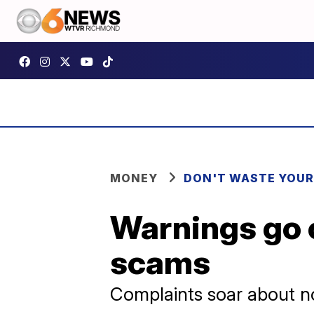
MONEY
DON'T WASTE YOU
Warnings go 
scams
Complaints soar about n