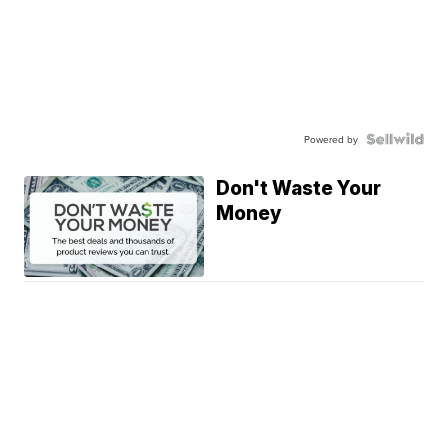
Powered by
Don't Waste Your
Money