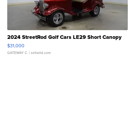
2024 StreetRod Golf Cars LE29 Short Canopy
$31,000
GATEWAY C.
| sellwild.com