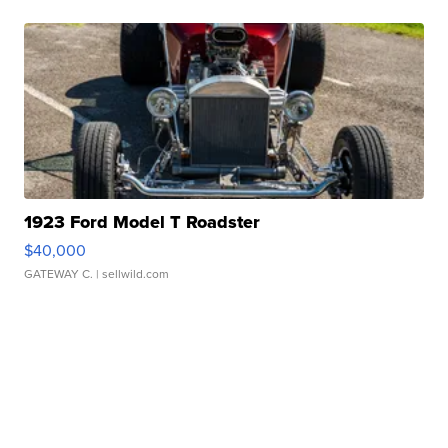
1923 Ford Model T Roadster
$40,000
GATEWAY C.
| sellwild.com