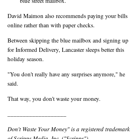
blue street mailbox.
David Maimon also recommends paying your bills
online rather than with paper checks.
Between skipping the blue mailbox and signing up
for Informed Delivery, Lancaster sleeps better this
holiday season.
"You don't really have any surprises anymore," he
said.
That way, you don't waste your money.
___________________
Don't Waste Your Money" is a registered trademark
of Scripps Media, Inc. ("Scripps").