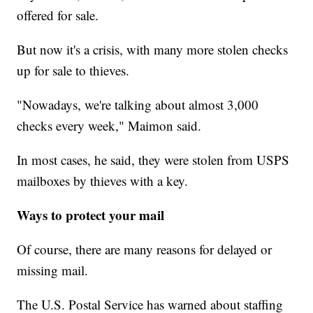
offered for sale.
But now it's a crisis, with many more stolen checks
up for sale to thieves.
"Nowadays, we're talking about almost 3,000
checks every week," Maimon said.
In most cases, he said, they were stolen from USPS
mailboxes by thieves with a key.
Ways to protect your mail
Of course, there are many reasons for delayed or
missing mail.
The U.S. Postal Service has warned about staffing