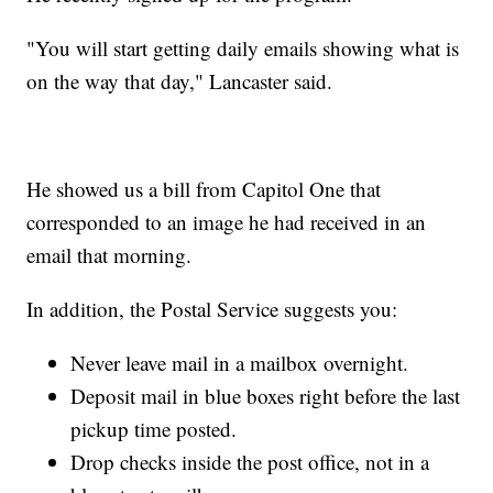
"You will start getting daily emails showing what is
on the way that day," Lancaster said.
He showed us a bill from Capitol One that
corresponded to an image he had received in an
email that morning.
In addition, the Postal Service suggests you:
Never leave mail in a mailbox overnight.
Deposit mail in blue boxes right before the last
pickup time posted.
Drop checks inside the post office, not in a