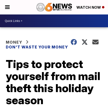
WATCH NOW
MONEY
DON'T WASTE YOUR MONEY
Tips to protect
yourself from mail
theft this holiday
season