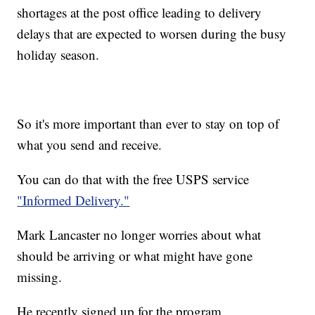
shortages at the post office leading to delivery
delays that are expected to worsen during the busy
holiday season.
So it's more important than ever to stay on top of
what you send and receive.
You can do that with the free USPS service
"Informed Delivery."
Mark Lancaster no longer worries about what
should be arriving or what might have gone
missing.
He recently signed up for the program.