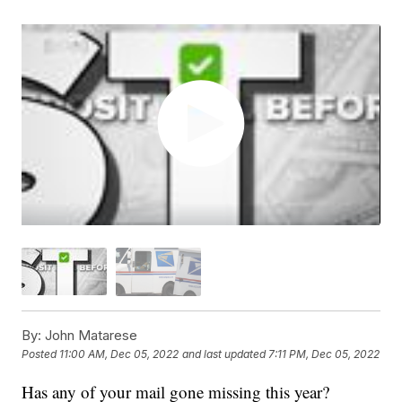
By:
John Matarese
Posted
11:00 AM, Dec 05, 2022
and last updated
7:11 PM, Dec 05, 2022
Has any of your mail gone missing this year?