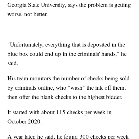
Georgia State University, says the problem is getting
worse, not better.
"Unfortunately, everything that is deposited in the
blue box could end up in the criminals' hands," he
said.
His team monitors the number of checks being sold
by criminals online, who "wash" the ink off them,
then offer the blank checks to the highest bidder.
It started with about 115 checks per week in
October 2020.
A year later, he said, he found 300 checks per week