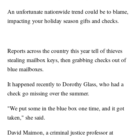
An unfortunate nationwide trend could be to blame,
impacting your holiday season gifts and checks.
Reports across the country this year tell of thieves
stealing mailbox keys, then grabbing checks out of
blue mailboxes.
It happened recently to Dorothy Glass, who had a
check go missing over the summer.
"We put some in the blue box one time, and it got
taken," she said.
David Maimon, a criminal justice professor at