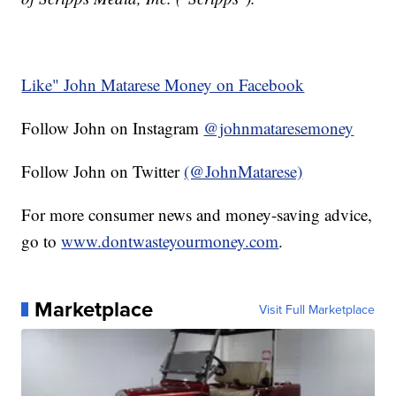
Like" John Matarese Money on Facebook
Follow John on Instagram
@johnmataresemoney
Follow John on Twitter
(@JohnMatarese)
For more consumer news and money-saving advice,
go to
www.dontwasteyourmoney.com
.
Marketplace
Visit Full Marketplace