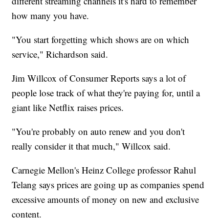
different streaming channels it's hard to remember
how many you have.
"You start forgetting which shows are on which
service," Richardson said.
Jim Willcox of Consumer Reports says a lot of
people lose track of what they're paying for, until a
giant like Netflix raises prices.
"You're probably on auto renew and you don't
really consider it that much," Willcox said.
Carnegie Mellon's Heinz College professor Rahul
Telang says prices are going up as companies spend
excessive amounts of money on new and exclusive
content.