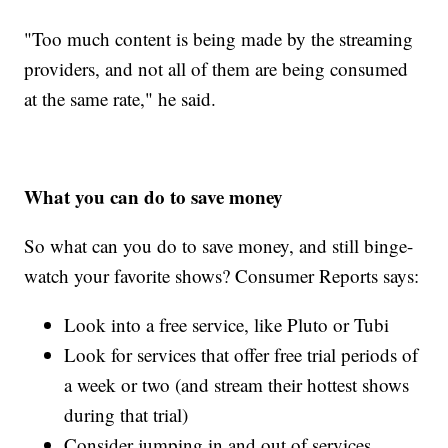
"Too much content is being made by the streaming
providers, and not all of them are being consumed
at the same rate," he said.
What you can do to save money
So what can you do to save money, and still binge-
watch your favorite shows? Consumer Reports says:
Look into a free service, like Pluto or Tubi
Look for services that offer free trial periods of
a week or two (and stream their hottest shows
during that trial)
Consider jumping in and out of services,