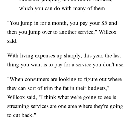
which you can do with many of them
"You jump in for a month, you pay your $5 and
then you jump over to another service," Willcox
said.
With living expenses up sharply, this year, the last
thing you want is to pay for a service you don't use.
"When consumers are looking to figure out where
they can sort of trim the fat in their budgets,"
Willcox said, "I think what we're going to see is
streaming services are one area where they're going
to cut back."