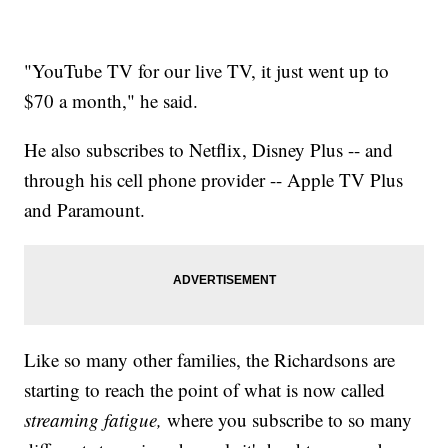
"YouTube TV for our live TV, it just went up to
$70 a month," he said.
He also subscribes to Netflix, Disney Plus -- and
through his cell phone provider -- Apple TV Plus
and Paramount.
Like so many other families, the Richardsons are
starting to reach the point of what is now called
streaming fatigue,
where you subscribe to so many