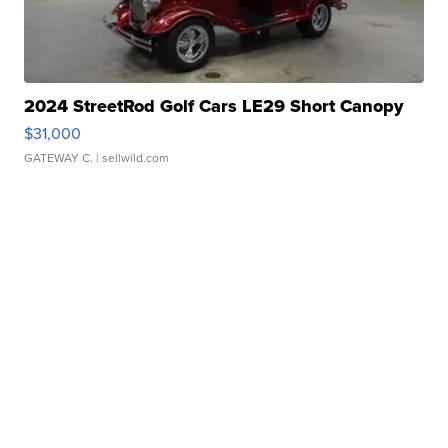
2024 StreetRod Golf Cars LE29 Short Canopy
$31,000
GATEWAY C.
| sellwild.com