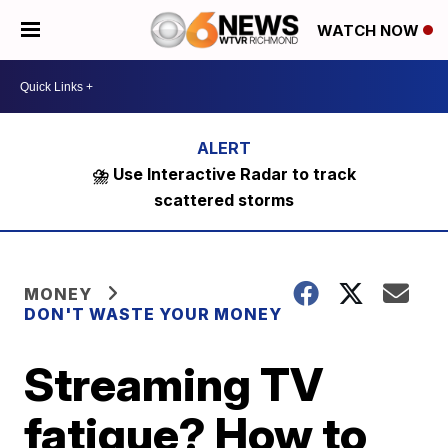
WATCH NOW
⛈️ Use Interactive Radar to track
scattered storms
MONEY
DON'T WASTE YOUR MONEY
Streaming TV
fatigue? How to