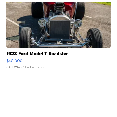
1923 Ford Model T Roadster
$40,000
GATEWAY C.
| sellwild.com