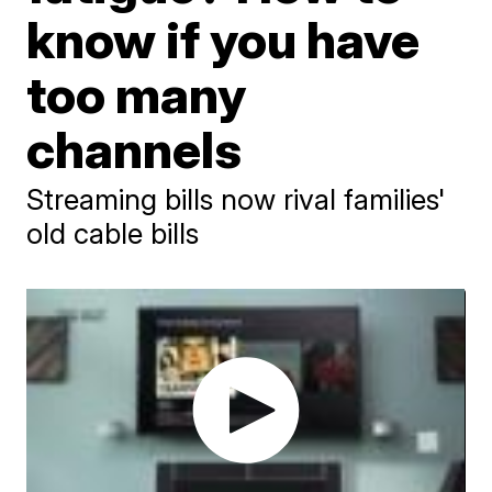
know if you have
too many
channels
Streaming bills now rival families'
old cable bills