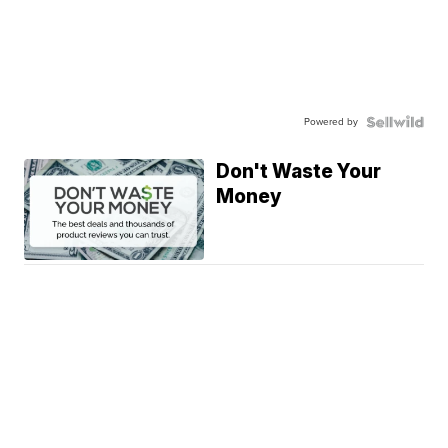
Powered by
Don't Waste Your
Money