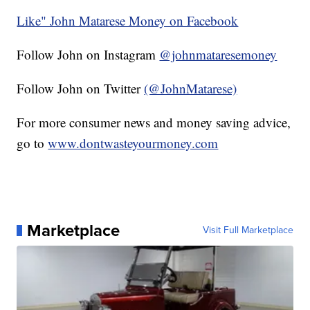
Like" John Matarese Money on Facebook
Follow John on Instagram
@johnmataresemoney
Follow John on Twitter
(@JohnMatarese)
For more consumer news and money saving advice,
go to
www.dontwasteyourmoney.com
Marketplace
Visit Full Marketplace