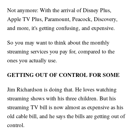
Not anymore: With the arrival of Disney Plus,
Apple TV Plus, Paramount, Peacock, Discovery,
and more, it's getting confusing, and expensive.
So you may want to think about the monthly
streaming services you pay for, compared to the
ones you actually use.
GETTING OUT OF CONTROL FOR SOME
Jim Richardson is doing that. He loves watching
streaming shows with his three children. But his
streaming TV bill is now almost as expensive as his
old cable bill, and he says the bills are getting out of
control.