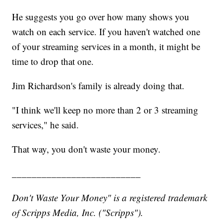
He suggests you go over how many shows you
watch on each service. If you haven't watched one
of your streaming services in a month, it might be
time to drop that one.
Jim Richardson's family is already doing that.
"I think we'll keep no more than 2 or 3 streaming
services," he said.
That way, you don't waste your money.
__________________________
Don't Waste Your Money" is a registered trademark
of Scripps Media, Inc. ("Scripps").