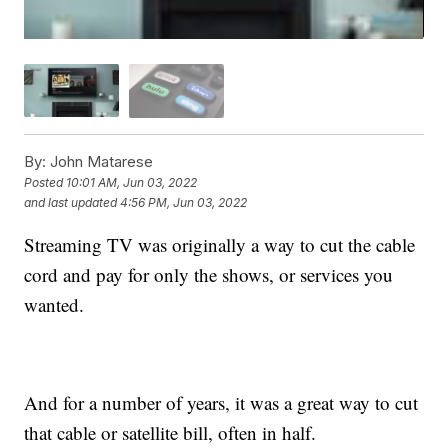
By:
John Matarese
Posted
10:01 AM, Jun 03, 2022
and last updated
4:56 PM, Jun 03, 2022
Streaming TV was originally a way to cut the cable
cord and pay for only the shows, or services you
wanted.
And for a number of years, it was a great way to cut
that cable or satellite bill, often in half.