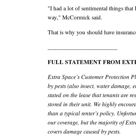
"I had a lot of sentimental things that 
way," McCormick said.
That is why you should have insuranc
_______________________
FULL STATEMENT FROM EXTR
Extra Space’s Customer Protection P
by pests (also insect, water damage, et
stated on the lease that tenants are r
stored in their unit. We highly encour
than a typical renter’s policy. Unfort
our coverage, but the majority of Ext
covers damage caused by pests.