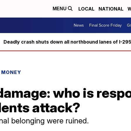
LOCAL
NATIONAL
W
MENU
News
Final Score Friday
Gi
Deadly crash shuts down all northbound lanes of I-29
R MONEY
damage: who is respo
dents attack?
al belonging were ruined.