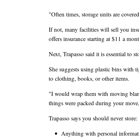
"Often times, storage units are covered
If not, many facilities will sell you in
offers insurance starting at $11 a mon
Next, Trapasso said it is essential to 
She suggests using plastic bins with ti
to clothing, books, or other items.
"I would wrap them with moving blan
things were packed during your move,
Trapasso says you should never store:
Anything with personal informati