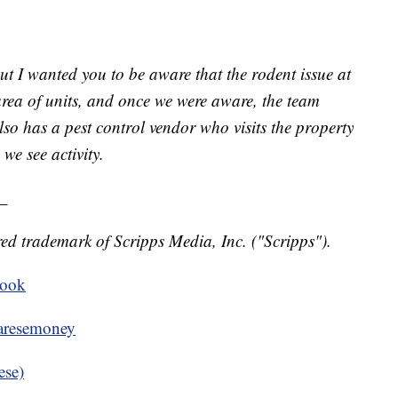
 but I wanted you to be aware that the rodent issue at
 area of units, and once we were aware, the team
also has a pest control vendor who visits the property
we see activity.
_
ed trademark of Scripps Media, Inc. ("Scripps").
book
resemoney
ese)