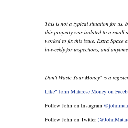
This is not a typical situation for us,
this property was isolated to a small
worked to fix this issue. Extra Space 
bi-weekly for inspections, and anytime 
_____________________________
Don't Waste Your Money" is a register
Like" John Matarese Money on Face
Follow John on Instagram
@johnmata
Follow John on Twitter
(@JohnMatar