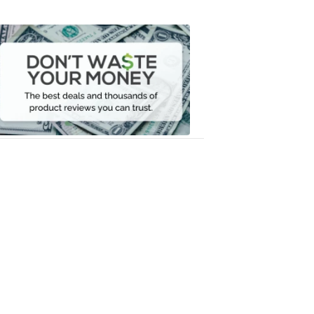
Don't
Waste
Your
Money