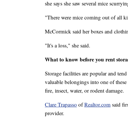
she says she saw several mice scurryi
"There were mice coming out of all kin
McCormick said her boxes and clothi
"It's a loss," she said.
What to know before you rent stora
Storage facilities are popular and ten
valuable belongings into one of these 
fire, insect, water, or rodent damage.
Clare Trapasso
of
Realtor.com
said fi
provider.