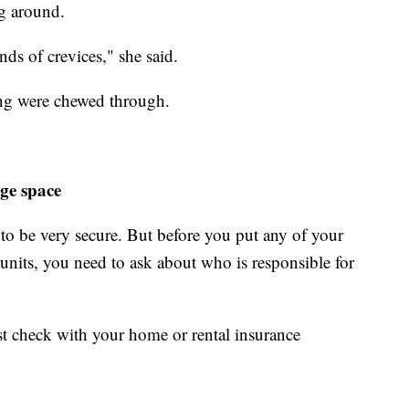
ng around.
ds of crevices," she said.
ng were chewed through.
ge space
d to be very secure. But before you put any of your
units, you need to ask about who is responsible for
rst check with your home or rental insurance