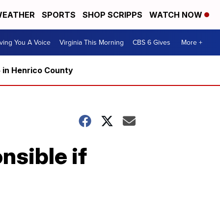
EATHER
SPORTS
SHOP SCRIPPS
WATCH NOW
ving You A Voice
Virginia This Morning
CBS 6 Gives
More +
5 in Henrico County
nsible if