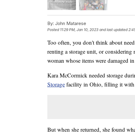
By:
John Matarese
Posted
11:29 PM, Jan 10, 2023
and last updated
2:4
Too often, you don't think about needin
renting a storage unit, or considerin
woman whose items were damaged in a
Kara McCormick needed storage during
Storage
facility in Ohio, filling it wi
But when she returned, she found wha