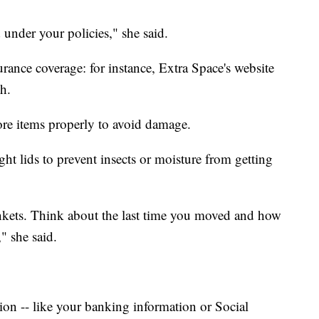
 under your policies," she said.
surance coverage: for instance, Extra Space's website
th.
store items properly to avoid damage.
ght lids to prevent insects or moisture from getting
kets. Think about the last time you moved and how
" she said.
on -- like your banking information or Social