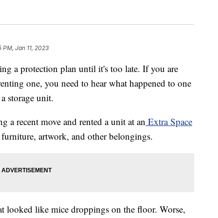
5 PM, Jan 11, 2023
g a protection plan until it's too late. If you are
g renting one, you need to hear what happened to one
 storage unit.
 a recent move and rented a unit at an
Extra Space
th furniture, artwork, and other belongings.
t looked like mice droppings on the floor. Worse,