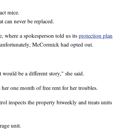
act mice.
at can never be replaced.
, where a spokesperson told us its
protection plan
unfortunately, McCormick had opted out.
t would be a different story," she said.
her one month of free rent for her troubles.
rol inspects the property biweekly and treats units
rage unit.