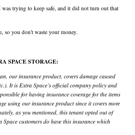
I was trying to keep safe, and it did not turn out that
e, so you don't waste your money.
A SPACE STORAGE:
lan, our insurance product, covers damage caused
c.). It is Extra Space’s official company policy and
esponsible for having insurance coverage for the items
age using our insurance product since it covers more
unately, as you mentioned, this tenant opted out of
ra Space customers do have this insurance which