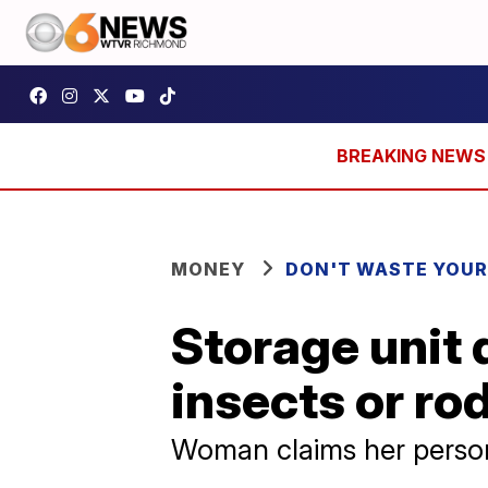
MONEY
DON'T WASTE YOU
Storage unit 
insects or ro
Woman claims her person