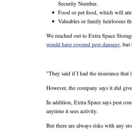
Security Number.
Food or pet food, which will attr
Valuables or family heirlooms th
We reached out to Extra Space Storage
would have covered pest damage,
but 
"They said if I had the insurance that i
However, the company says it did give 
In addition, Extra Space says pest cont
anytime it sees activity.
But there are always risks with any sto