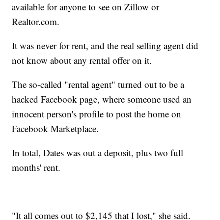
available for anyone to see on Zillow or
Realtor.com.
It was never for rent, and the real selling agent did
not know about any rental offer on it.
The so-called "rental agent" turned out to be a
hacked Facebook page, where someone used an
innocent person's profile to post the home on
Facebook Marketplace.
In total, Dates was out a deposit, plus two full
months' rent.
"It all comes out to $2,145 that I lost," she said.