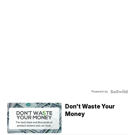
Powered by
Don't Waste Your
Money