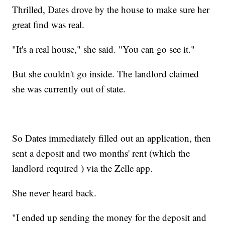
Thrilled, Dates drove by the house to make sure her
great find was real.
"It's a real house," she said. "You can go see it."
But she couldn't go inside. The landlord claimed
she was currently out of state.
So Dates immediately filled out an application, then
sent a deposit and two months' rent (which the
landlord required ) via the Zelle app.
She never heard back.
"I ended up sending the money for the deposit and