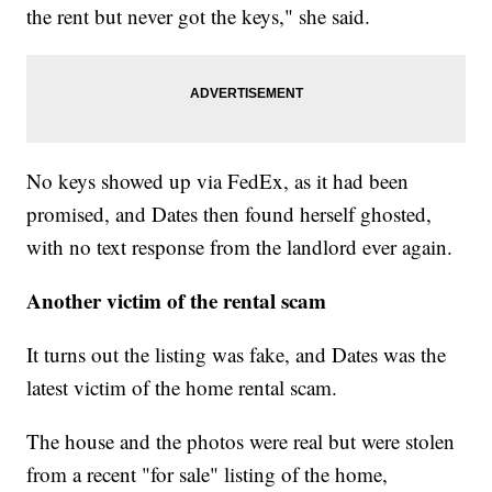
the rent but never got the keys," she said.
No keys showed up via FedEx, as it had been
promised, and Dates then found herself ghosted,
with no text response from the landlord ever again.
Another victim of the rental scam
It turns out the listing was fake, and Dates was the
latest victim of the home rental scam.
The house and the photos were real but were stolen
from a recent "for sale" listing of the home,