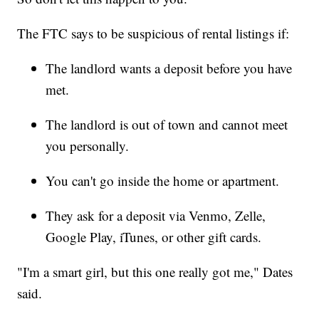
The FTC says to be suspicious of rental listings if:
The landlord wants a deposit before you have
met.
The landlord is out of town and cannot meet
you personally.
You can't go inside the home or apartment.
They ask for a deposit via Venmo, Zelle,
Google Play, iTunes, or other gift cards.
"I'm a smart girl, but this one really got me," Dates
said.