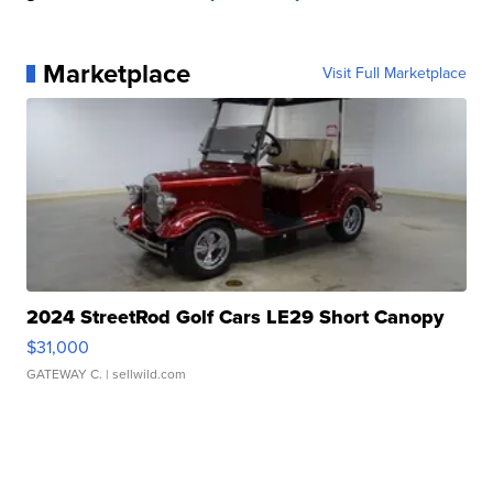
Marketplace
Visit Full Marketplace
2024 StreetRod Golf Cars LE29 Short Canopy
$31,000
GATEWAY C.
| sellwild.com