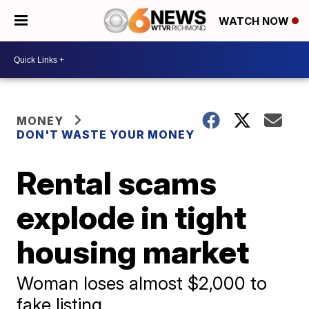
WATCH NOW
MONEY
DON'T WASTE YOUR MONEY
Rental scams
explode in tight
housing market
Woman loses almost $2,000 to
fake listing