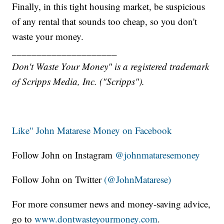
Finally, in this tight housing market, be suspicious
of any rental that sounds too cheap, so you don't
waste your money.
_____________________
Don't Waste Your Money" is a registered trademark
of Scripps Media, Inc. ("Scripps").
Like" John Matarese Money on Facebook
Follow John on Instagram
@johnmataresemoney
Follow John on Twitter
(@JohnMatarese)
For more consumer news and money-saving advice,
go to
www.dontwasteyourmoney.com
.