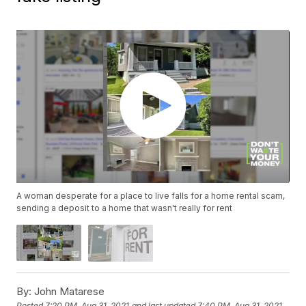
A woman desperate for a place to live falls for a home rental scam,
sending a deposit to a home that wasn't really for rent
By:
John Matarese
Posted
7:20 PM, Aug 31, 2021
and last updated
7:40 PM, Aug 31, 2021