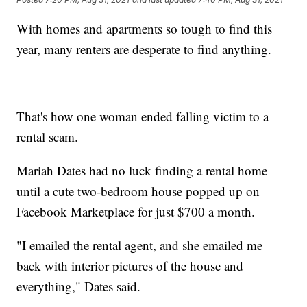
With homes and apartments so tough to find this
year, many renters are desperate to find anything.
That's how one woman ended falling victim to a
rental scam.
Mariah Dates had no luck finding a rental home
until a cute two-bedroom house popped up on
Facebook Marketplace for just $700 a month.
"I emailed the rental agent, and she emailed me
back with interior pictures of the house and
everything," Dates said.