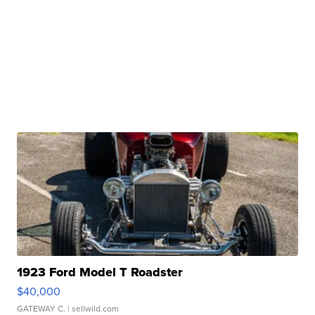
1923 Ford Model T Roadster
$40,000
GATEWAY C.
| sellwild.com