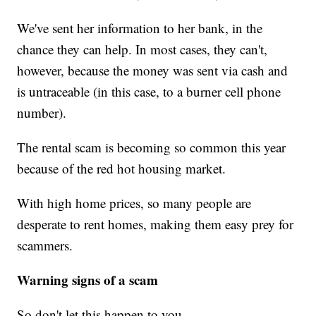
We've sent her information to her bank, in the
chance they can help. In most cases, they can't,
however, because the money was sent via cash and
is untraceable (in this case, to a burner cell phone
number).
The rental scam is becoming so common this year
because of the red hot housing market.
With high home prices, so many people are
desperate to rent homes, making them easy prey for
scammers.
Warning signs of a scam
So don't let this happen to you.