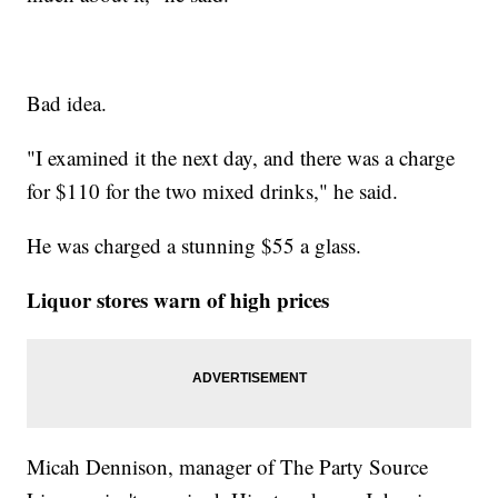
Bad idea.
"I examined it the next day, and there was a charge
for $110 for the two mixed drinks," he said.
He was charged a stunning $55 a glass.
Liquor stores warn of high prices
Micah Dennison, manager of The Party Source