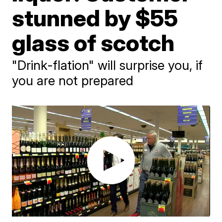
stunned by $55
glass of scotch
"Drink-flation" will surprise you, if
you are not prepared