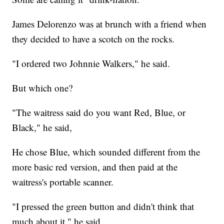
James Delorenzo was at brunch with a friend when
they decided to have a scotch on the rocks.
"I ordered two Johnnie Walkers," he said.
But which one?
"The waitress said do you want Red, Blue, or
Black," he said,
He chose Blue, which sounded different from the
more basic red version, and then paid at the
waitress's portable scanner.
"I pressed the green button and didn't think that
much about it," he said.