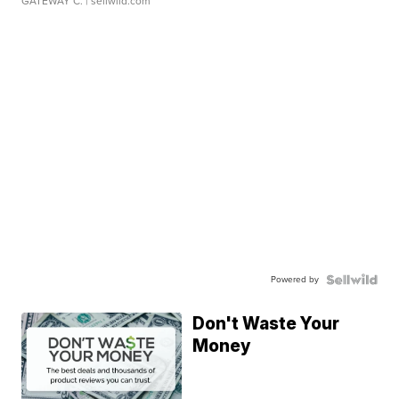
GATEWAY C.
| sellwild.com
Powered by
Don't Waste Your
Money