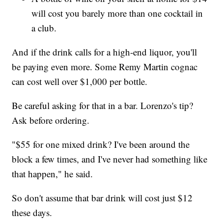
will cost you barely more than one cocktail in
a club.
And if the drink calls for a high-end liquor, you'll
be paying even more. Some Remy Martin cognac
can cost well over $1,000 per bottle.
Be careful asking for that in a bar. Lorenzo's tip?
Ask before ordering.
"$55 for one mixed drink? I've been around the
block a few times, and I've never had something like
that happen," he said.
So don't assume that bar drink will cost just $12
these days.