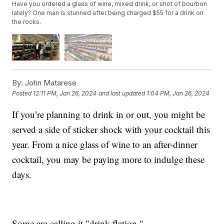
Have you ordered a glass of wine, mixed drink, or shot of bourbon
lately? One man is stunned after being charged $55 for a drink on
the rocks.
By:
John Matarese
Posted
12:11 PM, Jan 26, 2024
and last updated
1:04 PM, Jan 26, 2024
If you’re planning to drink in or out, you might be
served a side of sticker shock with your cocktail this
year. From a nice glass of wine to an after-dinner
cocktail, you may be paying more to indulge these
days.
Some are calling it "drink-flation."