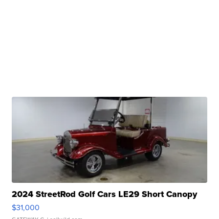
2024 StreetRod Golf Cars LE29 Short Canopy
$31,000