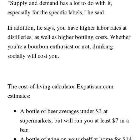
"Supply and demand has a lot to do with it,
especially for the specific labels," he said.
In addition, he says, you have higher labor rates at
distilleries, as well as higher bottling costs. Whether
you’re a bourbon enthusiast or not, drinking
socially will cost you.
The cost-of-living calculator Expatistan.com
estimates:
A bottle of beer averages under $3 at
supermarkets, but will run you at least $7 in a
bar.
A bottle of wine on your shelf at home for $14