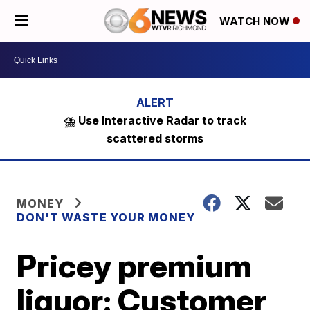
WATCH NOW
⛈️ Use Interactive Radar to track
scattered storms
MONEY
DON'T WASTE YOUR MONEY
Pricey premium
liquor: Customer