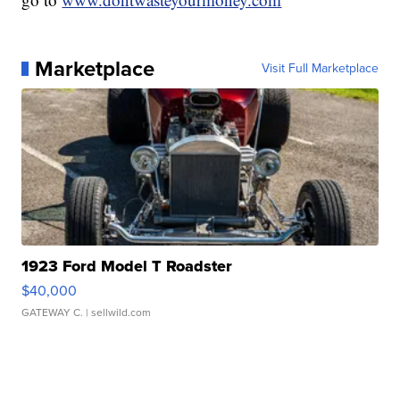
Marketplace
Visit Full Marketplace
1923 Ford Model T Roadster
$40,000
GATEWAY C.
| sellwild.com