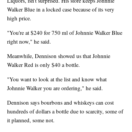
Liquors, isn't surprised. His store keeps Johnnie
Walker Blue in a locked case because of its very
high price.
"You're at $240 for 750 ml of Johnnie Walker Blue
right now," he said.
Meanwhile, Dennison showed us that Johnnie
Walker Red is only $40 a bottle.
"You want to look at the list and know what
Johnnie Walker you are ordering," he said.
Dennison says bourbons and whiskeys can cost
hundreds of dollars a bottle due to scarcity, some of
it planned, some not.