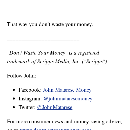
That way you don’t waste your money.
_________________________
"Don't Waste Your Money" is a registered
trademark of Scripps Media, Inc. ("Scripps").
Follow John:
Facebook:
John Matarese Money
Instagram:
@johnmataresemoney
Twitter:
@JohnMatarese
For more consumer news and money saving advice,
go to
www.dontwasteyourmoney.com