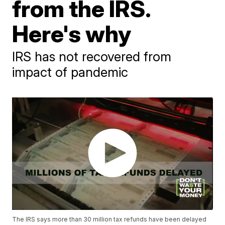
from the IRS.
Here's why
IRS has not recovered from
impact of pandemic
The IRS says more than 30 million tax refunds have been delayed