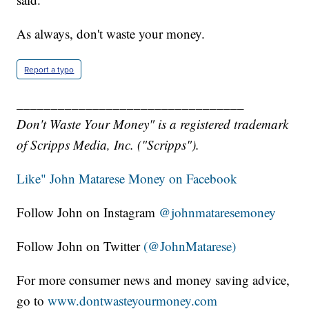
As always, don't waste your money.
Report a typo
_________________________________
Don't Waste Your Money" is a registered trademark
of Scripps Media, Inc. ("Scripps").
Like" John Matarese Money on Facebook
Follow John on Instagram
@johnmataresemoney
Follow John on Twitter
(@JohnMatarese)
For more consumer news and money saving advice,
go to
www.dontwasteyourmoney.com