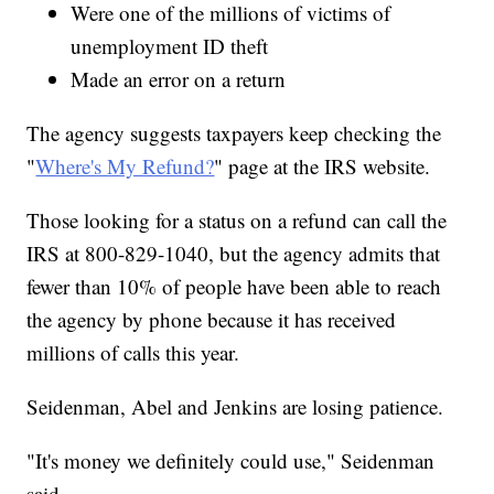
Were one of the millions of victims of
unemployment ID theft
Made an error on a return
The agency suggests taxpayers keep checking the
"
Where's My Refund?
" page at the IRS website.
Those looking for a status on a refund can call the
IRS at 800-829-1040, but the agency admits that
fewer than 10% of people have been able to reach
the agency by phone because it has received
millions of calls this year.
Seidenman, Abel and Jenkins are losing patience.
"It's money we definitely could use," Seidenman
said.