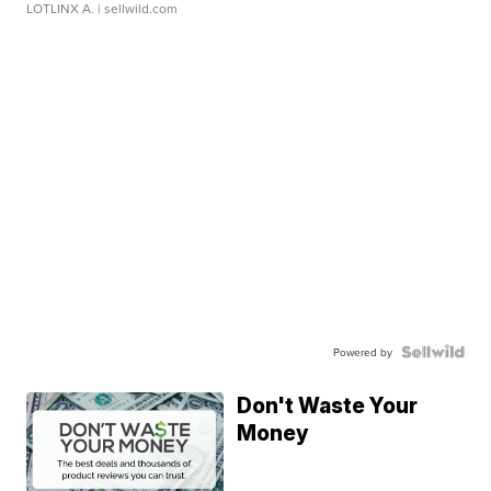
LOTLINX A.
| sellwild.com
Powered by
Don't Waste Your
Money