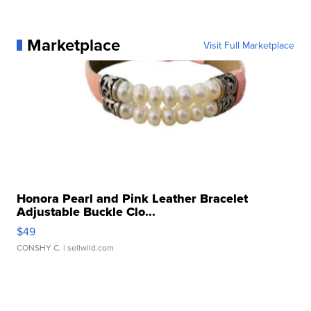
Marketplace
Visit Full Marketplace
Honora Pearl and Pink Leather Bracelet
Adjustable Buckle Clo...
$49
CONSHY C.
| sellwild.com