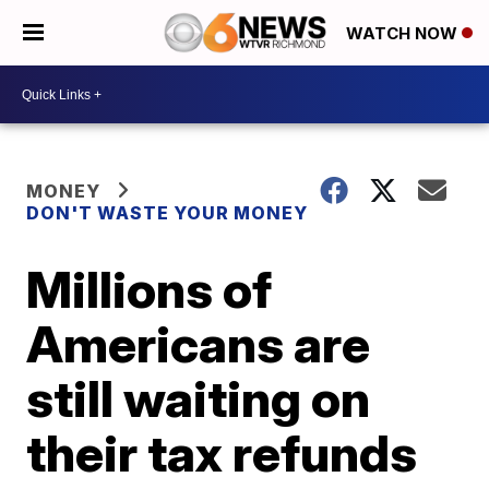
WATCH NOW
MONEY
DON'T WASTE YOUR MONEY
Millions of
Americans are
still waiting on
their tax refunds