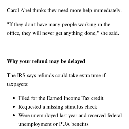
Carol Abel thinks they need more help immediately.
"If they don't have many people working in the
office, they will never get anything done," she said.
Why your refund may be delayed
The IRS says refunds could take extra time if
taxpayers:
Filed for the Earned Income Tax credit
Requested a missing stimulus check
Were unemployed last year and received federal
unemployment or PUA benefits