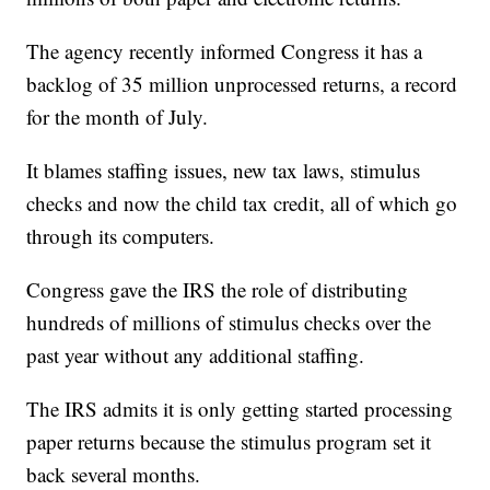
The agency recently informed Congress it has a
backlog of 35 million unprocessed returns, a record
for the month of July.
It blames staffing issues, new tax laws, stimulus
checks and now the child tax credit, all of which go
through its computers.
Congress gave the IRS the role of distributing
hundreds of millions of stimulus checks over the
past year without any additional staffing.
The IRS admits it is only getting started processing
paper returns because the stimulus program set it
back several months.