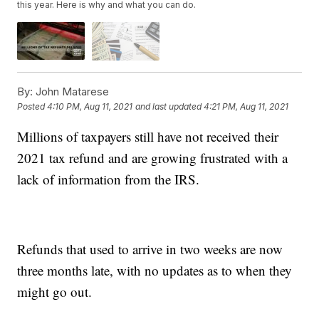
this year. Here is why and what you can do.
By:
John Matarese
Posted
4:10 PM, Aug 11, 2021
and last updated
4:21 PM, Aug 11, 2021
Millions of taxpayers still have not received their
2021 tax refund and are growing frustrated with a
lack of information from the IRS.
Refunds that used to arrive in two weeks are now
three months late, with no updates as to when they
might go out.