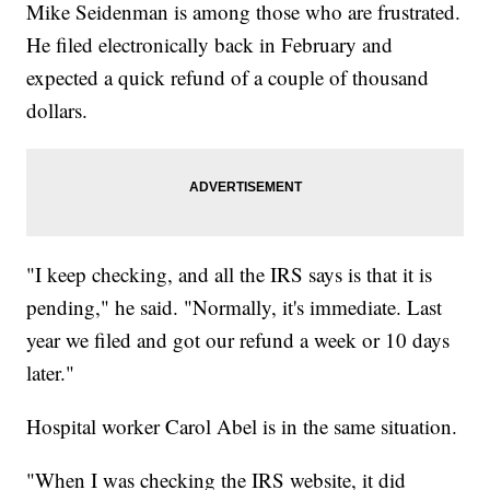
Mike Seidenman is among those who are frustrated.
He filed electronically back in February and
expected a quick refund of a couple of thousand
dollars.
"I keep checking, and all the IRS says is that it is
pending," he said. "Normally, it's immediate. Last
year we filed and got our refund a week or 10 days
later."
Hospital worker Carol Abel is in the same situation.
"When I was checking the IRS website, it did