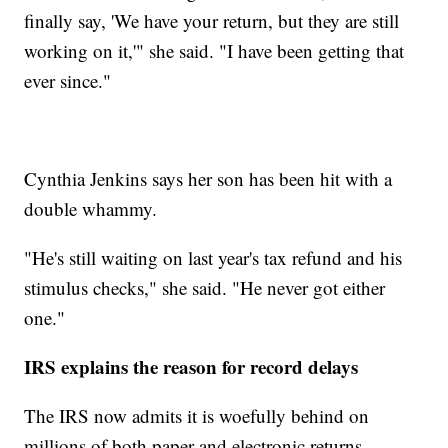
finally say, 'We have your return, but they are still
working on it,'" she said. "I have been getting that
ever since."
Cynthia Jenkins says her son has been hit with a
double whammy.
"He's still waiting on last year's tax refund and his
stimulus checks," she said. "He never got either
one."
IRS explains the reason for record delays
The IRS now admits it is woefully behind on
millions of both paper and electronic returns.