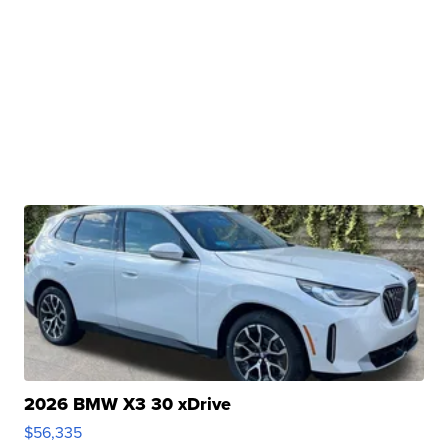
2026 BMW X3 30 xDrive
$56,335