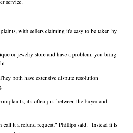
er service.
laints, with sellers claiming it's easy to be taken by
ique or jewelry store and have a problem, you bring
ht.
hey both have extensive dispute resolution
g.
omplaints, it's often just between the buyer and
 call it a refund request," Phillips said. "Instead it is