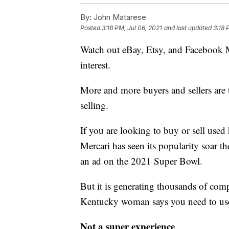
By:
John Matarese
Posted
3:18 PM, Jul 06, 2021
and last updated
3:18 
Watch out eBay, Etsy, and Facebook Ma
interest.
More and more buyers and sellers are t
selling.
If you are looking to buy or sell used 
Mercari has seen its popularity soar th
an ad on the 2021 Super Bowl.
But it is generating thousands of com
Kentucky woman says you need to use
Not a super experience