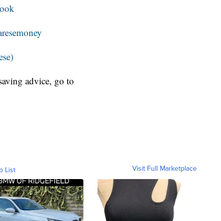
book
resemoney
ese)
aving advice, go to
Visit Full Marketplace
o List