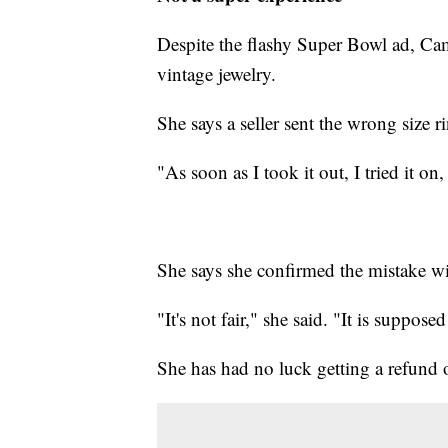
Despite the flashy Super Bowl ad, Cam
vintage jewelry.
She says a seller sent the wrong size r
"As soon as I took it out, I tried it on, 
She says she confirmed the mistake wit
"It's not fair," she said. "It is suppose
She has had no luck getting a refund 