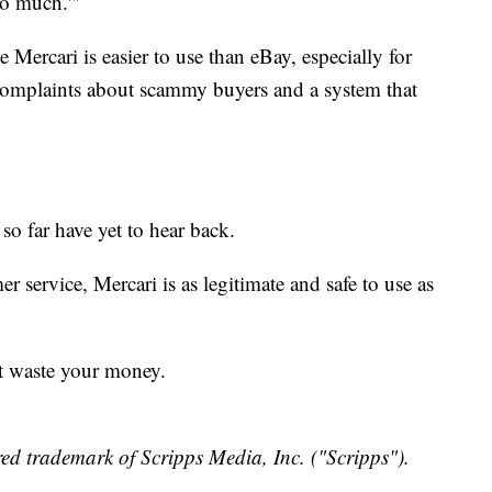
so much.'"
e Mercari is easier to use than eBay, especially for
y complaints about scammy buyers and a system that
o far have yet to hear back.
 service, Mercari is as legitimate and safe to use as
t waste your money.
ed trademark of Scripps Media, Inc. ("Scripps").