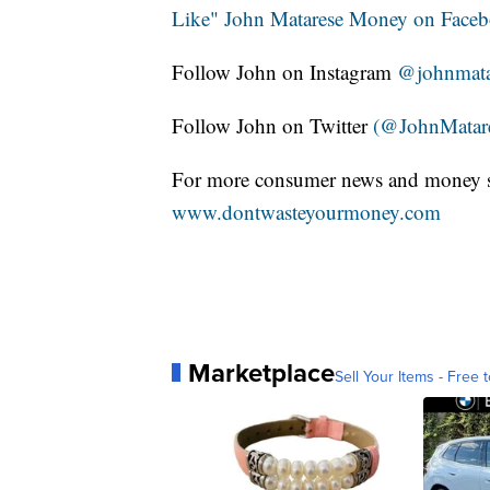
Like" John Matarese Money on Face
Follow John on Instagram
@johnmata
Follow John on Twitter
(@JohnMatar
For more consumer news and money s
www.dontwasteyourmoney.com
Marketplace
Sell Your Items - Free t