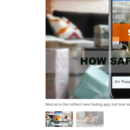
Mercari is the hottest new trading app, but how saf