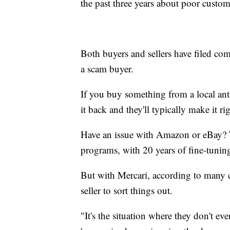
the past three years about poor custom
Both buyers and sellers have filed comp
a scam buyer.
If you buy something from a local ant
it back and they'll typically make it rig
Have an issue with Amazon or eBay? T
programs, with 20 years of fine-tunin
But with Mercari, according to many c
seller to sort things out.
"It's the situation where they don't even