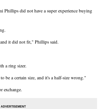
i Phillips did not have a super experience buying
ing.
and it did not fit," Phillips said.
h a ring sizer.
d to be a certain size, and it's a half-size wrong."
or exchange.