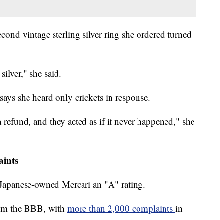
second vintage sterling silver ring she ordered turned
silver," she said.
 says she heard only crickets in response.
a refund, and they acted as if it never happened," she
aints
 Japanese-owned Mercari an "A" rating.
 from the BBB, with
more than 2,000 complaints
in