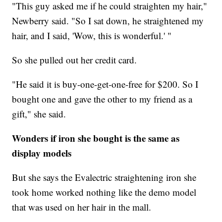
"This guy asked me if he could straighten my hair,"
Newberry said. "So I sat down, he straightened my
hair, and I said, 'Wow, this is wonderful.' "
So she pulled out her credit card.
"He said it is buy-one-get-one-free for $200. So I
bought one and gave the other to my friend as a
gift," she said.
Wonders if iron she bought is the same as
display models
But she says the Evalectric straightening iron she
took home worked nothing like the demo model
that was used on her hair in the mall.