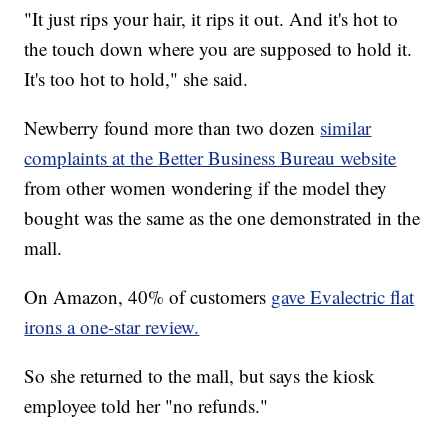
"It just rips your hair, it rips it out. And it's hot to
the touch down where you are supposed to hold it.
It's too hot to hold," she said.
Newberry found more than two dozen
similar
complaints at the Better Business Bureau website
from other women wondering if the model they
bought was the same as the one demonstrated in the
mall.
On Amazon, 40% of customers
gave Evalectric flat
irons a one-star review.
So she returned to the mall, but says the kiosk
employee told her "no refunds."