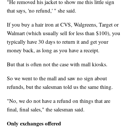
"He removed his jacket to show me this little sign
that says, 'no refund,' " she said.
If you buy a hair iron at CVS, Walgreens, Target or
Walmart (which usually sell for less than $100), you
typically have 30 days to return it and get your
money back, as long as you have a receipt.
But that is often not the case with mall kiosks.
So we went to the mall and saw no sign about
refunds, but the salesman told us the same thing.
"No, we do not have a refund on things that are
final, final sales," the salesman said.
Only exchanges offered