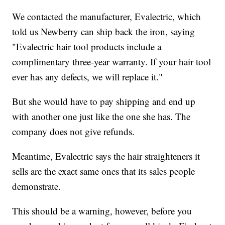
We contacted the manufacturer, Evalectric, which
told us Newberry can ship back the iron, saying
"Evalectric hair tool products include a
complimentary three-year warranty. If your hair tool
ever has any defects, we will replace it."
But she would have to pay shipping and end up
with another one just like the one she has. The
company does not give refunds.
Meantime, Evalectric says the hair straighteners it
sells are the exact same ones that its sales people
demonstrate.
This should be a warning, however, before you