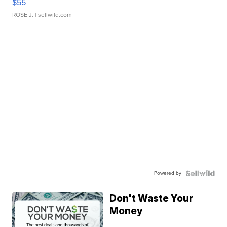
$55
ROSE J.
| sellwild.com
Powered by
Don't Waste Your
Money