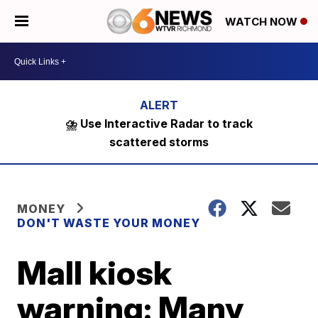
WATCH NOW
⛈️ Use Interactive Radar to track
scattered storms
MONEY
DON'T WASTE YOUR MONEY
Mall kiosk
warning: Many