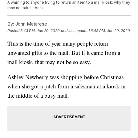
A warning to anyone trying to return an item to a mall kiosk: why they
may not take it back
By:
John Matarese
Posted
6:43 PM, Jan 20, 2020
and last updated
6:43 PM, Jan 20, 2020
This is the time of year many people return
unwanted gifts to the mall. But if it came from a
mall kiosk, that may not be so easy.
Ashley Newberry was shopping before Christmas
when she got a pitch from a salesman at a kiosk in
the middle of a busy mall.