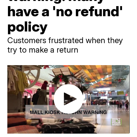
have a 'no refund'
policy
Customers frustrated when they
try to make a return