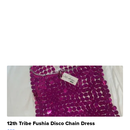
12th Tribe Fushia Disco Chain Dress