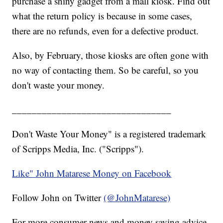
purchase a shiny gadget from a mall kiosk. Find out
what the return policy is because in some cases,
there are no refunds, even for a defective product.
Also, by February, those kiosks are often gone with
no way of contacting them. So be careful, so you
don't waste your money.
________________________________
Don't Waste Your Money" is a registered trademark
of Scripps Media, Inc. ("Scripps").
Like" John Matarese Money on Facebook
Follow John on Twitter
(@JohnMatarese)
For more consumer news and money saving advice,