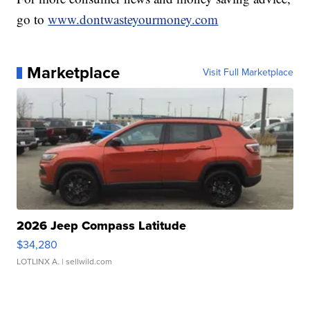
go to
www.dontwasteyourmoney.com
Marketplace
Visit Full Marketplace
2026 Jeep Compass Latitude
$34,280
LOTLINX A.
| sellwild.com