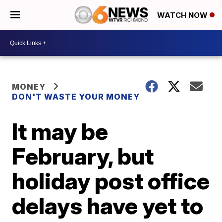
WATCH NOW
MONEY
DON'T WASTE YOUR MONEY
It may be
February, but
holiday post office
delays have yet to