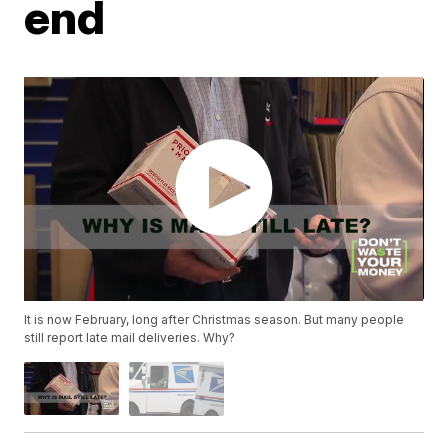
end
It is now February, long after Christmas season. But many people
still report late mail deliveries. Why?