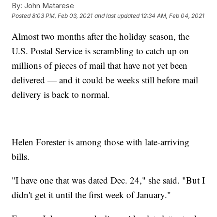
By:
John Matarese
Posted
8:03 PM, Feb 03, 2021
and last updated
12:34 AM, Feb 04, 2021
Almost two months after the holiday season, the
U.S. Postal Service is scrambling to catch up on
millions of pieces of mail that have not yet been
delivered — and it could be weeks still before mail
delivery is back to normal.
Helen Forester is among those with late-arriving
bills.
"I have one that was dated Dec. 24," she said. "But I
didn't get it until the first week of January."