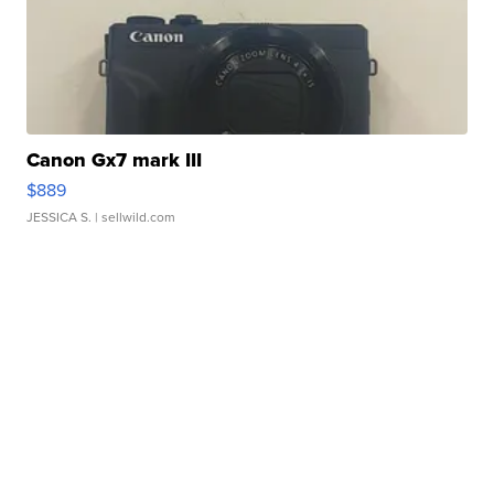
Canon Gx7 mark III
$889
JESSICA S.
| sellwild.com