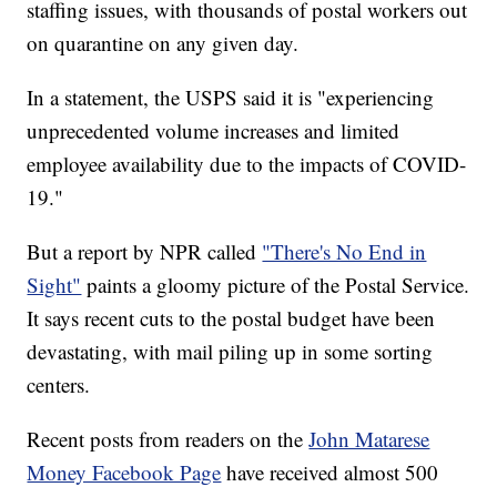
staffing issues, with thousands of postal workers out
on quarantine on any given day.
In a statement, the USPS said it is "experiencing
unprecedented volume increases and limited
employee availability due to the impacts of COVID-
19."
But a report by NPR called
"There's No End in
Sight"
paints a gloomy picture of the Postal Service.
It says recent cuts to the postal budget have been
devastating, with mail piling up in some sorting
centers.
Recent posts from readers on the
John Matarese
Money Facebook Page
have received almost 500