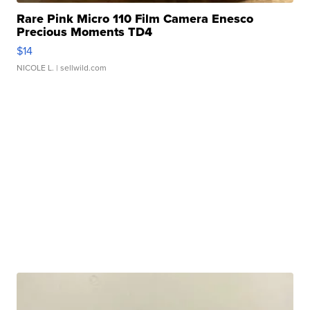
Rare Pink Micro 110 Film Camera Enesco
Precious Moments TD4
$14
NICOLE L.
| sellwild.com