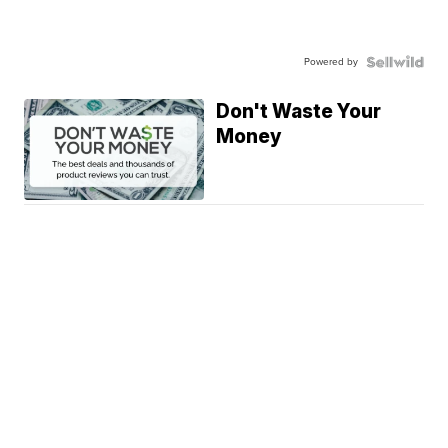
Powered by
Don't Waste Your
Money