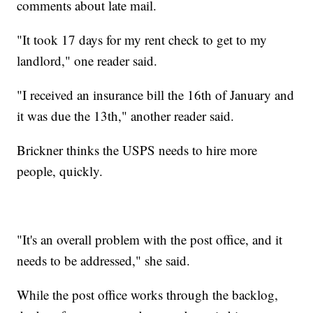
comments about late mail.
"It took 17 days for my rent check to get to my
landlord," one reader said.
"I received an insurance bill the 16th of January and
it was due the 13th," another reader said.
Brickner thinks the USPS needs to hire more
people, quickly.
"It's an overall problem with the post office, and it
needs to be addressed," she said.
While the post office works through the backlog,