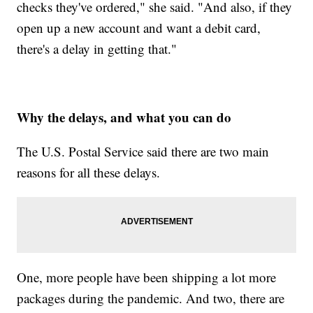
checks they've ordered," she said. "And also, if they
open up a new account and want a debit card,
there's a delay in getting that."
Why the delays, and what you can do
The U.S. Postal Service said there are two main
reasons for all these delays.
One, more people have been shipping a lot more
packages during the pandemic. And two, there are