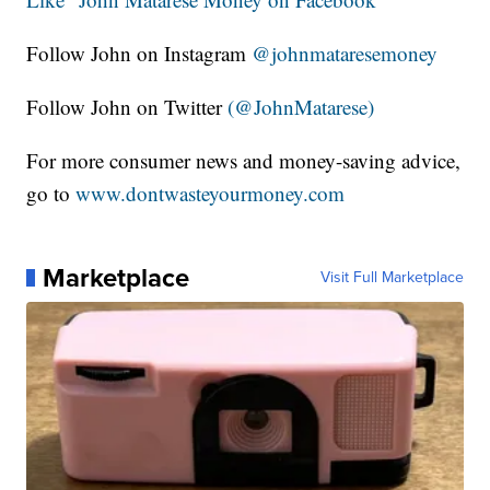
Follow John on Instagram
@johnmataresemoney
Follow John on Twitter
(@JohnMatarese)
For more consumer news and money-saving advice,
go to
www.dontwasteyourmoney.com
Marketplace
Visit Full Marketplace