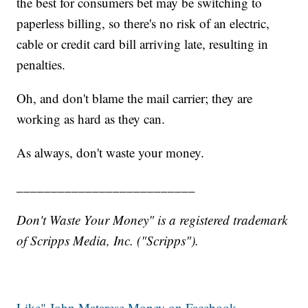
the best for consumers bet may be switching to
paperless billing, so there's no risk of an electric,
cable or credit card bill arriving late, resulting in
penalties.
Oh, and don't blame the mail carrier; they are
working as hard as they can.
As always, don't waste your money.
__________________________
Don't Waste Your Money" is a registered trademark
of Scripps Media, Inc. ("Scripps").
Like" John Matarese Money on Facebook