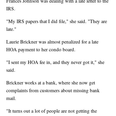
Frances Johnson was dealing with a late letter to the
IRS.
"My IRS papers that I did file," she said. "They are
late."
Laurie Brickner was almost penalized for a late
HOA payment to her condo board.
"I sent my HOA fee in, and they never got it," she
said.
Brickner works at a bank, where she now get
complaints from customers about missing bank
mail.
"It turns out a lot of people are not getting the