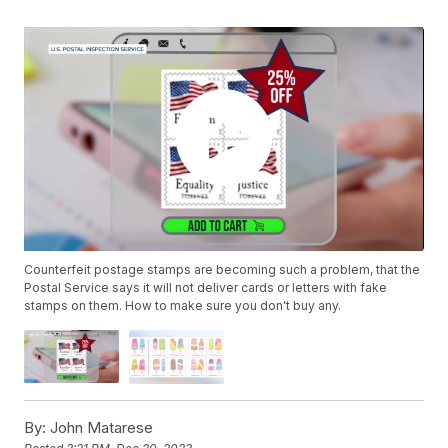
Counterfeit postage stamps are becoming such a problem, that the
Postal Service says it will not deliver cards or letters with fake
stamps on them. How to make sure you don't buy any.
By:
John Matarese