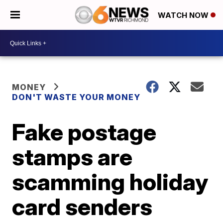
WATCH NOW
MONEY
DON'T WASTE YOUR MONEY
Fake postage
stamps are
scamming holiday
card senders