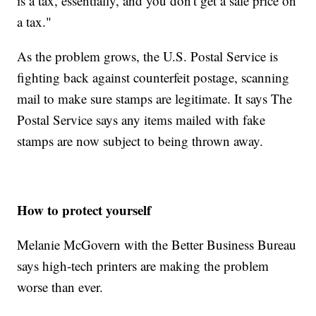
is a tax, essentially, and you don't get a sale price on
a tax."
As the problem grows, the U.S. Postal Service is
fighting back against counterfeit postage, scanning
mail to make sure stamps are legitimate. It says The
Postal Service says any items mailed with fake
stamps are now subject to being thrown away.
How to protect yourself
Melanie McGovern with the Better Business Bureau
says high-tech printers are making the problem
worse than ever.