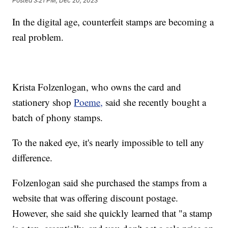
Posted
3:21 PM, Dec 20, 2023
In the digital age, counterfeit stamps are becoming a
real problem.
Krista Folzenlogan, who owns the card and
stationery shop
Poeme,
said she recently bought a
batch of phony stamps.
To the naked eye, it's nearly impossible to tell any
difference.
Folzenlogan said she purchased the stamps from a
website that was offering discount postage.
However, she said she quickly learned that "a stamp