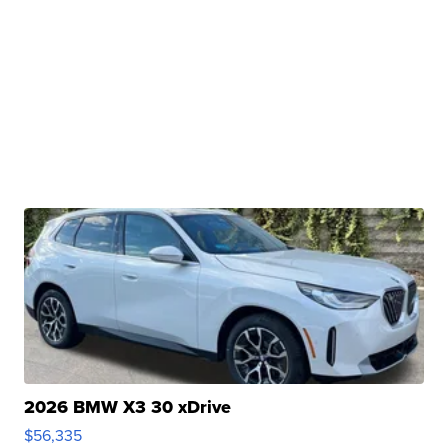
2026 BMW X3 30 xDrive
$56,335