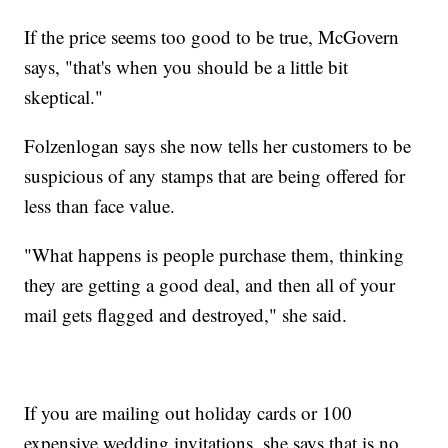
If the price seems too good to be true, McGovern
says, "that's when you should be a little bit
skeptical."
Folzenlogan says she now tells her customers to be
suspicious of any stamps that are being offered for
less than face value.
"What happens is people purchase them, thinking
they are getting a good deal, and then all of your
mail gets flagged and destroyed," she said.
If you are mailing out holiday cards or 100
expensive wedding invitations, she says that is no