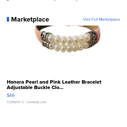
Marketplace
Visit Full Marketplace
Honora Pearl and Pink Leather Bracelet
Adjustable Buckle Clo...
$49
CONSHY C.
| sellwild.com