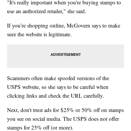
"It's really important when you're buying stamps to
use an authorized retailer," she said.
If you’re shopping online, McGovern says to make
sure the website is legitimate.
Scammers often make spoofed versions of the
USPS website, so she says to be careful when
clicking links and check the URL carefully.
Next, don't trust ads for $25% or 50% off on stamps
you see on social media. The USPS does not offer
stamps for 25% off (or more).