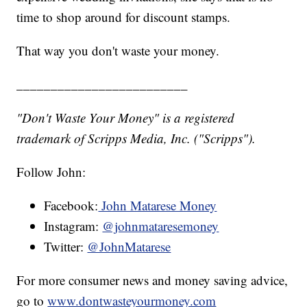
time to shop around for discount stamps.
That way you don't waste your money.
_________________________
"Don't Waste Your Money" is a registered
trademark of Scripps Media, Inc. ("Scripps").
Follow John:
Facebook:
John Matarese Money
Instagram:
@johnmataresemoney
Twitter:
@JohnMatarese
For more consumer news and money saving advice,
go to
www.dontwasteyourmoney.com