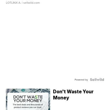
LOTLINX A.
| sellwild.com
Powered by
Don't Waste Your
Money