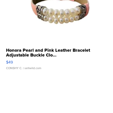
Honora Pearl and Pink Leather Bracelet
Adjustable Buckle Clo...
$49
CONSHY C.
| sellwild.com