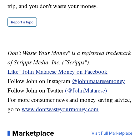
trip, and you don't waste your money.
Report a typo
______________________________
Don't Waste Your Money" is a registered trademark
of Scripps Media, Inc. ("Scripps").
Like" John Matarese Money on Facebook
Follow John on Instagram
@johnmataresemoney
Follow John on Twitter
(@JohnMatarese)
For more consumer news and money saving advice,
go to
www.dontwasteyourmoney.com
Marketplace
Visit Full Marketplace