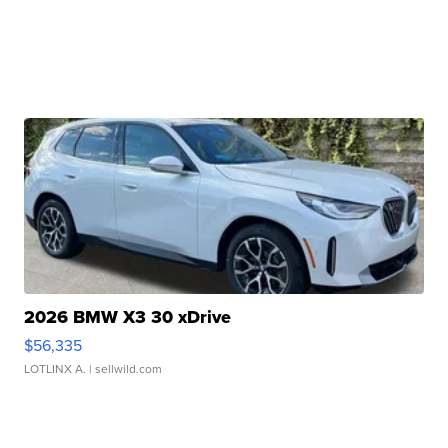
2026 BMW X3 30 xDrive
$56,335
LOTLINX A.
| sellwild.com