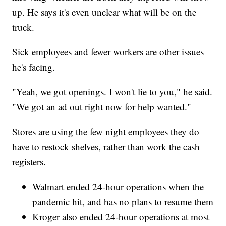
up. He says it's even unclear what will be on the
truck.
Sick employees and fewer workers are other issues
he's facing.
"Yeah, we got openings. I won't lie to you," he said.
"We got an ad out right now for help wanted."
Stores are using the few night employees they do
have to restock shelves, rather than work the cash
registers.
Walmart ended 24-hour operations when the
pandemic hit, and has no plans to resume them
Kroger also ended 24-hour operations at most