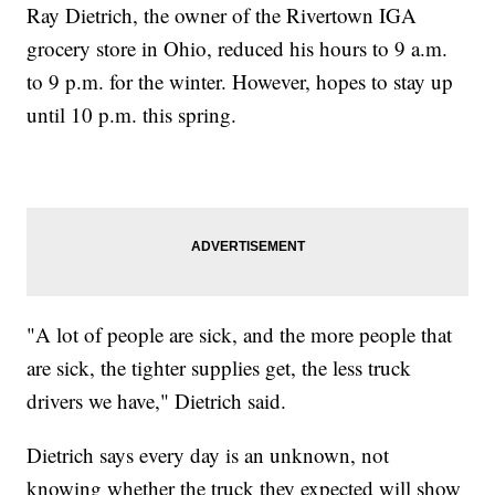
Ray Dietrich, the owner of the Rivertown IGA
grocery store in Ohio, reduced his hours to 9 a.m.
to 9 p.m. for the winter. However, hopes to stay up
until 10 p.m. this spring.
"A lot of people are sick, and the more people that
are sick, the tighter supplies get, the less truck
drivers we have," Dietrich said.
Dietrich says every day is an unknown, not
knowing whether the truck they expected will show