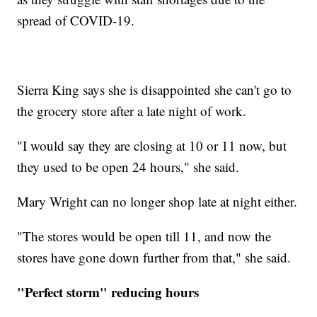
spread of COVID-19.
Sierra King says she is disappointed she can't go to
the grocery store after a late night of work.
"I would say they are closing at 10 or 11 now, but
they used to be open 24 hours," she said.
Mary Wright can no longer shop late at night either.
"The stores would be open till 11, and now the
stores have gone down further from that," she said.
"Perfect storm" reducing hours