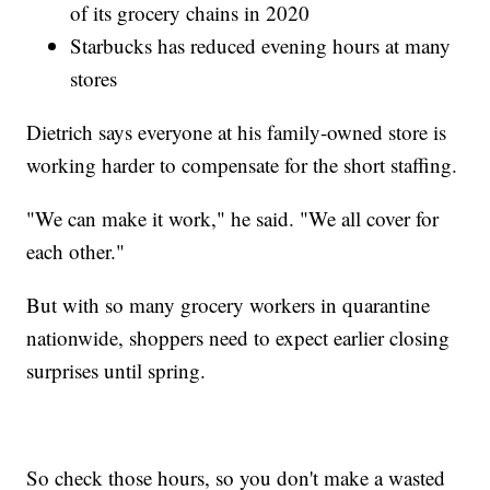
of its grocery chains in 2020
Starbucks has reduced evening hours at many
stores
Dietrich says everyone at his family-owned store is
working harder to compensate for the short staffing.
"We can make it work," he said. "We all cover for
each other."
But with so many grocery workers in quarantine
nationwide, shoppers need to expect earlier closing
surprises until spring.
So check those hours, so you don't make a wasted