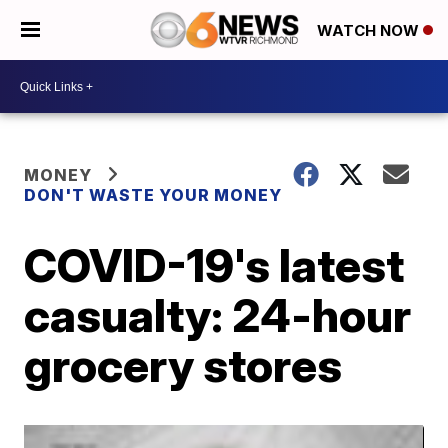
WATCH NOW
MONEY
DON'T WASTE YOUR MONEY
COVID-19's latest
casualty: 24-hour
grocery stores