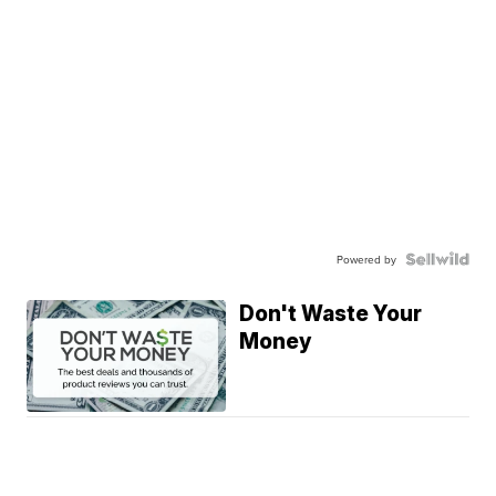
Powered by
Don't Waste Your
Money