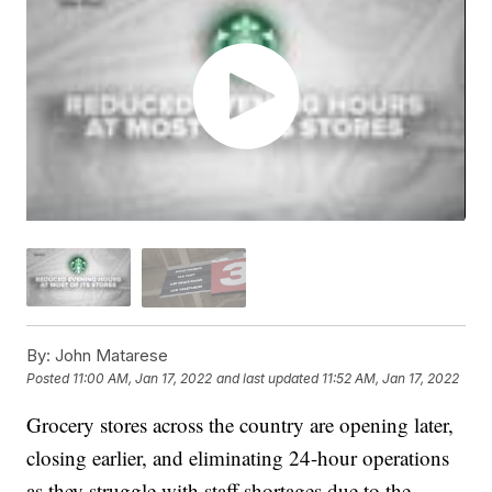
By:
John Matarese
Posted
11:00 AM, Jan 17, 2022
and last updated
11:52 AM, Jan 17, 2022
Grocery stores across the country are opening later,
closing earlier, and eliminating 24-hour operations
as they struggle with staff shortages due to the