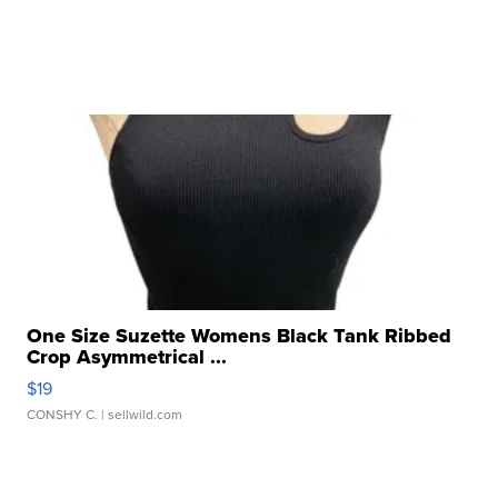
One Size Suzette Womens Black Tank Ribbed
Crop Asymmetrical ...
$19
CONSHY C.
| sellwild.com