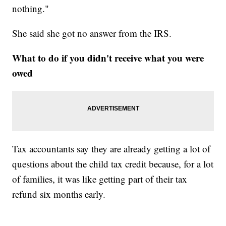
nothing."
She said she got no answer from the IRS.
What to do if you didn't receive what you were
owed
Tax accountants say they are already getting a lot of
questions about the child tax credit because, for a lot
of families, it was like getting part of their tax
refund six months early.