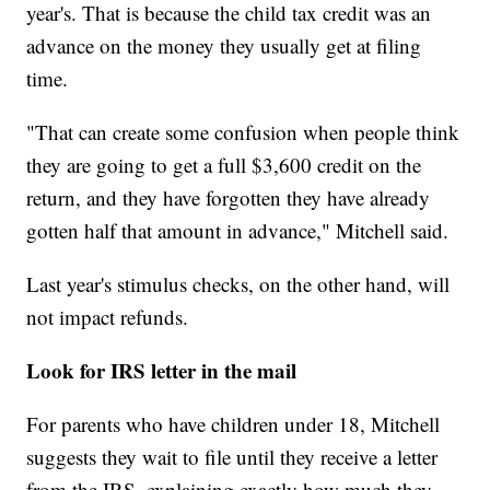
year's. That is because the child tax credit was an
advance on the money they usually get at filing
time.
"That can create some confusion when people think
they are going to get a full $3,600 credit on the
return, and they have forgotten they have already
gotten half that amount in advance," Mitchell said.
Last year's stimulus checks, on the other hand, will
not impact refunds.
Look for IRS letter in the mail
For parents who have children under 18, Mitchell
suggests they wait to file until they receive a letter
from the IRS, explaining exactly how much they