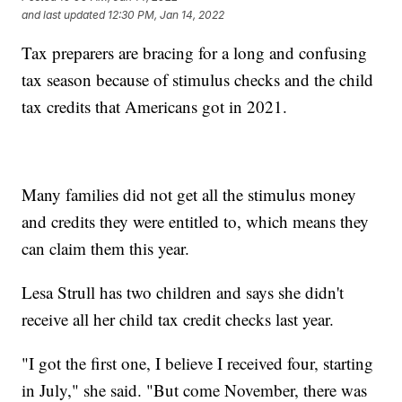
and last updated
12:30 PM, Jan 14, 2022
Tax preparers are bracing for a long and confusing
tax season because of stimulus checks and the child
tax credits that Americans got in 2021.
Many families did not get all the stimulus money
and credits they were entitled to, which means they
can claim them this year.
Lesa Strull has two children and says she didn't
receive all her child tax credit checks last year.
"I got the first one, I believe I received four, starting
in July," she said. "But come November, there was