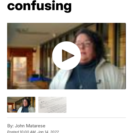
confusing
By:
John Matarese
Posted
10:00 AM, Jan 14, 2022