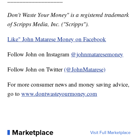
Don't Waste Your Money" is a registered trademark
of Scripps Media, Inc. ("Scripps").
Like" John Matarese Money on Facebook
Follow John on Instagram
@johnmataresemoney
Follow John on Twitter
(@JohnMatarese)
For more consumer news and money saving advice,
go to
www.dontwasteyourmoney.com
Marketplace
Visit Full Marketplace