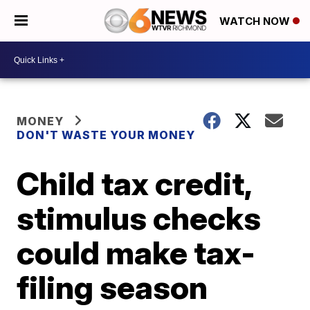
WATCH NOW
MONEY
DON'T WASTE YOUR MONEY
Child tax credit,
stimulus checks
could make tax-
filing season