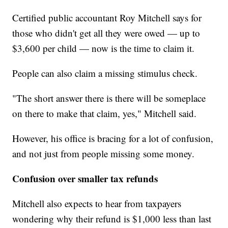
Certified public accountant Roy Mitchell says for
those who didn't get all they were owed — up to
$3,600 per child — now is the time to claim it.
People can also claim a missing stimulus check.
"The short answer there is there will be someplace
on there to make that claim, yes," Mitchell said.
However, his office is bracing for a lot of confusion,
and not just from people missing some money.
Confusion over smaller tax refunds
Mitchell also expects to hear from taxpayers
wondering why their refund is $1,000 less than last