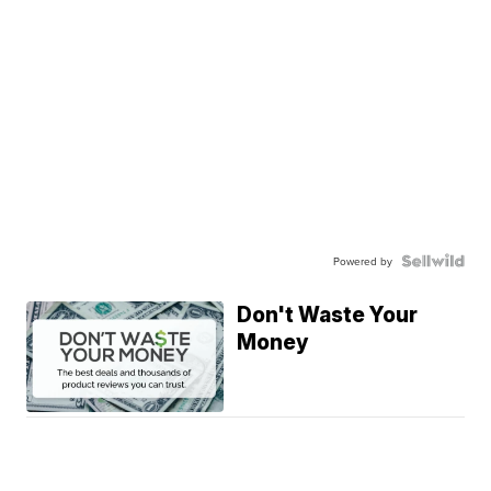
Powered by
Don't Waste Your
Money