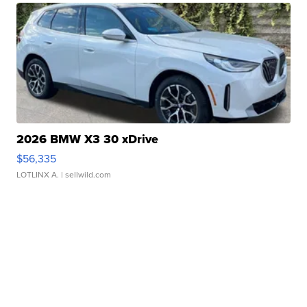
2026 BMW X3 30 xDrive
$56,335
LOTLINX A.
| sellwild.com