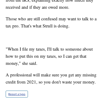
received and if they are owed more.
Those who are still confused may want to talk to a
tax pro. That's what Strull is doing.
"When I file my taxes, I'll talk to someone about
how to put this on my taxes, so I can get that
money," she said.
A professional will make sure you get any missing
credit from 2021, so you don't waste your money.
Report a typo
__________________