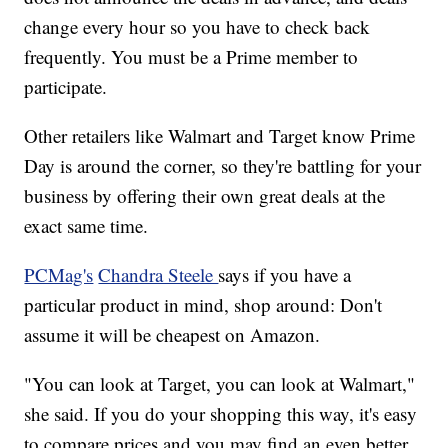
change every hour so you have to check back
frequently. You must be a Prime member to
participate.
Other retailers like Walmart and Target know Prime
Day is around the corner, so they're battling for your
business by offering their own great deals at the
exact same time.
PCMag's
Chandra Steele
says if you have a
particular product in mind, shop around: Don't
assume it will be cheapest on Amazon.
"You can look at Target, you can look at Walmart,"
she said. If you do your shopping this way, it's easy
to compare prices and you may find an even better