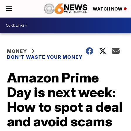
WATCH NOW
MONEY
DON'T WASTE YOUR MONEY
Amazon Prime
Day is next week:
How to spot a deal
and avoid scams