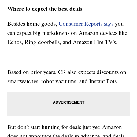
Where to expect the best deals
Besides home goods,
Consumer Reports says
you
can expect big markdowns on Amazon devices like
Echos, Ring doorbells, and Amazon Fire TV's.
Based on prior years, CR also expects discounts on
smartwatches, robot vacuums, and Instant Pots.
But don't start hunting for deals just yet: Amazon
does not announce the deals in advance, and deals