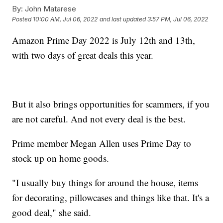
By:
John Matarese
Posted
10:00 AM, Jul 06, 2022
and last updated
3:57 PM, Jul 06, 2022
Amazon Prime Day 2022 is July 12th and 13th,
with two days of great deals this year.
But it also brings opportunities for scammers, if you
are not careful. And not every deal is the best.
Prime member Megan Allen uses Prime Day to
stock up on home goods.
"I usually buy things for around the house, items
for decorating, pillowcases and things like that. It's a
good deal," she said.