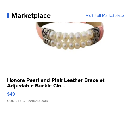
Marketplace
Visit Full Marketplace
Honora Pearl and Pink Leather Bracelet
Adjustable Buckle Clo...
$49
CONSHY C.
| sellwild.com