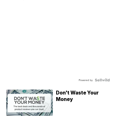
Powered by
Don't Waste Your
Money