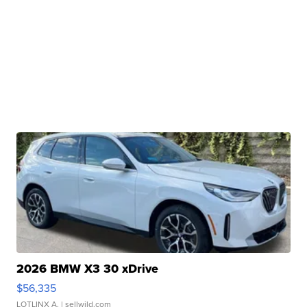
2026 BMW X3 30 xDrive
$56,335
LOTLINX A.
| sellwild.com