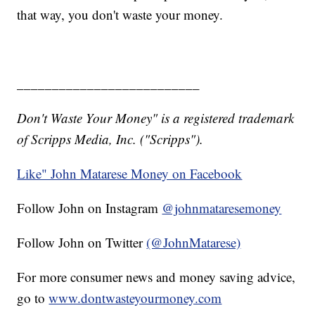
that way, you don't waste your money.
__________________________
Don't Waste Your Money" is a registered trademark
of Scripps Media, Inc. ("Scripps").
Like" John Matarese Money on Facebook
Follow John on Instagram
@johnmataresemoney
Follow John on Twitter
(@JohnMatarese)
For more consumer news and money saving advice,
go to
www.dontwasteyourmoney.com