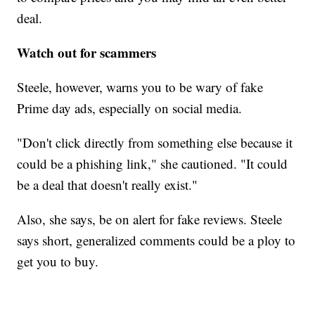
deal.
Watch out for scammers
Steele, however, warns you to be wary of fake
Prime day ads, especially on social media.
"Don't click directly from something else because it
could be a phishing link," she cautioned. "It could
be a deal that doesn't really exist."
Also, she says, be on alert for fake reviews. Steele
says short, generalized comments could be a ploy to
get you to buy.