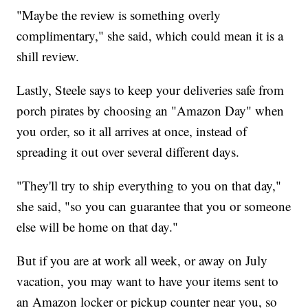
"Maybe the review is something overly
complimentary," she said, which could mean it is a
shill review.
Lastly, Steele says to keep your deliveries safe from
porch pirates by choosing an "Amazon Day" when
you order, so it all arrives at once, instead of
spreading it out over several different days.
"They'll try to ship everything to you on that day,"
she said, "so you can guarantee that you or someone
else will be home on that day."
But if you are at work all week, or away on July
vacation, you may want to have your items sent to
an Amazon locker or pickup counter near you, so