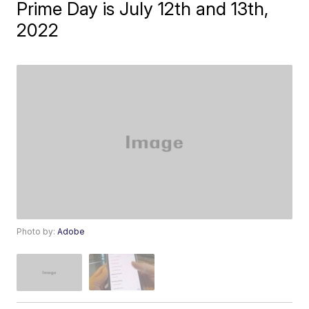
Prime Day is July 12th and 13th,
2022
Photo by:
Adobe