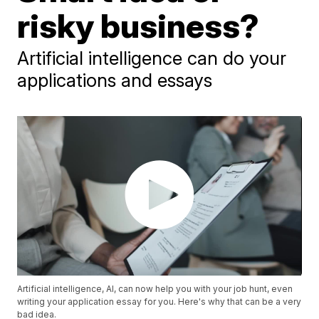
risky business?
Artificial intelligence can do your
applications and essays
Artificial intelligence, AI, can now help you with your job hunt, even
writing your application essay for you. Here's why that can be a very
bad idea.