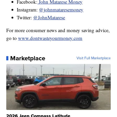
Facebook:
John Matarese Money
Instagram:
@johnmataresemoney
Twitter:
@JohnMatarese
For more consumer news and money saving advice,
go to
www.dontwasteyourmoney.com
Marketplace
Visit Full Marketplace
2026 Jeep Compass Latitude