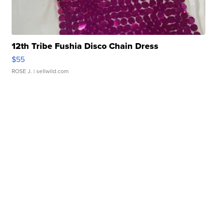
12th Tribe Fushia Disco Chain Dress
$55
ROSE J.
| sellwild.com