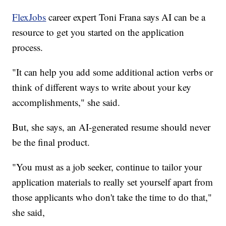
FlexJobs
career expert Toni Frana says AI can be a
resource to get you started on the application
process.
"It can help you add some additional action verbs or
think of different ways to write about your key
accomplishments," she said.
But, she says, an AI-generated resume should never
be the final product.
"You must as a job seeker, continue to tailor your
application materials to really set yourself apart from
those applicants who don't take the time to do that,"
she said,