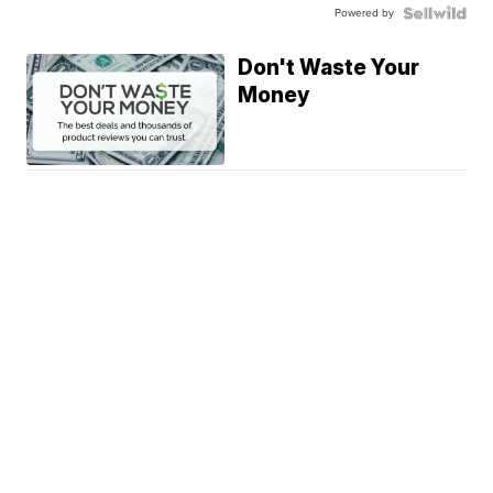
Powered by
Don't Waste Your
Money