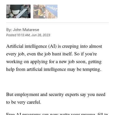
By:
John Matarese
Posted
10:13 AM, Jun 26, 2023
Artificial intelligence (AI) is creeping into almost
every job, even the job hunt itself. So if you're
working on applying for a new job soon, getting
help from artificial intelligence may be tempting.
But employment and security experts say you need
to be very careful.
Free AI programs can now write your resume, fill in