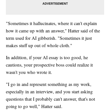
"Sometimes it hallucinates, where it can't explain
how it came up with an answer," Hatter said of the
term used for AI gibberish. "Sometimes it just
makes stuff up out of whole cloth."
In addition, if your AI essay is too good, he
cautions, your prospective boss could realize it
wasn't you who wrote it.
"I go in and represent something as my work,
especially in an interview, and you start asking
questions that I probably can't answer, that's not
going to go well," Hatter said.