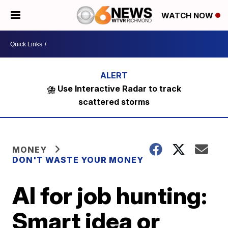
WATCH NOW
⛈️ Use Interactive Radar to track
scattered storms
MONEY
DON'T WASTE YOUR MONEY
AI for job hunting:
Smart idea or