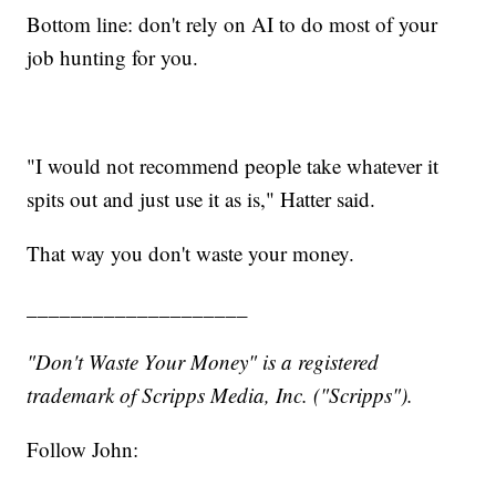
Bottom line: don't rely on AI to do most of your
job hunting for you.
"I would not recommend people take whatever it
spits out and just use it as is," Hatter said.
That way you don't waste your money.
____________________
"Don't Waste Your Money" is a registered
trademark of Scripps Media, Inc. ("Scripps").
Follow John: