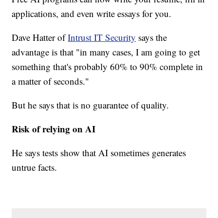
applications, and even write essays for you.
Dave Hatter of
Intrust IT Security
says the
advantage is that "in many cases, I am going to get
something that's probably 60% to 90% complete in
a matter of seconds."
But he says that is no guarantee of quality.
Risk of relying on AI
He says tests show that AI sometimes generates
untrue facts.