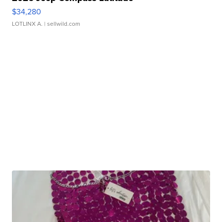
$34,280
LOTLINX A.
| sellwild.com