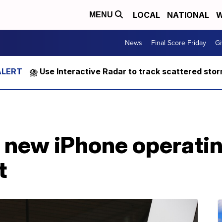
LOCAL
NATIONAL
W
MENU
News
Final Score Friday
Gi
⛈️ Use Interactive Radar to track scattered sto
s new iPhone operati
t