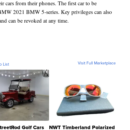
eir cars from their phones. The first car to be
e BMW 2021 BMW 5-series. Key privileges can also
and can be revoked at any time.
Visit Full Marketplace
o List
treetRod Golf Cars
NWT Timberland Polarized