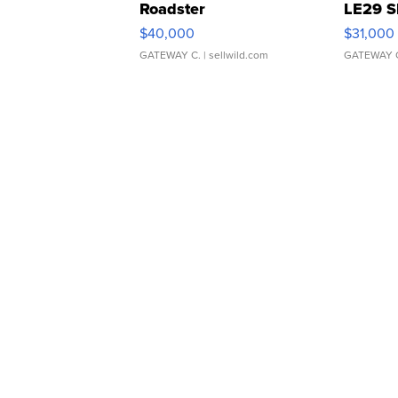
Roadster
LE29 S
$40,000
$31,000
GATEWAY C.
| sellwild.com
GATEWAY 