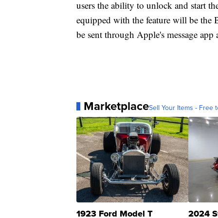
users the ability to unlock and start th
equipped with the feature will be th
be sent through Apple's message app 
Marketplace
Sell Your Items - Free t
1923 Ford Model T
2024 S