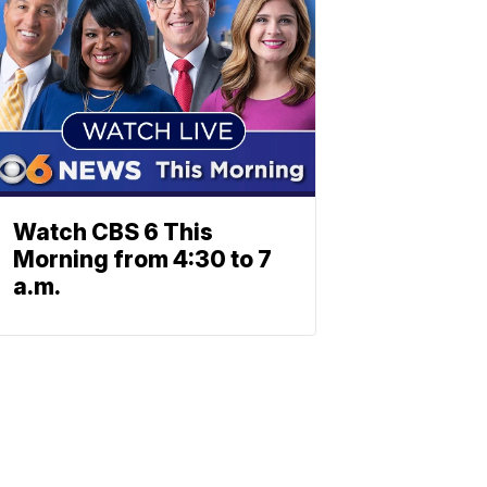
Watch CBS 6 This
Morning from 4:30 to 7
a.m.