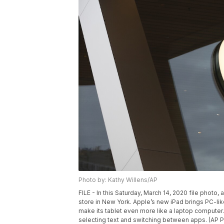
Photo by: Kathy Willens/AP
FILE - In this Saturday, March 14, 2020 file phot
store in New York. Apple’s new iPad brings PC-like
make its tablet even more like a laptop computer.
selecting text and switching between apps. (AP Ph