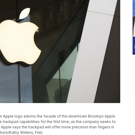
o, an Apple logo adorns the facade of the downtown Brooklyn Apple
 trackpad capabilities for the first time, as the company seeks to
 Apple says the trackpad will offer more precision than fingers in
oto/Kathy Willens, File)