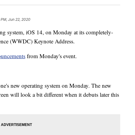
 PM, Jun 22, 2020
ing system, iOS 14, on Monday at its completely-
rence (WWDC) Keynote Address.
ouncements
from Monday's event.
Phone's new operating system on Monday. The new
n will look a bit different when it debuts later this