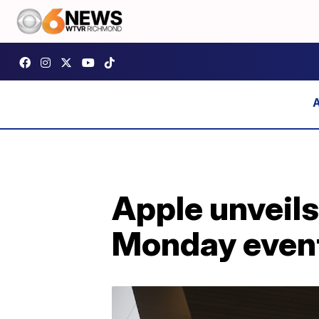
Apple unveil
Monday even