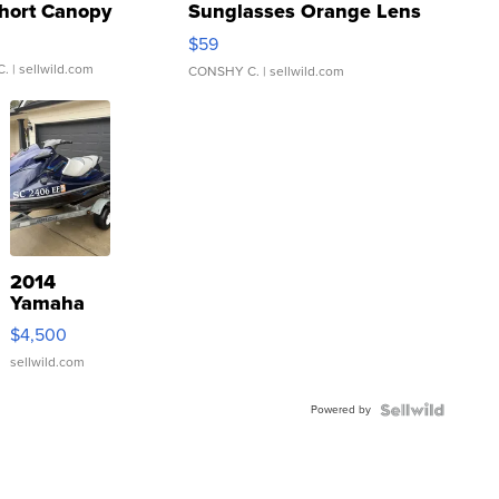
hort Canopy
Sunglasses Orange Lens
Gray and Ora...
$59
C.
| sellwild.com
CONSHY C.
| sellwild.com
2014
Yamaha
VX Deluxe
$4,500
sellwild.com
Powered by