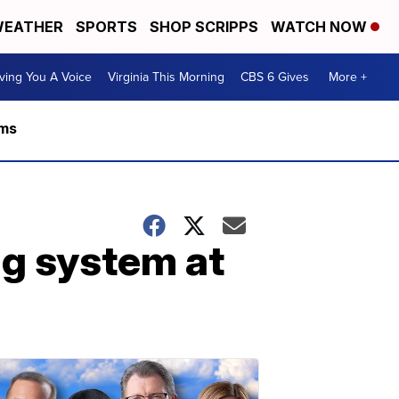
EATHER
SPORTS
SHOP SCRIPPS
WATCH NOW
ving You A Voice
Virginia This Morning
CBS 6 Gives
More +
rms
ng system at