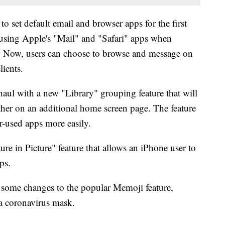
to set default email and browser apps for the first
 using Apple's "Mail" and "Safari" apps when
s. Now, users can choose to browse and message on
lients.
haul with a new "Library" grouping feature that will
ther on an additional home screen page. The feature
er-used apps more easily.
ure in Picture" feature that allows an iPhone user to
ps.
some changes to the popular Memoji feature,
 a coronavirus mask.