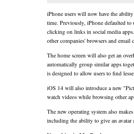
iPhone users will now have the ability 
time. Previously, iPhone defaulted to
clicking on links in social media app
other companies' browsers and email c
The home screen will also get an over
automatically group similar apps toge
is designed to allow users to find less
iOS 14 will also introduce a new "Pict
watch videos while browsing other ap
The new operating system also makes 
including the ability to give an avatar