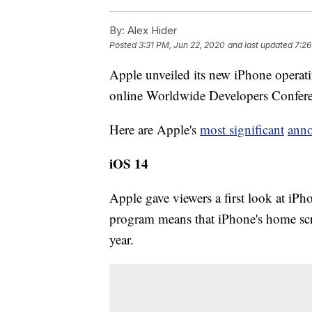
By:
Alex Hider
Posted
3:31 PM, Jun 22, 2020
and last updated
7:26
Apple unveiled its new iPhone operat
online Worldwide Developers Confe
Here are Apple's
most significant
ann
iOS 14
Apple gave viewers a first look at i
program means that iPhone's home scree
year.