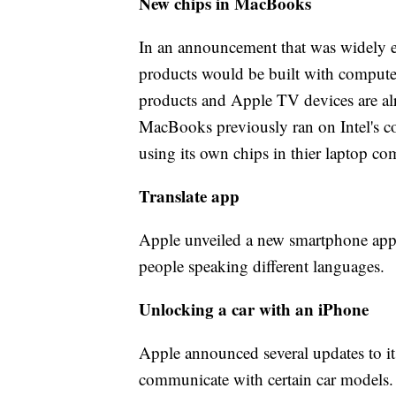
New chips in MacBooks
In an announcement that was widely e
products would be built with comput
products and Apple TV devices are al
MacBooks previously ran on Intel's c
using its own chips in thier laptop co
Translate app
Apple unveiled a new smartphone app t
people speaking different languages.
Unlocking a car with an iPhone
Apple announced several updates to i
communicate with certain car models. 