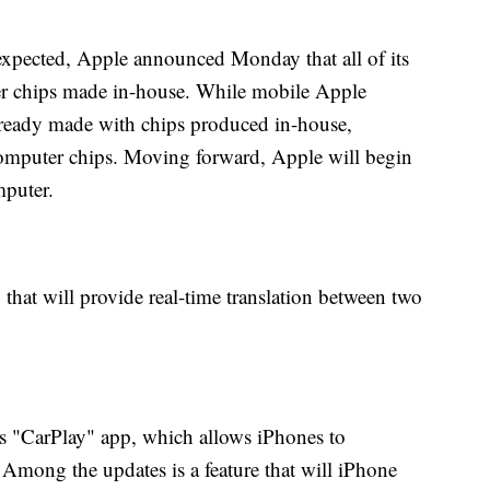
xpected, Apple announced Monday that all of its
er chips made in-house. While mobile Apple
ready made with chips produced in-house,
omputer chips. Moving forward, Apple will begin
mputer.
hat will provide real-time translation between two
ts "CarPlay" app, which allows iPhones to
Among the updates is a feature that will iPhone