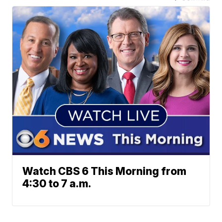
Watch CBS 6 This Morning from
4:30 to 7 a.m.