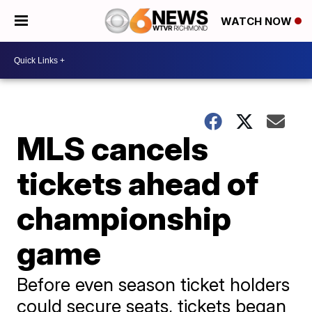
WATCH NOW
MLS cancels
tickets ahead of
championship
game
Before even season ticket holders
could secure seats, tickets began