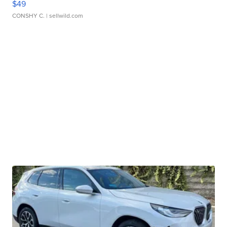
$49
CONSHY C.
| sellwild.com