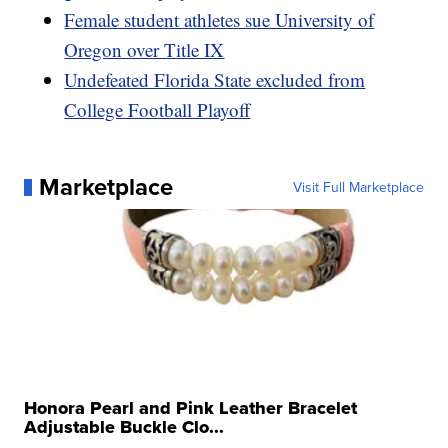
Female student athletes sue University of
Oregon over Title IX
Undefeated Florida State excluded from
College Football Playoff
Marketplace
Visit Full Marketplace
Honora Pearl and Pink Leather Bracelet
Adjustable Buckle Clo...