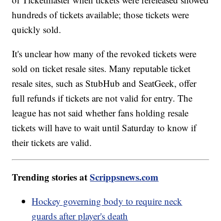
hundreds of tickets available; those tickets were
quickly sold.
It's unclear how many of the revoked tickets were
sold on ticket resale sites. Many reputable ticket
resale sites, such as StubHub and SeatGeek, offer
full refunds if tickets are not valid for entry. The
league has not said whether fans holding resale
tickets will have to wait until Saturday to know if
their tickets are valid.
Trending stories at
Scrippsnews.com
Hockey governing body to require neck
guards after player's death