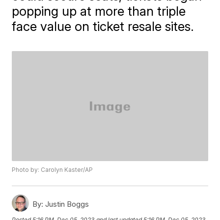
popping up at more than triple
face value on ticket resale sites.
Photo by: Carolyn Kaster/AP
By:
Justin Boggs
Posted
5:16 PM, Dec 05, 2023
and last updated
5:16 PM, Dec 05, 2023