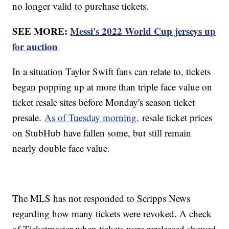
no longer valid to purchase tickets.
SEE MORE:
Messi's 2022 World Cup jerseys up
for auction
In a situation Taylor Swift fans can relate to, tickets
began popping up at more than triple face value on
ticket resale sites before Monday's season ticket
presale.
As of Tuesday morning,
resale ticket prices
on StubHub have fallen some, but still remain
nearly double face value.
The MLS has not responded to Scripps News
regarding how many tickets were revoked. A check
of Ticketmaster when tickets were rereleased showed