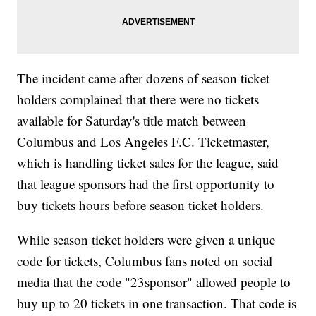
The incident came after dozens of season ticket
holders complained that there were no tickets
available for Saturday's title match between
Columbus and Los Angeles F.C. Ticketmaster,
which is handling ticket sales for the league, said
that league sponsors had the first opportunity to
buy tickets hours before season ticket holders.
While season ticket holders were given a unique
code for tickets, Columbus fans noted on social
media that the code "23sponsor" allowed people to
buy up to 20 tickets in one transaction. That code is