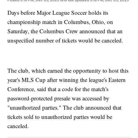
Days before Major League Soccer holds its
championship match in Columbus, Ohio, on
Saturday, the Columbus Crew announced that an
unspecified number of tickets would be canceled.
The club, which earned the opportunity to host this
year's MLS Cup after winning the league's Eastern
Conference, said that a code for the match's
password-protected presale was accessed by
"unauthorized parties." The club announced that
tickets sold to unauthorized parties would be
canceled.