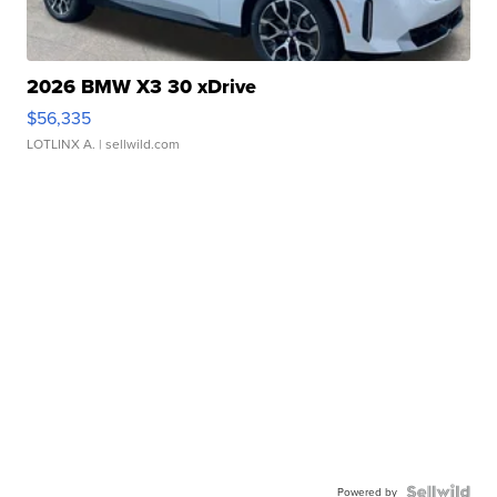
2026 BMW X3 30 xDrive
$56,335
LOTLINX A.
| sellwild.com
Powered by